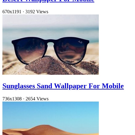
670x1191
·
3192 Views
Sunglasses Sand Wallpaper For Mobile
736x1308
·
2654 Views