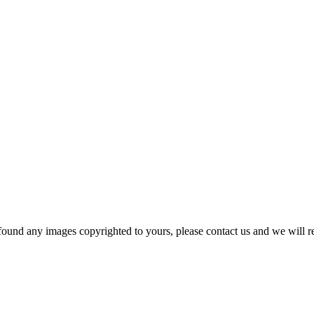
und any images copyrighted to yours, please contact us and we will r