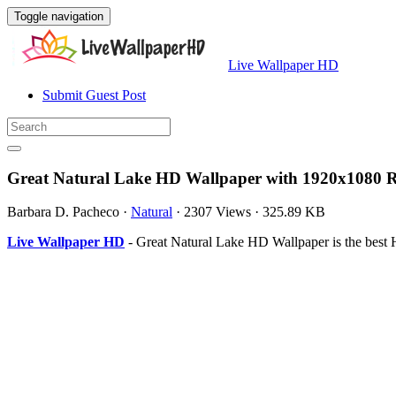
Toggle navigation
Live Wallpaper HD
Submit Guest Post
Great Natural Lake HD Wallpaper with 1920x1080 R
Barbara D. Pacheco
·
Natural
·
2307 Views
·
325.89 KB
Live Wallpaper HD
- Great Natural Lake HD Wallpaper is the best