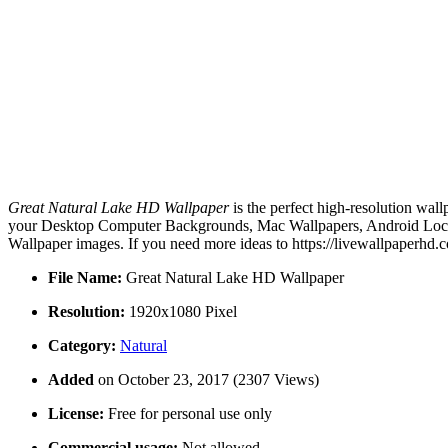
Great Natural Lake HD Wallpaper
is the perfect high-resolution wal
your Desktop Computer Backgrounds, Mac Wallpapers, Android Lock s
Wallpaper images. If you need more ideas to https://livewallpaperhd.
File Name:
Great Natural Lake HD Wallpaper
Resolution:
1920x1080 Pixel
Category:
Natural
Added
on October 23, 2017 (2307 Views)
License:
Free for personal use only
Commercial usage:
Not allowed