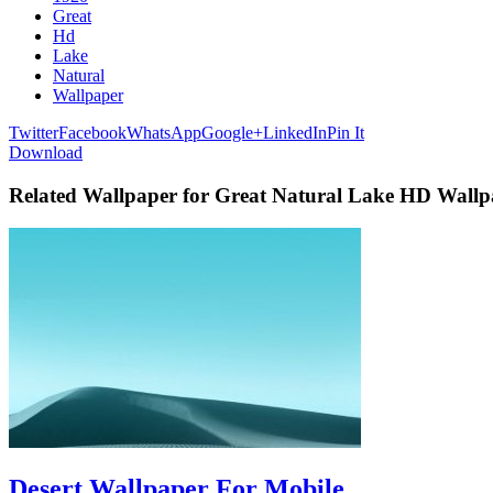
Great
Hd
Lake
Natural
Wallpaper
Twitter
Facebook
WhatsApp
Google+
LinkedIn
Pin It
Download
Related Wallpaper for Great Natural Lake HD Wallp
Desert Wallpaper For Mobile