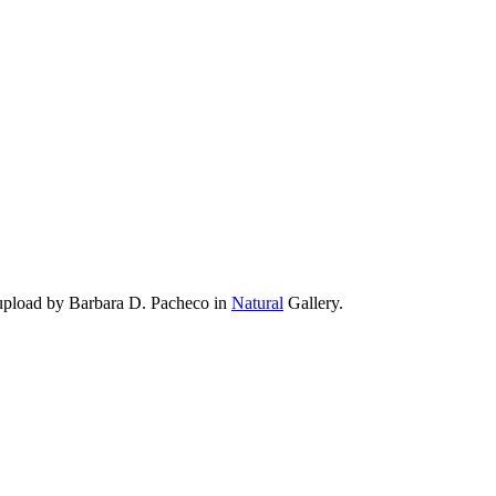
 upload by Barbara D. Pacheco in
Natural
Gallery.