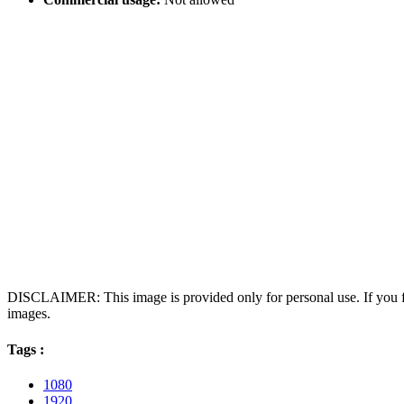
DISCLAIMER: This image is provided only for personal use. If you fo
images.
Tags :
1080
1920