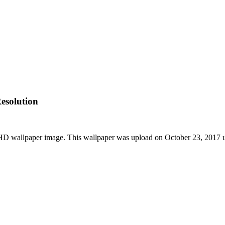
esolution
 HD wallpaper image. This wallpaper was upload on October 23, 2017