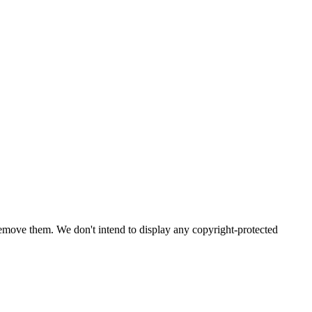
emove them. We don't intend to display any copyright-protected