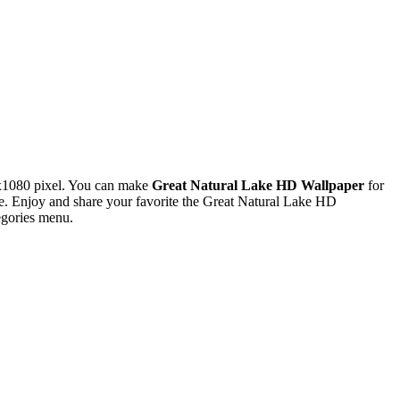
x1080 pixel. You can make
Great Natural Lake HD Wallpaper
for
. Enjoy and share your favorite the Great Natural Lake HD
egories menu.