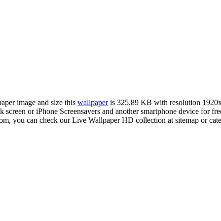
lpaper image and size this
wallpaper
is 325.89 KB with resolution 1920
creen or iPhone Screensavers and another smartphone device for free
com, you can check our Live Wallpaper HD collection at sitemap or cat