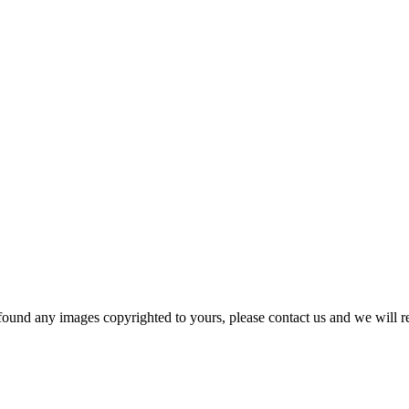
und any images copyrighted to yours, please contact us and we will r