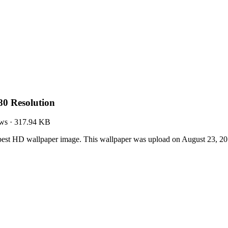
0 Resolution
ws
·
317.94 KB
est HD wallpaper image. This wallpaper was upload on August 23, 20