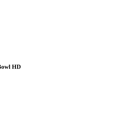
 Bowl HD