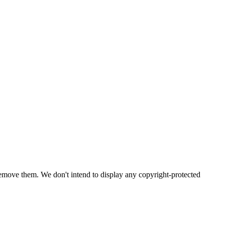
emove them. We don't intend to display any copyright-protected