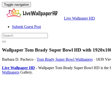
Toggle navigation
Live Wallpaper HD
Submit Guest Post
Wallpaper Tom Brady Super Bowl HD with 1920x108
Barbara D. Pacheco
·
Tom Brady Super Bowl Wallpapers
·
1839 Vie
Live Wallpaper HD
- Wallpaper Tom Brady Super Bowl HD is the b
Wallpapers
Gallery.