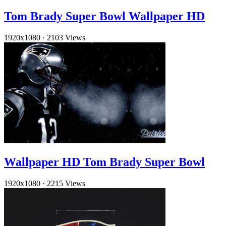
Tom Brady Super Bowl Wallpaper HD
1920x1080
·
2103 Views
Wallpaper HD Tom Brady Super Bowl
1920x1080
·
2215 Views