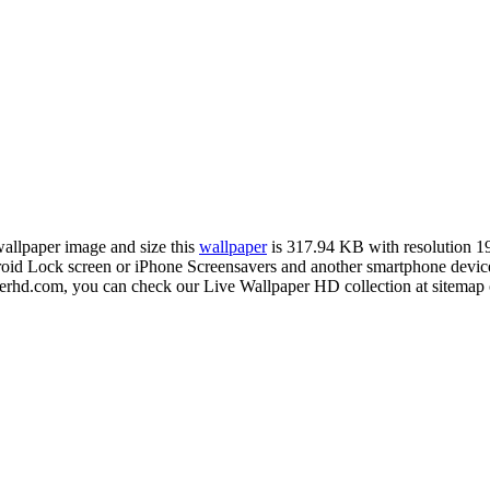
 wallpaper image and size this
wallpaper
is 317.94 KB with resolution 
 Lock screen or iPhone Screensavers and another smartphone device 
erhd.com, you can check our Live Wallpaper HD collection at sitemap 