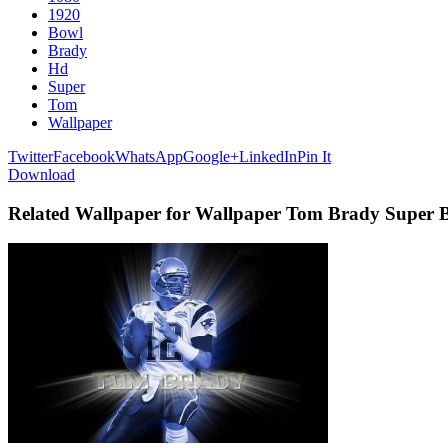
1920
Bowl
Brady
Hd
Super
Tom
Wallpaper
Twitter
Facebook
WhatsApp
Google+
LinkedIn
Pin It
Download
Related Wallpaper for Wallpaper Tom Brady Super