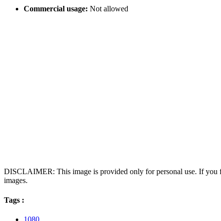
Commercial usage:
Not allowed
DISCLAIMER: This image is provided only for personal use. If you fo
images.
Tags :
1080