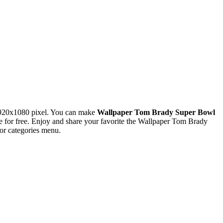
1920x1080 pixel. You can make
Wallpaper Tom Brady Super Bowl
for free. Enjoy and share your favorite the Wallpaper Tom Brady
or categories menu.