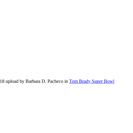
18 upload by Barbara D. Pacheco in
Tom Brady Super Bowl