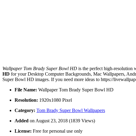
Wallpaper Tom Brady Super Bowl HD
is the perfect high-resolution
HD
for your Desktop Computer Backgrounds, Mac Wallpapers, Android
Super Bowl HD images. If you need more ideas to https://livewallpap
File Name:
Wallpaper Tom Brady Super Bowl HD
Resolution:
1920x1080 Pixel
Category:
Tom Brady Super Bowl Wallpapers
Added
on August 23, 2018 (1839 Views)
License:
Free for personal use only