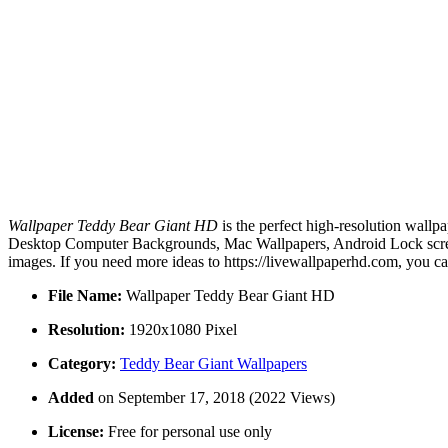
Wallpaper Teddy Bear Giant HD
is the perfect high-resolution wallp
Desktop Computer Backgrounds, Mac Wallpapers, Android Lock screen
images. If you need more ideas to https://livewallpaperhd.com, you c
File Name:
Wallpaper Teddy Bear Giant HD
Resolution:
1920x1080 Pixel
Category:
Teddy Bear Giant Wallpapers
Added
on September 17, 2018 (2022 Views)
License:
Free for personal use only