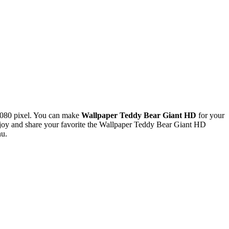
1080 pixel. You can make
Wallpaper Teddy Bear Giant HD
for your
oy and share your favorite the Wallpaper Teddy Bear Giant HD
nu.