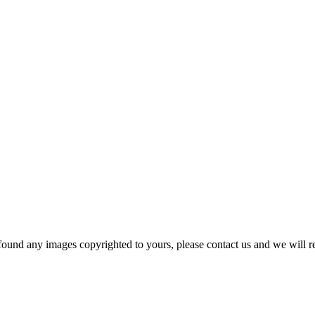
und any images copyrighted to yours, please contact us and we will r