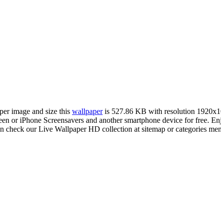
aper image and size this
wallpaper
is 527.86 KB with resolution 1920x
 or iPhone Screensavers and another smartphone device for free. Enj
an check our Live Wallpaper HD collection at sitemap or categories me