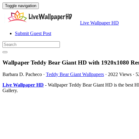
Toggle navigation
Live Wallpaper HD
Submit Guest Post
Wallpaper Teddy Bear Giant HD with 1920x1080 Res
Barbara D. Pacheco
·
Teddy Bear Giant Wallpapers
·
2022 Views
·
5
Live Wallpaper HD
- Wallpaper Teddy Bear Giant HD is the best H
Gallery.