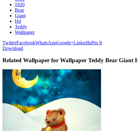
1920
Bear
Giant
Hd
Teddy
Wallpaper
Twitter
Facebook
WhatsApp
Google+
LinkedIn
Pin It
Download
Related Wallpaper for Wallpaper Teddy Bear Giant