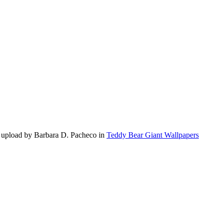
 upload by Barbara D. Pacheco in
Teddy Bear Giant Wallpapers