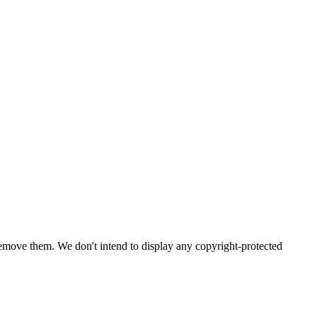
emove them. We don't intend to display any copyright-protected