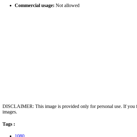
Commercial usage:
Not allowed
DISCLAIMER: This image is provided only for personal use. If you fo
images.
Tags :
1080