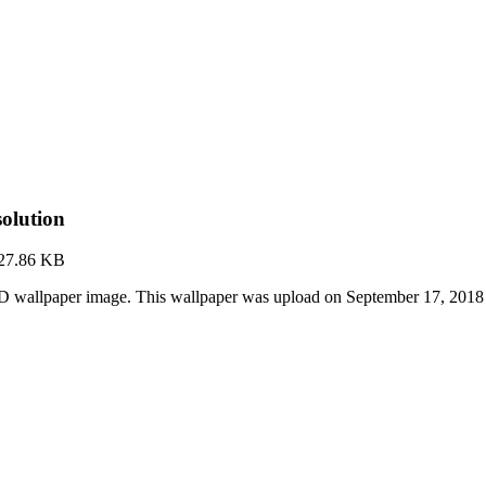
olution
27.86 KB
D wallpaper image. This wallpaper was upload on September 17, 2018