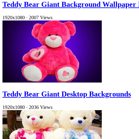
Teddy Bear Giant Background Wallpaper
1920x1080
·
2007 Views
Teddy Bear Giant Desktop Backgrounds
1920x1080
·
2036 Views