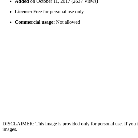
Added
on October 11, 2017 (2637 Views)
License:
Free for personal use only
Commercial usage:
Not allowed
DISCLAIMER: This image is provided only for personal use. If you fo
images.