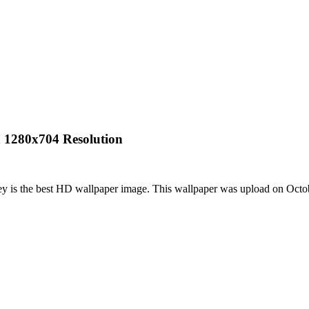
h 1280x704 Resolution
ey is the best HD wallpaper image. This wallpaper was upload on Oct