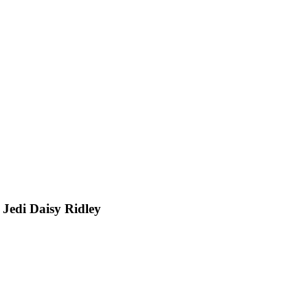
 Jedi Daisy Ridley