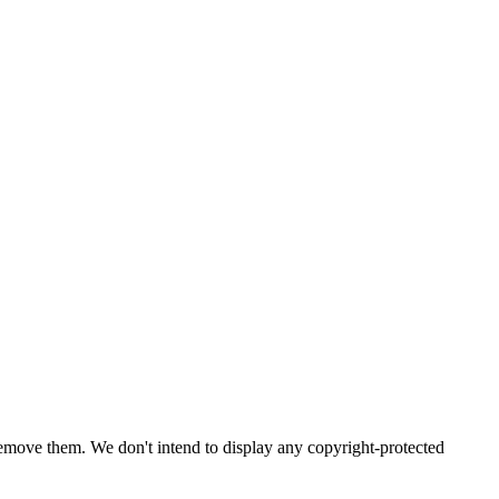
emove them. We don't intend to display any copyright-protected