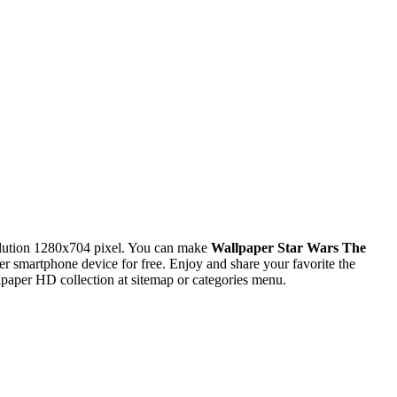
lution 1280x704 pixel. You can make
Wallpaper Star Wars The
smartphone device for free. Enjoy and share your favorite the
paper HD collection at sitemap or categories menu.