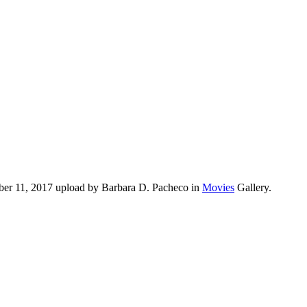
ober 11, 2017 upload by Barbara D. Pacheco in
Movies
Gallery.