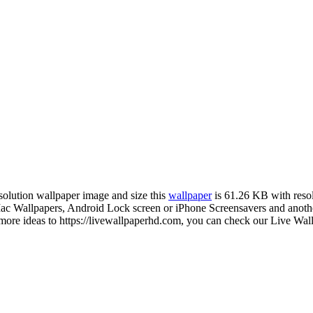
esolution wallpaper image and size this
wallpaper
is 61.26 KB with reso
Wallpapers, Android Lock screen or iPhone Screensavers and another 
more ideas to https://livewallpaperhd.com, you can check our Live Wall