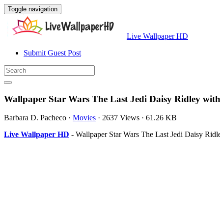
Toggle navigation
Live Wallpaper HD
Submit Guest Post
Wallpaper Star Wars The Last Jedi Daisy Ridley wit
Barbara D. Pacheco
·
Movies
·
2637 Views
·
61.26 KB
Live Wallpaper HD
- Wallpaper Star Wars The Last Jedi Daisy Ridl