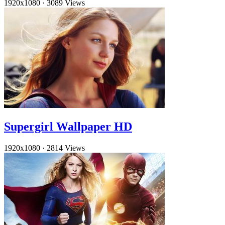
1920x1080
·
3089 Views
Supergirl Wallpaper HD
1920x1080
·
2814 Views