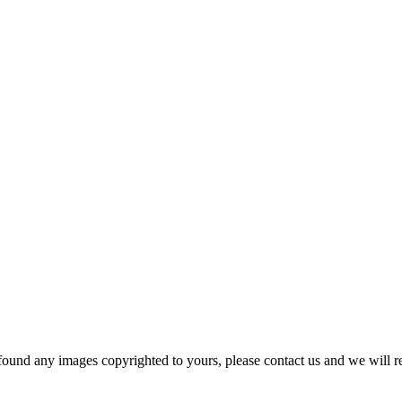
und any images copyrighted to yours, please contact us and we will r