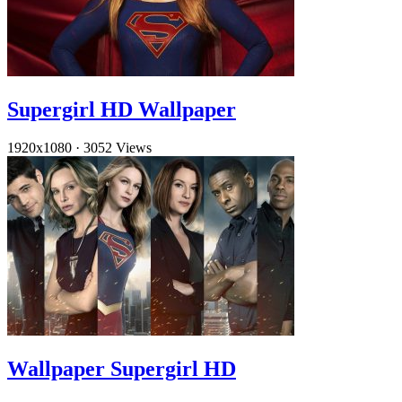
Supergirl HD Wallpaper
1920x1080
·
3052 Views
Wallpaper Supergirl HD