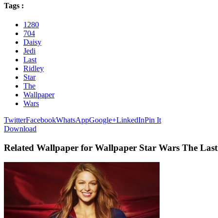
Tags :
1280
704
Daisy
Jedi
Last
Ridley
Star
The
Wallpaper
Wars
Twitter
Facebook
WhatsApp
Google+
LinkedIn
Pin It
Download
Related Wallpaper for Wallpaper Star Wars The Last