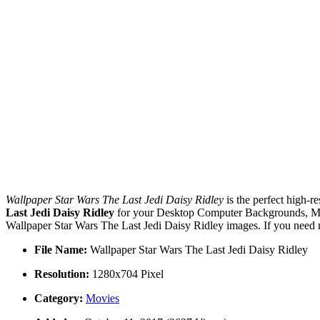
Wallpaper Star Wars The Last Jedi Daisy Ridley
is the perfect high-r
Last Jedi Daisy Ridley
for your Desktop Computer Backgrounds, Mac 
Wallpaper Star Wars The Last Jedi Daisy Ridley images. If you need 
File Name:
Wallpaper Star Wars The Last Jedi Daisy Ridley
Resolution:
1280x704 Pixel
Category:
Movies