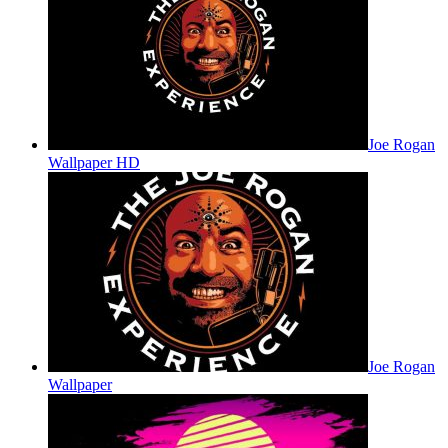
Joe Rogan
Wallpaper HD
Joe Rogan
Wallpaper