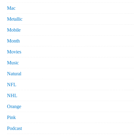
Mac
Metallic
Mobile
Month
Movies
Music
Natural
NFL
NHL
Orange
Pink
Podcast