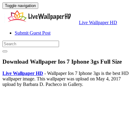
Toggle navigation
Live Wallpaper HD
Submit Guest Post
Download Wallpaper Ios 7 Iphone 3gs Full Size
Live Wallpaper HD
- Wallpaper Ios 7 Iphone 3gs is the best HD
wallpaper image. This wallpaper was upload on May 4, 2017
upload by Barbara D. Pacheco in Gallery.