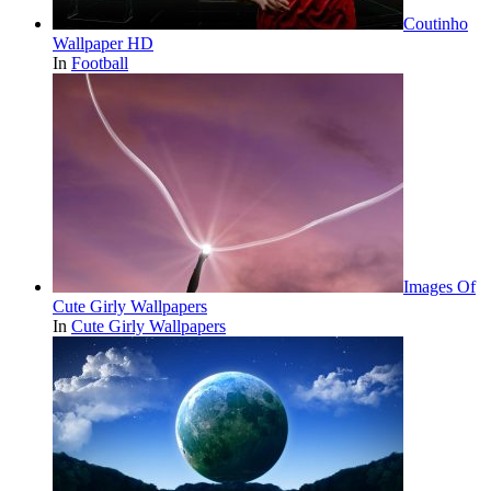
Coutinho
Wallpaper HD
In
Football
Images Of
Cute Girly Wallpapers
In
Cute Girly Wallpapers