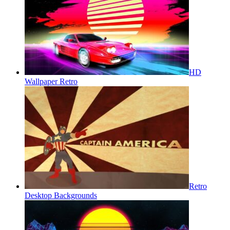
HD
Wallpaper Retro
Retro
Desktop Backgrounds