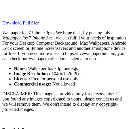
Download Full Size
Wallpaper Ios 7 Iphone 3gs - We hope that , by posting this
Wallpaper Ios 7 Iphone 3gs
, we can fulfill your needs of inspiration
For your Desktop Computer Background, Mac Wallpapers, Android
Lock screen or iPhone Screensavers and another smartphone device
for free. If you need more ideas to https://livewallpaperhd.com, you
can check our wallpaper collection at sitemap menu.
Name:
Wallpaper Ios 7 Iphone 3gs
Image Resolution :
1040x1526 Pixel
License:
Free for personal use only
Commercial usage:
Not allowed
DISCLAIMER: This image is provided only for personal use. If
you found any images copyrighted to yours, please contact us and
we will remove them. We don't intend to display any copyright-
protected images.