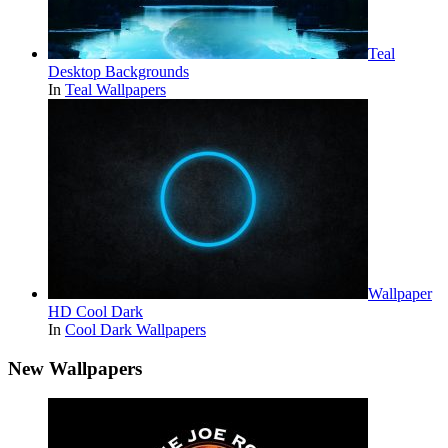
Teal
Desktop Backgrounds
In
Teal Wallpapers
Wallpaper
HD Cool Dark
In
Cool Dark Wallpapers
New Wallpapers