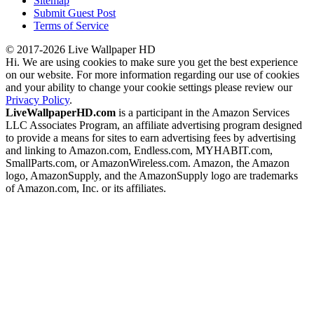
Sitemap
Submit Guest Post
Terms of Service
© 2017-2026 Live Wallpaper HD
Hi. We are using cookies to make sure you get the best experience
on our website. For more information regarding our use of cookies
and your ability to change your cookie settings please review our
Privacy Policy
.
LiveWallpaperHD.com
is a participant in the Amazon Services
LLC Associates Program, an affiliate advertising program designed
to provide a means for sites to earn advertising fees by advertising
and linking to Amazon.com, Endless.com, MYHABIT.com,
SmallParts.com, or AmazonWireless.com. Amazon, the Amazon
logo, AmazonSupply, and the AmazonSupply logo are trademarks
of Amazon.com, Inc. or its affiliates.