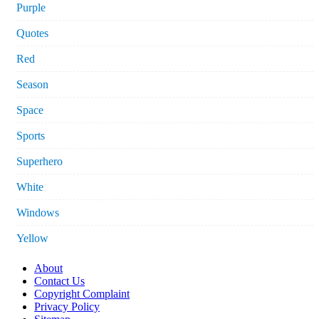
Purple
Quotes
Red
Season
Space
Sports
Superhero
White
Windows
Yellow
About
Contact Us
Copyright Complaint
Privacy Policy