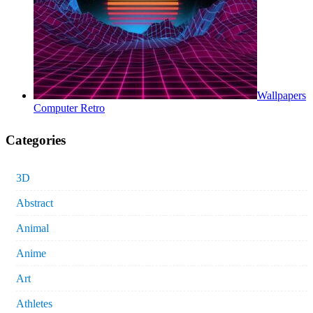
Wallpapers
Computer Retro
Categories
3D
Abstract
Animal
Anime
Art
Athletes