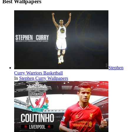
Best Wallpapers
Stephen
Curry Warriors Basketball
In
Stephen Curry Wallpapers