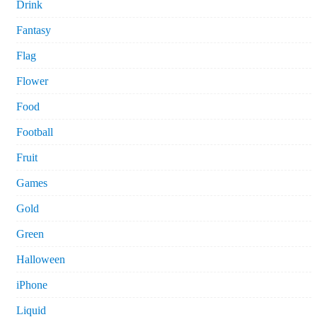
Drink
Fantasy
Flag
Flower
Food
Football
Fruit
Games
Gold
Green
Halloween
iPhone
Liquid