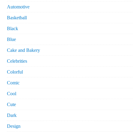
Automotive
Basketball
Black
Blue
Cake and Bakery
Celebrities
Colorful
Comic
Cool
Cute
Dark
Design