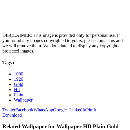
DISCLAIMER: This image is provided only for personal use. If
you found any images copyrighted to yours, please contact us and
we will remove them. We don't intend to display any copyright-
protected images.
Tags :
1080
1920
Gold
Hd
Plain
Wallpaper
Twitter
Facebook
WhatsApp
Google+
LinkedIn
Pin It
Download
Related Wallpaper for Wallpaper HD Plain Gold