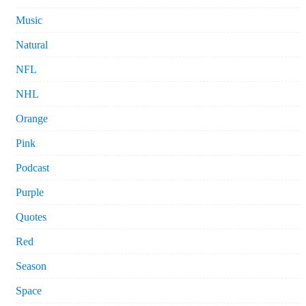
Music
Natural
NFL
NHL
Orange
Pink
Podcast
Purple
Quotes
Red
Season
Space