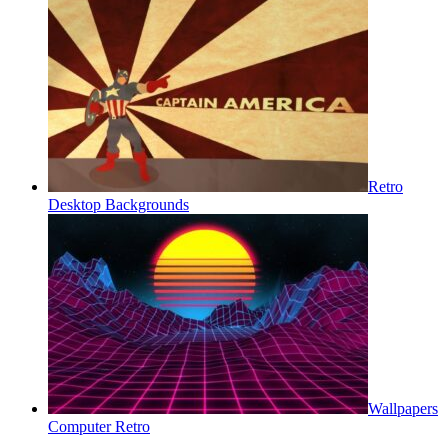
Retro
Desktop Backgrounds
Wallpapers
Computer Retro