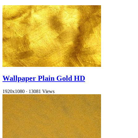
Wallpaper Plain Gold HD
1920x1080
·
13081 Views