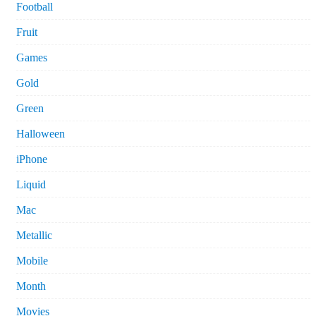
Football
Fruit
Games
Gold
Green
Halloween
iPhone
Liquid
Mac
Metallic
Mobile
Month
Movies