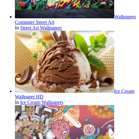
Wallpapers
Computer Street Art
In
Street Art Wallpapers
Ice Cream
Wallpaper HD
In
Ice Cream Wallpapers