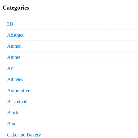
Categories
3D
Abstract
Animal
Anime
Art
Athletes
Automotive
Basketball
Black
Blue
Cake and Bakery