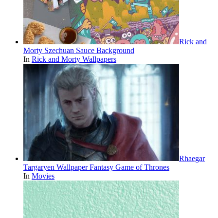
Rick and
Morty Szechuan Sauce Background
In
Rick and Morty Wallpapers
Rhaegar
Targaryen Wallpaper Fantasy Game of Thrones
In
Movies