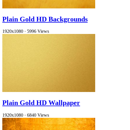
Plain Gold HD Backgrounds
1920x1080
·
5996 Views
Plain Gold HD Wallpaper
1920x1080
·
6840 Views