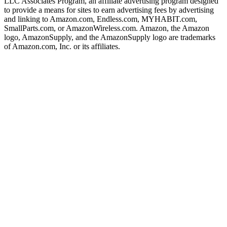
LLC Associates Program, an affiliate advertising program designed
to provide a means for sites to earn advertising fees by advertising
and linking to Amazon.com, Endless.com, MYHABIT.com,
SmallParts.com, or AmazonWireless.com. Amazon, the Amazon
logo, AmazonSupply, and the AmazonSupply logo are trademarks
of Amazon.com, Inc. or its affiliates.