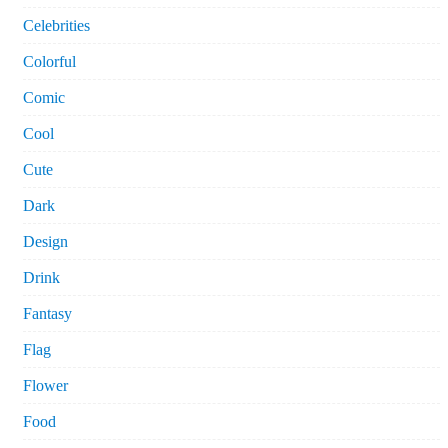
Celebrities
Colorful
Comic
Cool
Cute
Dark
Design
Drink
Fantasy
Flag
Flower
Food