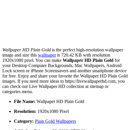
Wallpaper HD Plain Gold
is the perfect high-resolution wallpaper
image and size this
wallpaper
is 720.42 KB with resolution
1920x1080 pixel. You can make
Wallpaper HD Plain Gold
for
your Desktop Computer Backgrounds, Mac Wallpapers, Android
Lock screen or iPhone Screensavers and another smartphone device
for free. Enjoy and share your favorite the Wallpaper HD Plain Gold
images. If you need more ideas to https://livewallpaperhd.com, you
can check our Live Wallpaper HD collection at sitemap or
categories menu.
File Name:
Wallpaper HD Plain Gold
Resolution:
1920x1080 Pixel
Category:
Plain Gold Wallpapers