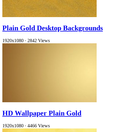
Plain Gold Desktop Backgrounds
1920x1080
·
2842 Views
HD Wallpaper Plain Gold
1920x1080
·
4466 Views