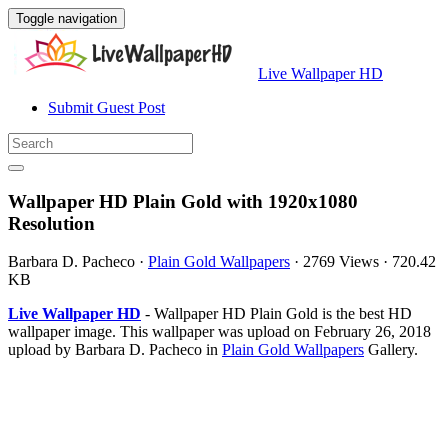
Toggle navigation
Live Wallpaper HD
Submit Guest Post
Wallpaper HD Plain Gold with 1920x1080
Resolution
Barbara D. Pacheco
·
Plain Gold Wallpapers
·
2769 Views
·
720.42
KB
Live Wallpaper HD
- Wallpaper HD Plain Gold is the best HD
wallpaper image. This wallpaper was upload on February 26, 2018
upload by Barbara D. Pacheco in
Plain Gold Wallpapers
Gallery.