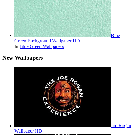
Blue
Green Background Wallpaper HD
In
Blue Green Wallpapers
New Wallpapers
Joe Rogan
Wallpaper HD