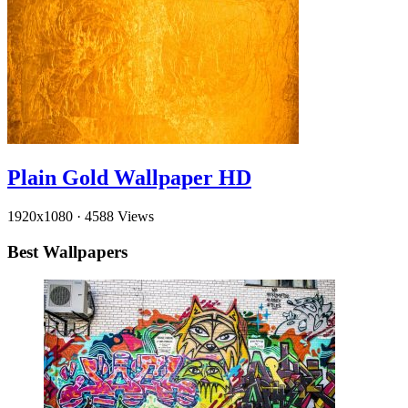
Plain Gold Wallpaper HD
1920x1080
·
4588 Views
Best Wallpapers