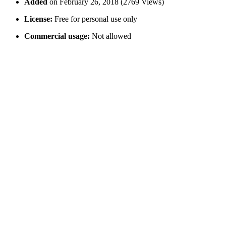
Added
on February 26, 2018 (2769 Views)
License:
Free for personal use only
Commercial usage:
Not allowed