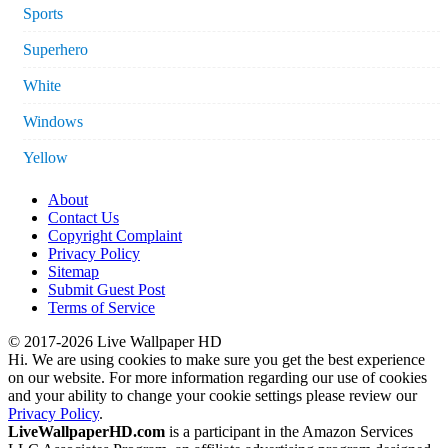
Sports
Superhero
White
Windows
Yellow
About
Contact Us
Copyright Complaint
Privacy Policy
Sitemap
Submit Guest Post
Terms of Service
© 2017-2026 Live Wallpaper HD
Hi. We are using cookies to make sure you get the best experience
on our website. For more information regarding our use of cookies
and your ability to change your cookie settings please review our
Privacy Policy
.
LiveWallpaperHD.com
is a participant in the Amazon Services