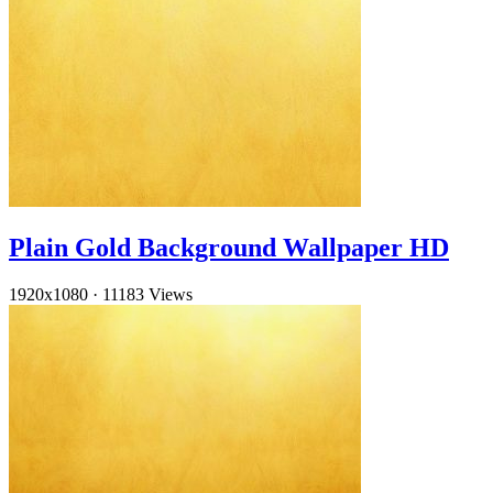
Plain Gold Background Wallpaper HD
1920x1080
·
11183 Views