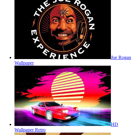
Joe Rogan
Wallpaper
HD
Wallpaper Retro