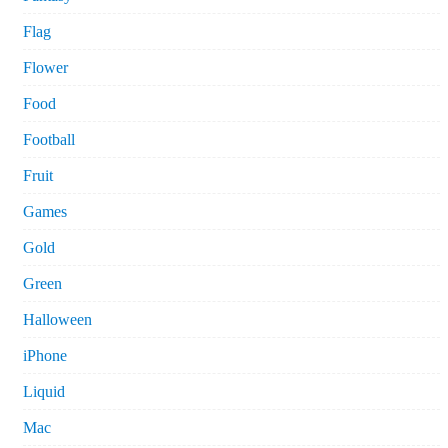
Flag
Flower
Food
Football
Fruit
Games
Gold
Green
Halloween
iPhone
Liquid
Mac