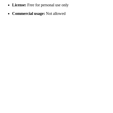
License:
Free for personal use only
Commercial usage:
Not allowed