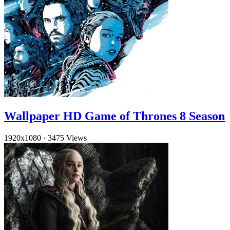
Wallpaper HD Game of Thrones 8 Season
1920x1080
·
3475 Views