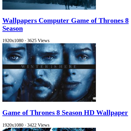
Wallpapers Computer Game of Thrones 8
Season
1920x1080
·
3625 Views
Game of Thrones 8 Season HD Wallpaper
1920x1080
·
3422 Views