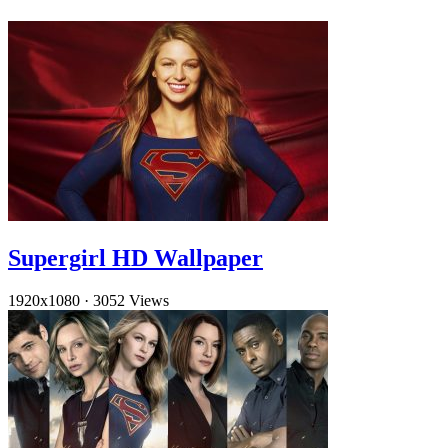
Supergirl HD Wallpaper
1920x1080
·
3052 Views