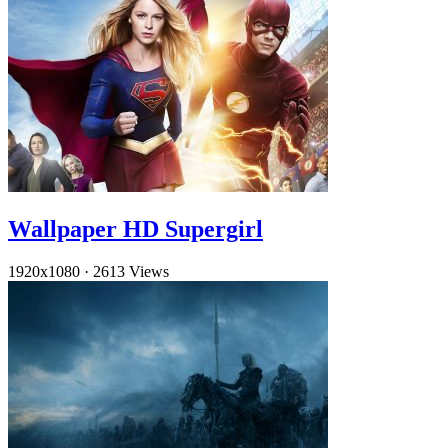
Wallpaper HD Supergirl
1920x1080
·
2613 Views