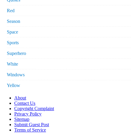
Red
Season
Space
Sports
Superhero
White
Windows
Yellow
About
Contact Us
Copyright Complaint
Privacy Policy
Sitemap
Submit Guest Post
Terms of Service