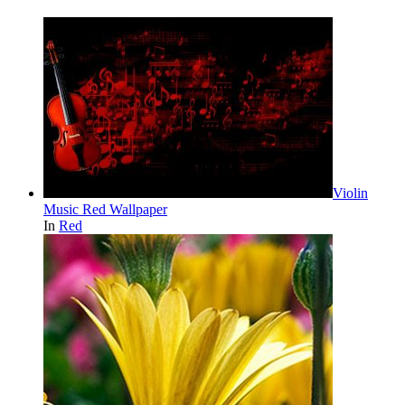
Violin
Music Red Wallpaper
In
Red