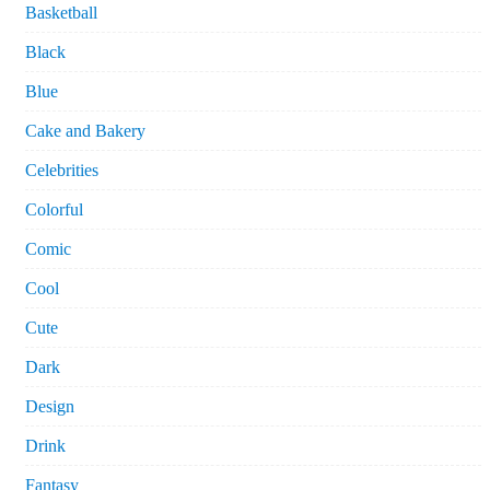
Basketball
Black
Blue
Cake and Bakery
Celebrities
Colorful
Comic
Cool
Cute
Dark
Design
Drink
Fantasy