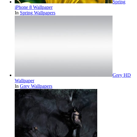
Spring
iPhone 8 Wallpaper
In
Spring Wallpapers
Grey HD
Wallpaper
In
Grey Wallpapers