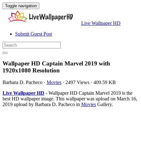
Toggle navigation
Live Wallpaper HD
Submit Guest Post
Wallpaper HD Captain Marvel 2019 with
1920x1080 Resolution
Barbara D. Pacheco
·
Movies
·
2497 Views
·
409.59 KB
Live Wallpaper HD
- Wallpaper HD Captain Marvel 2019 is the
best HD wallpaper image. This wallpaper was upload on March 16,
2019 upload by Barbara D. Pacheco in
Movies
Gallery.