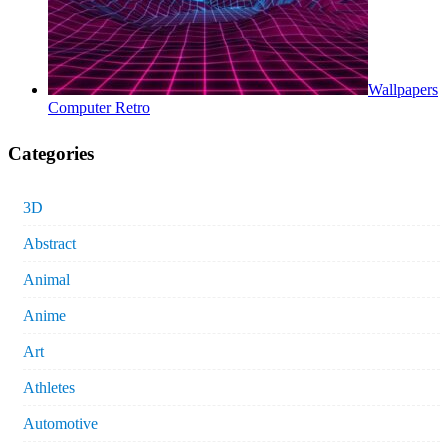
Wallpapers
Computer Retro
Categories
3D
Abstract
Animal
Anime
Art
Athletes
Automotive