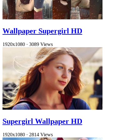
Wallpaper Supergirl HD
1920x1080
·
3089 Views
Supergirl Wallpaper HD
1920x1080
·
2814 Views