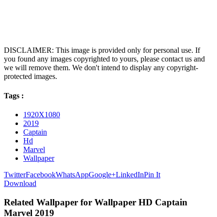
DISCLAIMER: This image is provided only for personal use. If
you found any images copyrighted to yours, please contact us and
we will remove them. We don't intend to display any copyright-
protected images.
Tags :
1920X1080
2019
Captain
Hd
Marvel
Wallpaper
Twitter
Facebook
WhatsApp
Google+
LinkedIn
Pin It
Download
Related Wallpaper for Wallpaper HD Captain
Marvel 2019