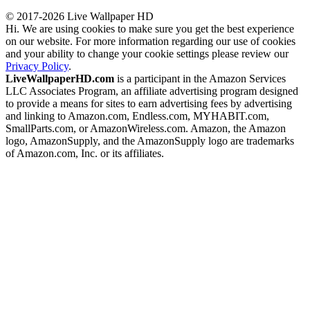
© 2017-2026 Live Wallpaper HD
Hi. We are using cookies to make sure you get the best experience
on our website. For more information regarding our use of cookies
and your ability to change your cookie settings please review our
Privacy Policy
.
LiveWallpaperHD.com
is a participant in the Amazon Services
LLC Associates Program, an affiliate advertising program designed
to provide a means for sites to earn advertising fees by advertising
and linking to Amazon.com, Endless.com, MYHABIT.com,
SmallParts.com, or AmazonWireless.com. Amazon, the Amazon
logo, AmazonSupply, and the AmazonSupply logo are trademarks
of Amazon.com, Inc. or its affiliates.