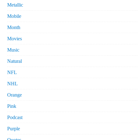
Metallic
Mobile
Month
Movies
Music
Natural
NFL
NHL
Orange
Pink
Podcast
Purple
Quotes