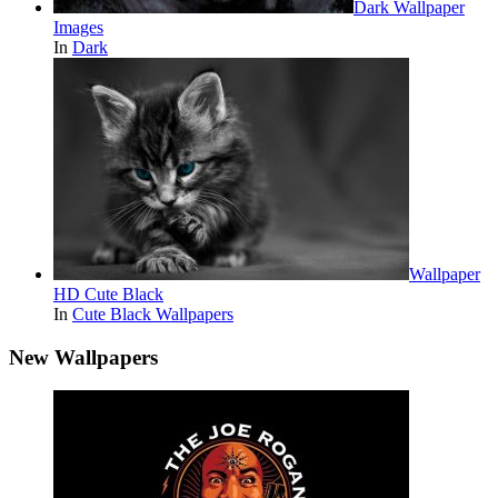
Dark Wallpaper
Images
In
Dark
Wallpaper
HD Cute Black
In
Cute Black Wallpapers
New Wallpapers