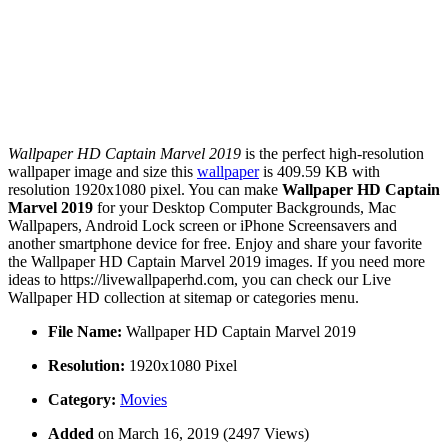
Wallpaper HD Captain Marvel 2019
is the perfect high-resolution
wallpaper image and size this
wallpaper
is 409.59 KB with
resolution 1920x1080 pixel. You can make
Wallpaper HD Captain
Marvel 2019
for your Desktop Computer Backgrounds, Mac
Wallpapers, Android Lock screen or iPhone Screensavers and
another smartphone device for free. Enjoy and share your favorite
the Wallpaper HD Captain Marvel 2019 images. If you need more
ideas to https://livewallpaperhd.com, you can check our Live
Wallpaper HD collection at sitemap or categories menu.
File Name:
Wallpaper HD Captain Marvel 2019
Resolution:
1920x1080 Pixel
Category:
Movies
Added
on March 16, 2019 (2497 Views)