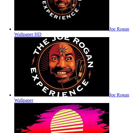
Joe Rogan
Wallpaper HD
Joe Rogan
Wallpaper