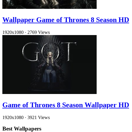
Wallpaper Game of Thrones 8 Season HD
1920x1080
·
2769 Views
Game of Thrones 8 Season Wallpaper HD
1920x1080
·
3921 Views
Best Wallpapers