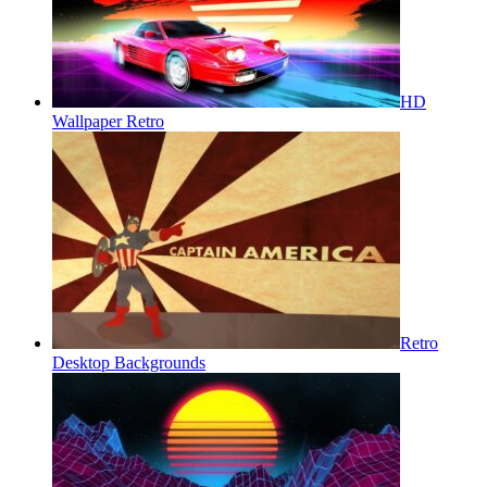
HD
Wallpaper Retro
Retro
Desktop Backgrounds