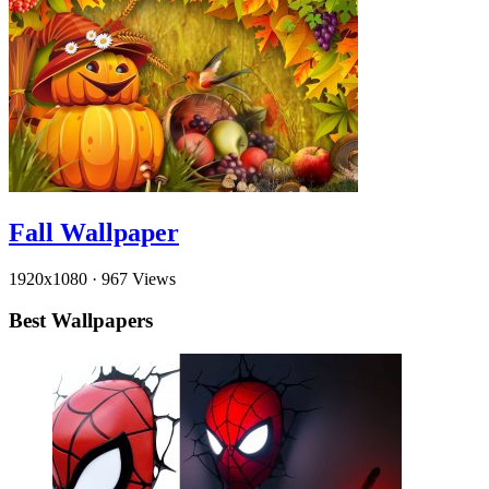
Fall Wallpaper
1920x1080
·
967 Views
Best Wallpapers