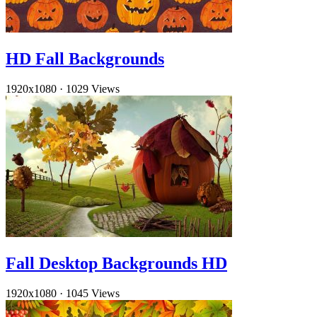
HD Fall Backgrounds
1920x1080
·
1029 Views
Fall Desktop Backgrounds HD
1920x1080
·
1045 Views