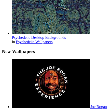
Psychedelic Desktop Backgrounds
In
Psychedelic Wallpapers
New Wallpapers
Joe Rogan