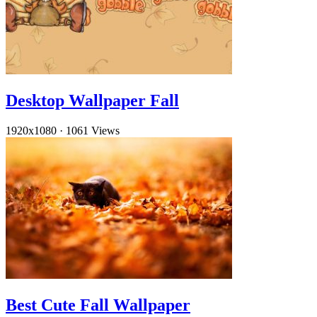
Desktop Wallpaper Fall
1920x1080
·
1061 Views
Best Cute Fall Wallpaper