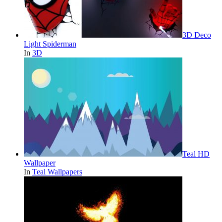
3D Deco
Light Spiderman
In
3D
Teal HD
Wallpaper
In
Teal Wallpapers