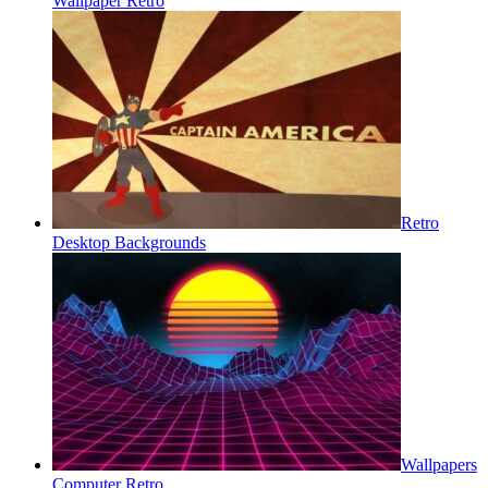
Wallpaper Retro
Retro
Desktop Backgrounds
Wallpapers
Computer Retro