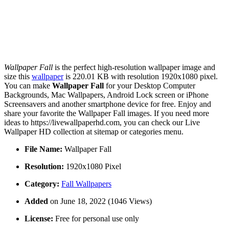
Wallpaper Fall
is the perfect high-resolution wallpaper image and
size this
wallpaper
is 220.01 KB with resolution 1920x1080 pixel.
You can make
Wallpaper Fall
for your Desktop Computer
Backgrounds, Mac Wallpapers, Android Lock screen or iPhone
Screensavers and another smartphone device for free. Enjoy and
share your favorite the Wallpaper Fall images. If you need more
ideas to https://livewallpaperhd.com, you can check our Live
Wallpaper HD collection at sitemap or categories menu.
File Name:
Wallpaper Fall
Resolution:
1920x1080 Pixel
Category:
Fall Wallpapers
Added
on June 18, 2022 (1046 Views)
License:
Free for personal use only