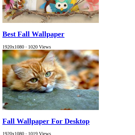
Best Fall Wallpaper
1920x1080
·
1020 Views
Fall Wallpaper For Desktop
1920x1080
·
1019 Views