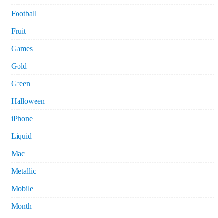
Football
Fruit
Games
Gold
Green
Halloween
iPhone
Liquid
Mac
Metallic
Mobile
Month