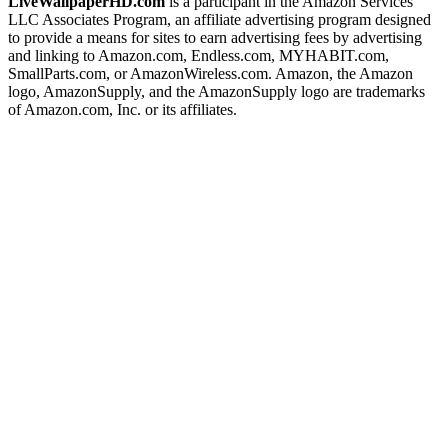
LiveWallpaperHD.com
is a participant in the Amazon Services
LLC Associates Program, an affiliate advertising program designed
to provide a means for sites to earn advertising fees by advertising
and linking to Amazon.com, Endless.com, MYHABIT.com,
SmallParts.com, or AmazonWireless.com. Amazon, the Amazon
logo, AmazonSupply, and the AmazonSupply logo are trademarks
of Amazon.com, Inc. or its affiliates.