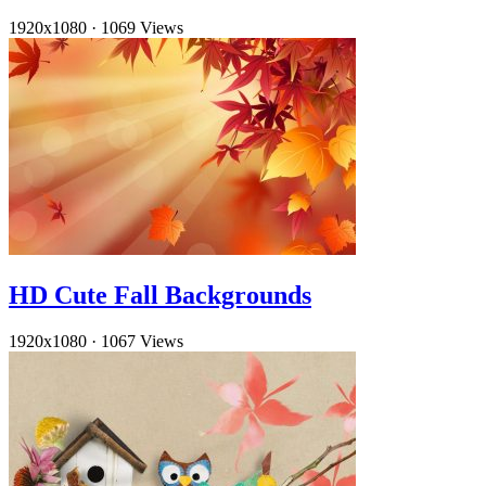
1920x1080
·
1069 Views
HD Cute Fall Backgrounds
1920x1080
·
1067 Views