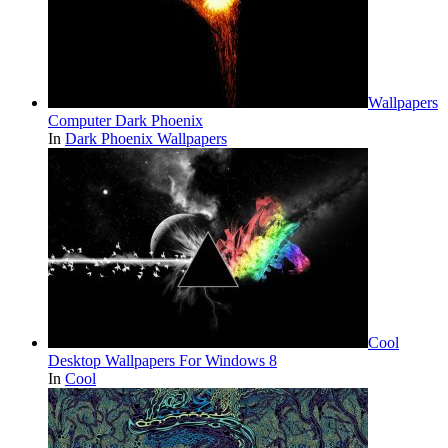
Wallpapers
Computer Dark Phoenix
In
Dark Phoenix Wallpapers
Cool
Desktop Wallpapers For Windows 8
In
Cool