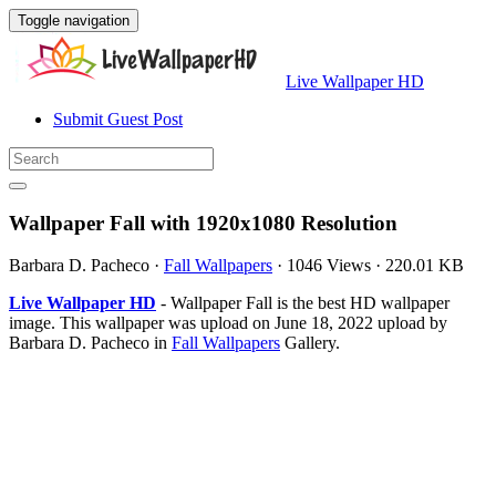
Toggle navigation
Live Wallpaper HD
Submit Guest Post
Wallpaper Fall with 1920x1080 Resolution
Barbara D. Pacheco
·
Fall Wallpapers
·
1046 Views
·
220.01 KB
Live Wallpaper HD
- Wallpaper Fall is the best HD wallpaper
image. This wallpaper was upload on June 18, 2022 upload by
Barbara D. Pacheco in
Fall Wallpapers
Gallery.