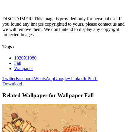
DISCLAIMER: This image is provided only for personal use. If
you found any images copyrighted to yours, please contact us and
we will remove them. We don't intend to display any copyright-
protected images.
Tags :
1920X1080
Fall
Wallpaper
Twitter
Facebook
WhatsApp
Google+
LinkedIn
Pin It
Download
Related Wallpaper for Wallpaper Fall