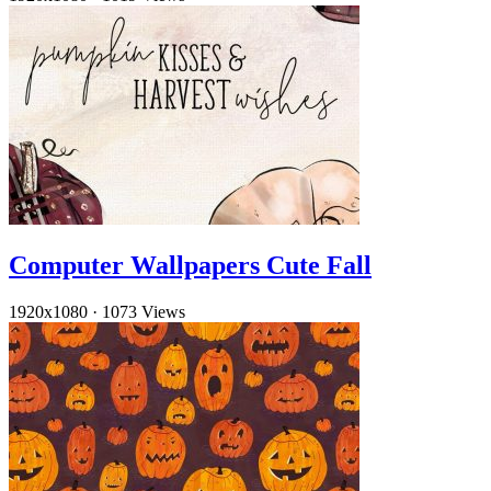
Computer Wallpapers Cute Fall
1920x1080
·
1073 Views