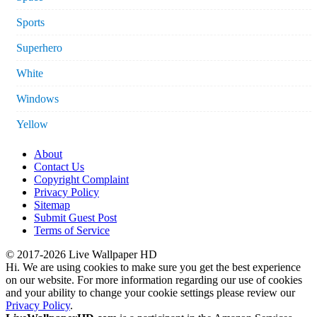
Sports
Superhero
White
Windows
Yellow
About
Contact Us
Copyright Complaint
Privacy Policy
Sitemap
Submit Guest Post
Terms of Service
© 2017-2026 Live Wallpaper HD
Hi. We are using cookies to make sure you get the best experience
on our website. For more information regarding our use of cookies
and your ability to change your cookie settings please review our
Privacy Policy
.