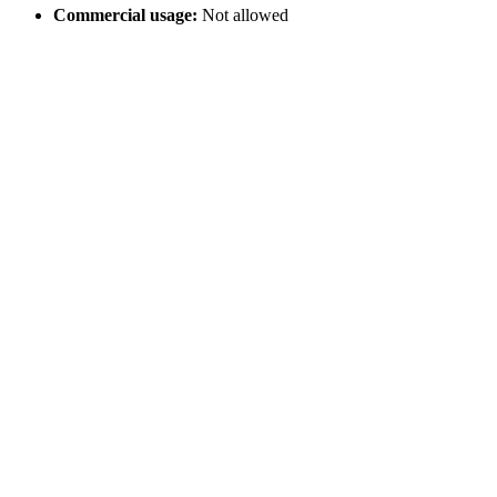
Commercial usage:
Not allowed