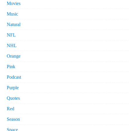
Movies
Music
Natural
NFL
NHL
Orange
Pink
Podcast
Purple
Quotes
Red
Season
Space