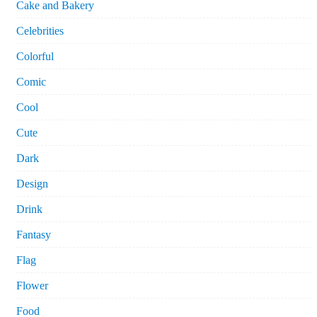
Cake and Bakery
Celebrities
Colorful
Comic
Cool
Cute
Dark
Design
Drink
Fantasy
Flag
Flower
Food