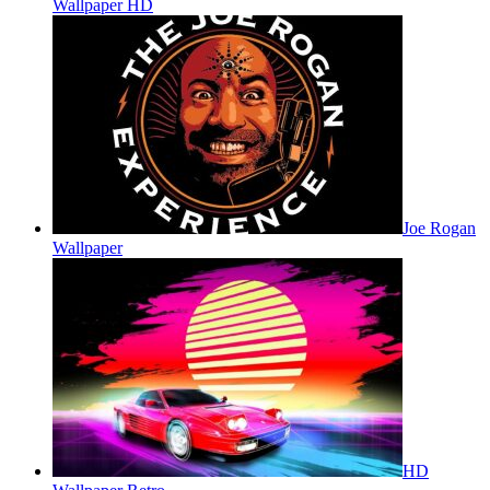
Wallpaper HD
Joe Rogan
Wallpaper
HD