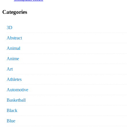
Categories
3D
Abstract
Animal
Anime
Art
Athletes
Automotive
Basketball
Black
Blue