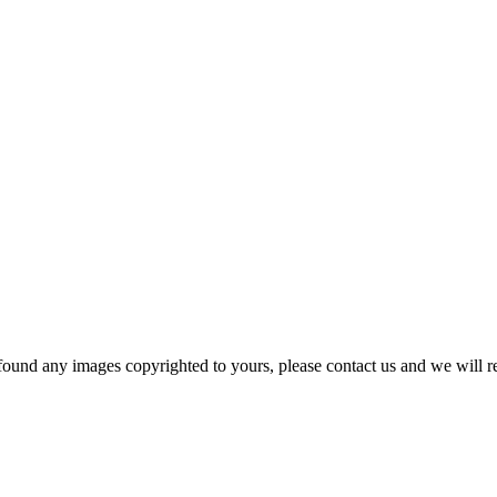
und any images copyrighted to yours, please contact us and we will r