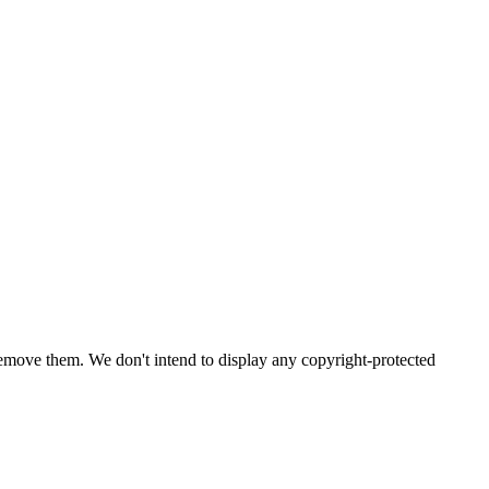
emove them. We don't intend to display any copyright-protected