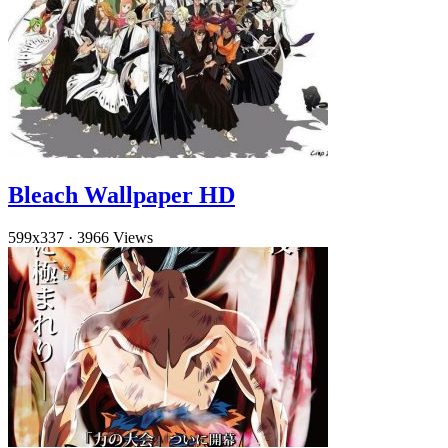
Bleach Wallpaper HD
599x337
·
3966 Views