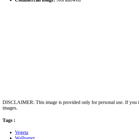
DISCLAIMER: This image is provided only for personal use. If you fo
images.
Tags :
Vegeta
Wallpaper