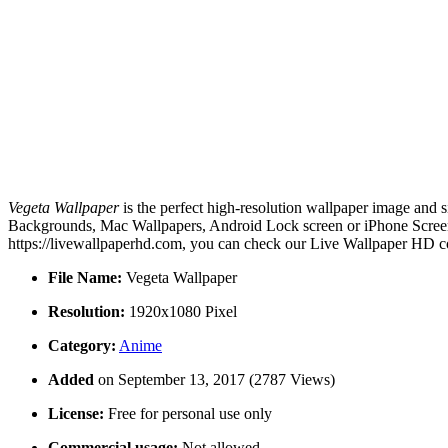
Vegeta Wallpaper
is the perfect high-resolution wallpaper image and s
Backgrounds, Mac Wallpapers, Android Lock screen or iPhone Screensa
https://livewallpaperhd.com, you can check our Live Wallpaper HD co
File Name:
Vegeta Wallpaper
Resolution:
1920x1080 Pixel
Category:
Anime
Added
on September 13, 2017 (2787 Views)
License:
Free for personal use only
Commercial usage:
Not allowed