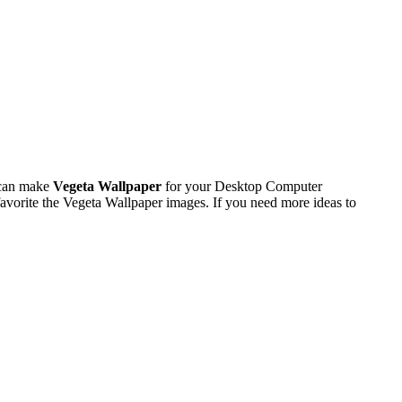
 can make
Vegeta Wallpaper
for your Desktop Computer
vorite the Vegeta Wallpaper images. If you need more ideas to