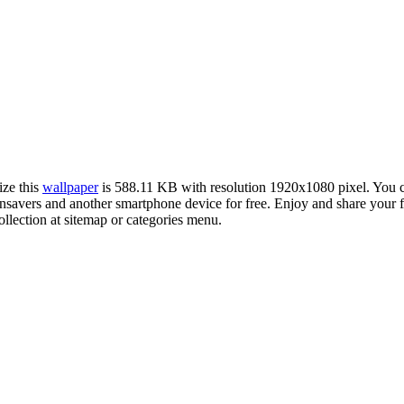
ize this
wallpaper
is 588.11 KB with resolution 1920x1080 pixel. You
vers and another smartphone device for free. Enjoy and share your fa
llection at sitemap or categories menu.