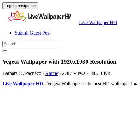
Toggle navigation
Live Wallpaper HD
Submit Guest Post
Vegeta Wallpaper with 1920x1080 Resolution
Barbara D. Pacheco
·
Anime
·
2787 Views
·
588.11 KB
Live Wallpaper HD
- Vegeta Wallpaper is the best HD wallpaper i