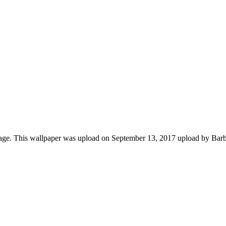
mage. This wallpaper was upload on September 13, 2017 upload by Bar