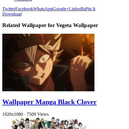
Twitter
Facebook
WhatsApp
Google+
LinkedIn
Pin It
Download
Related Wallpaper for Vegeta Wallpaper
Wallpaper Manga Black Clover
1920x1080
·
7509 Views