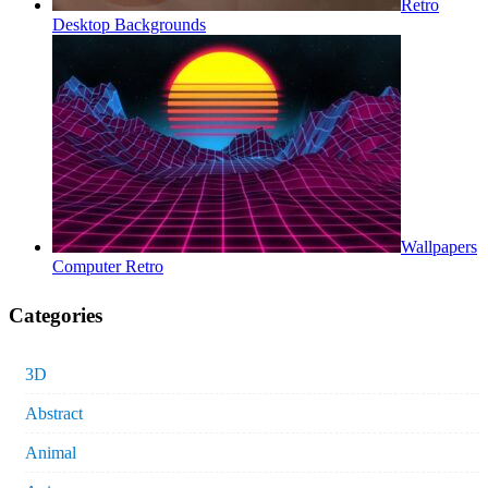
Retro
Desktop Backgrounds
Wallpapers
Computer Retro
Categories
3D
Abstract
Animal