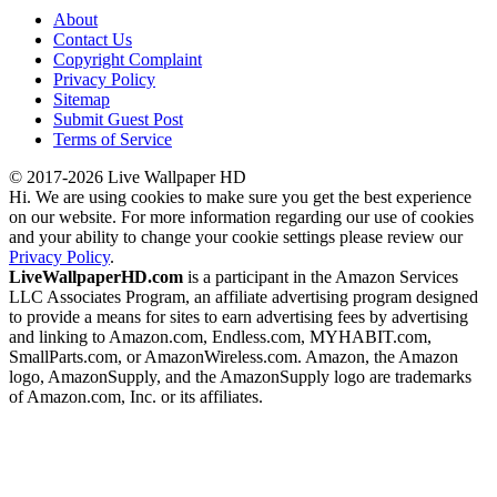
About
Contact Us
Copyright Complaint
Privacy Policy
Sitemap
Submit Guest Post
Terms of Service
© 2017-2026 Live Wallpaper HD
Hi. We are using cookies to make sure you get the best experience
on our website. For more information regarding our use of cookies
and your ability to change your cookie settings please review our
Privacy Policy
.
LiveWallpaperHD.com
is a participant in the Amazon Services
LLC Associates Program, an affiliate advertising program designed
to provide a means for sites to earn advertising fees by advertising
and linking to Amazon.com, Endless.com, MYHABIT.com,
SmallParts.com, or AmazonWireless.com. Amazon, the Amazon
logo, AmazonSupply, and the AmazonSupply logo are trademarks
of Amazon.com, Inc. or its affiliates.