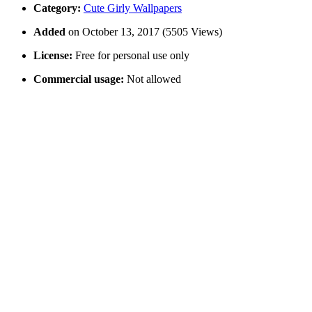
Category:
Cute Girly Wallpapers
Added
on October 13, 2017 (5505 Views)
License:
Free for personal use only
Commercial usage:
Not allowed