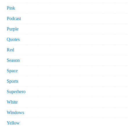
Pink
Podcast
Purple
Quotes
Red
Season
Space
Sports
Superhero
White
Windows
Yellow