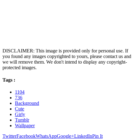
DISCLAIMER: This image is provided only for personal use. If
you found any images copyrighted to yours, please contact us and
we will remove them. We don't intend to display any copyright-
protected images.
Tags :
1104
736
Background
Cute
Girly
Tumblr
Wallpaper
Twitter
Facebook
WhatsApp
Google+
LinkedIn
Pin It