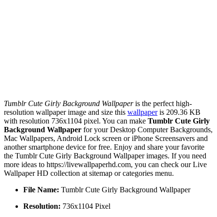
Tumblr Cute Girly Background Wallpaper
is the perfect high-
resolution wallpaper image and size this
wallpaper
is 209.36 KB
with resolution 736x1104 pixel. You can make
Tumblr Cute Girly
Background Wallpaper
for your Desktop Computer Backgrounds,
Mac Wallpapers, Android Lock screen or iPhone Screensavers and
another smartphone device for free. Enjoy and share your favorite
the Tumblr Cute Girly Background Wallpaper images. If you need
more ideas to https://livewallpaperhd.com, you can check our Live
Wallpaper HD collection at sitemap or categories menu.
File Name:
Tumblr Cute Girly Background Wallpaper
Resolution:
736x1104 Pixel