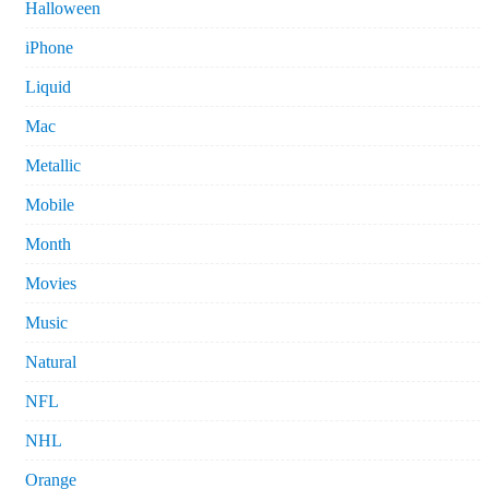
Halloween
iPhone
Liquid
Mac
Metallic
Mobile
Month
Movies
Music
Natural
NFL
NHL
Orange