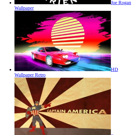
Joe Rogan
Wallpaper
HD
Wallpaper Retro