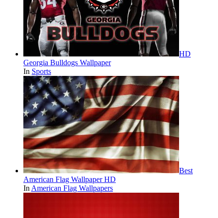
HD
Georgia Bulldogs Wallpaper
In
Sports
Best
American Flag Wallpaper HD
In
American Flag Wallpapers