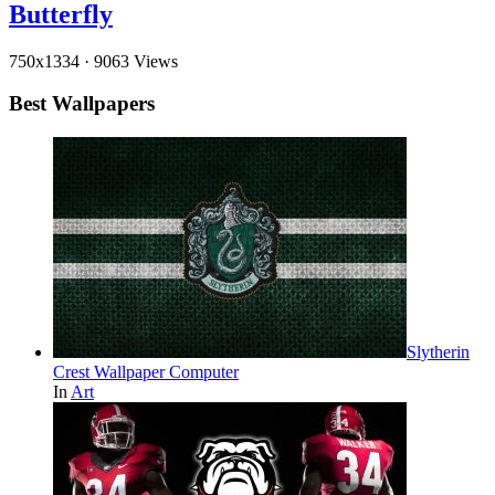
Butterfly
750x1334
·
9063 Views
Best Wallpapers
Slytherin
Crest Wallpaper Computer
In
Art