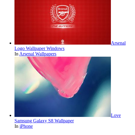
Arsenal
Logo Wallpaper Windows
In
Arsenal Wallpapers
Love
Samsung Galaxy S8 Wallpaper
In
iPhone