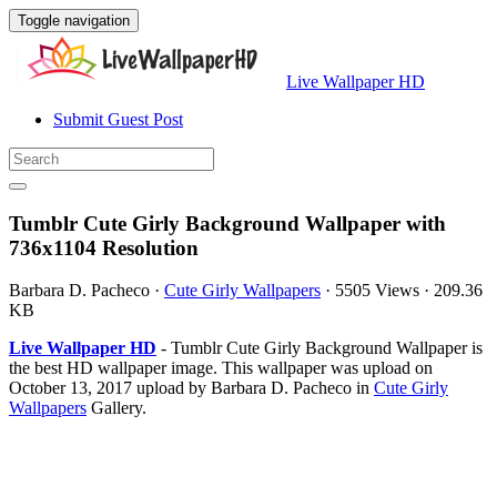
Toggle navigation
Live Wallpaper HD
Submit Guest Post
Tumblr Cute Girly Background Wallpaper with
736x1104 Resolution
Barbara D. Pacheco
·
Cute Girly Wallpapers
·
5505 Views
·
209.36
KB
Live Wallpaper HD
- Tumblr Cute Girly Background Wallpaper is
the best HD wallpaper image. This wallpaper was upload on
October 13, 2017 upload by Barbara D. Pacheco in
Cute Girly
Wallpapers
Gallery.