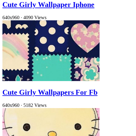
Cute Girly Wallpaper Iphone
640x960
·
4090 Views
Cute Girly Wallpapers For Fb
640x960
·
5182 Views