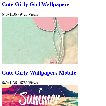
Cute Girly Girl Wallpapers
640x1136
·
9426 Views
Cute Girly Wallpapers Mobile
640x1136
·
6768 Views