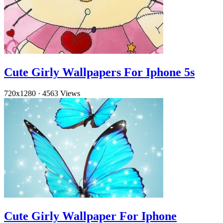
Cute Girly Wallpapers For Iphone 5s
720x1280
·
4563 Views
Cute Girly Wallpaper For Iphone