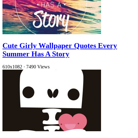
Cute Girly Wallpaper Quotes Every
Summer Has A Story
610x1082
·
7490 Views