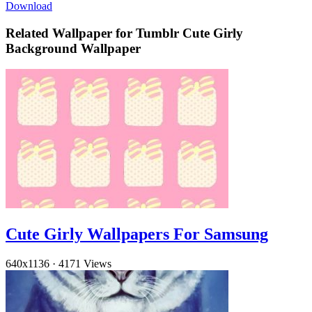
Download
Related Wallpaper for Tumblr Cute Girly
Background Wallpaper
Cute Girly Wallpapers For Samsung
640x1136
·
4171 Views