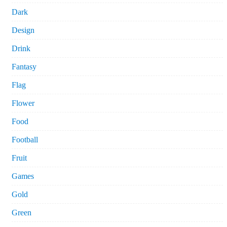
Dark
Design
Drink
Fantasy
Flag
Flower
Food
Football
Fruit
Games
Gold
Green