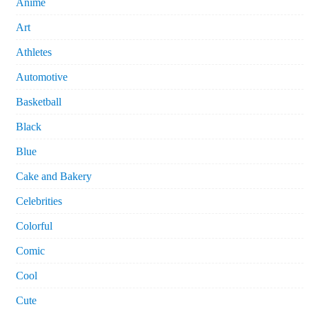
Anime
Art
Athletes
Automotive
Basketball
Black
Blue
Cake and Bakery
Celebrities
Colorful
Comic
Cool
Cute