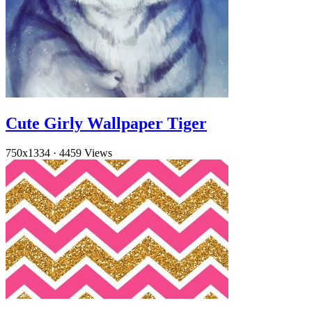
Cute Girly Wallpaper Tiger
750x1334
·
4459 Views