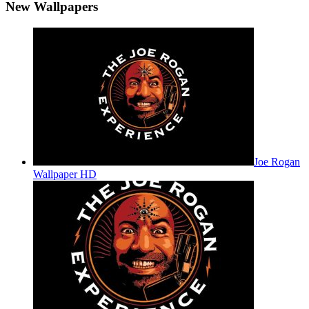
New Wallpapers
Joe Rogan
Wallpaper HD