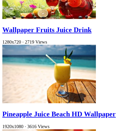
Wallpaper Fruits Juice Drink
1280x720
·
2719 Views
Pineapple Juice Beach HD Wallpaper
1920x1080
·
3616 Views