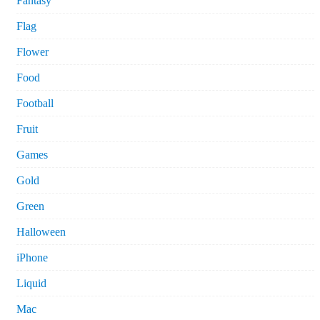
Fantasy
Flag
Flower
Food
Football
Fruit
Games
Gold
Green
Halloween
iPhone
Liquid
Mac