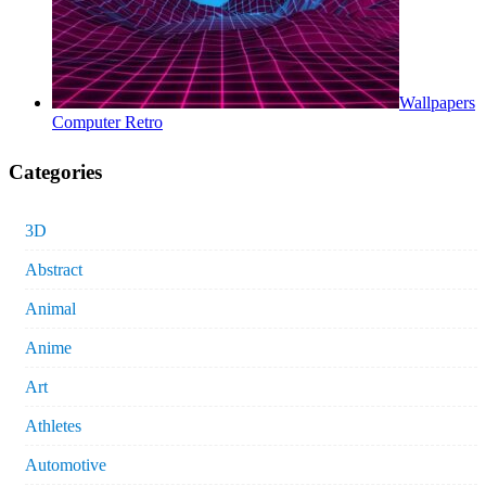
Wallpapers
Computer Retro
Categories
3D
Abstract
Animal
Anime
Art
Athletes
Automotive