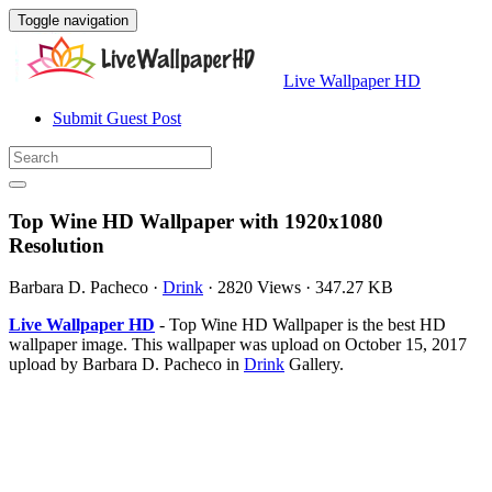
Toggle navigation
Live Wallpaper HD
Submit Guest Post
Top Wine HD Wallpaper with 1920x1080
Resolution
Barbara D. Pacheco
·
Drink
·
2820 Views
·
347.27 KB
Live Wallpaper HD
- Top Wine HD Wallpaper is the best HD
wallpaper image. This wallpaper was upload on October 15, 2017
upload by Barbara D. Pacheco in
Drink
Gallery.