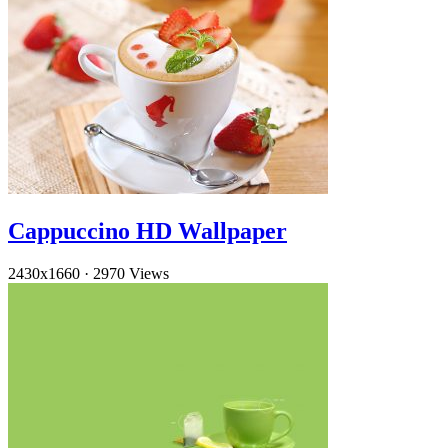
Cappuccino HD Wallpaper
2430x1660
·
2970 Views