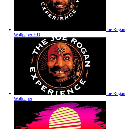
Joe Rogan
Wallpaper HD
Joe Rogan
Wallpaper