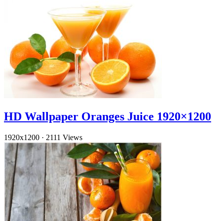
HD Wallpaper Oranges Juice 1920×1200
1920x1200
·
2111 Views