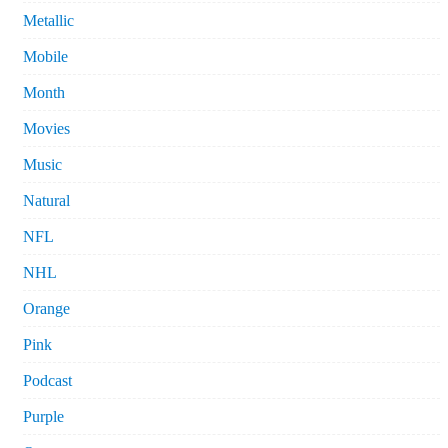
Metallic
Mobile
Month
Movies
Music
Natural
NFL
NHL
Orange
Pink
Podcast
Purple