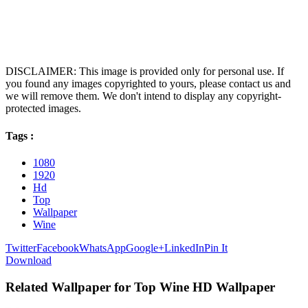
DISCLAIMER: This image is provided only for personal use. If
you found any images copyrighted to yours, please contact us and
we will remove them. We don't intend to display any copyright-
protected images.
Tags :
1080
1920
Hd
Top
Wallpaper
Wine
Twitter
Facebook
WhatsApp
Google+
LinkedIn
Pin It
Download
Related Wallpaper for Top Wine HD Wallpaper