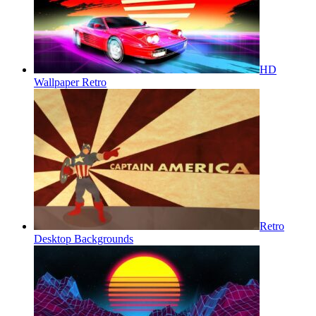
HD
Wallpaper Retro
Retro
Desktop Backgrounds