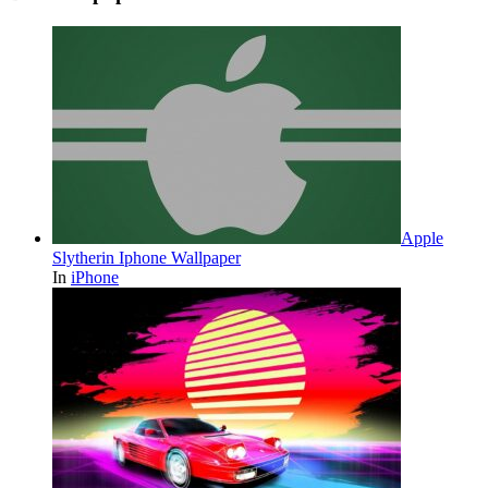
Apple
Slytherin Iphone Wallpaper
In
iPhone