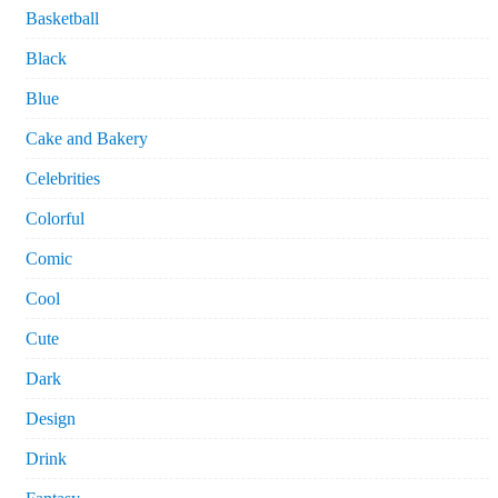
Basketball
Black
Blue
Cake and Bakery
Celebrities
Colorful
Comic
Cool
Cute
Dark
Design
Drink