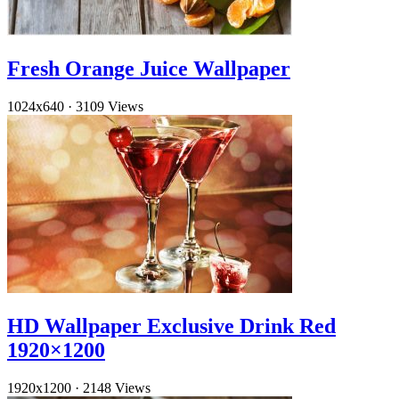
Fresh Orange Juice Wallpaper
1024x640
·
3109 Views
HD Wallpaper Exclusive Drink Red
1920×1200
1920x1200
·
2148 Views