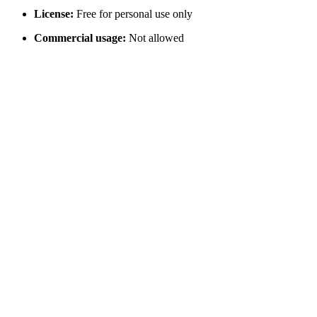
License:
Free for personal use only
Commercial usage:
Not allowed