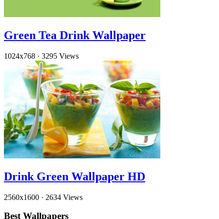
Green Tea Drink Wallpaper
1024x768
·
3295 Views
Drink Green Wallpaper HD
2560x1600
·
2634 Views
Best Wallpapers