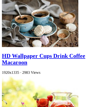
HD Wallpaper Cups Drink Coffee
Macaroon
1920x1335
·
2983 Views