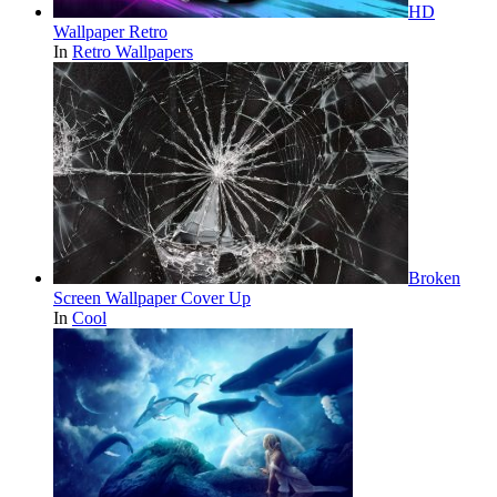
HD
Wallpaper Retro
In
Retro Wallpapers
Broken
Screen Wallpaper Cover Up
In
Cool