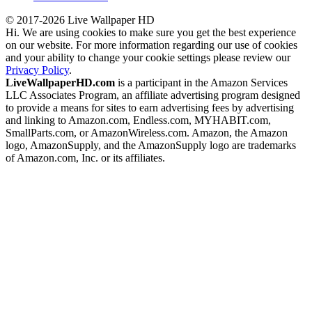
© 2017-2026 Live Wallpaper HD
Hi. We are using cookies to make sure you get the best experience
on our website. For more information regarding our use of cookies
and your ability to change your cookie settings please review our
Privacy Policy
.
LiveWallpaperHD.com
is a participant in the Amazon Services
LLC Associates Program, an affiliate advertising program designed
to provide a means for sites to earn advertising fees by advertising
and linking to Amazon.com, Endless.com, MYHABIT.com,
SmallParts.com, or AmazonWireless.com. Amazon, the Amazon
logo, AmazonSupply, and the AmazonSupply logo are trademarks
of Amazon.com, Inc. or its affiliates.