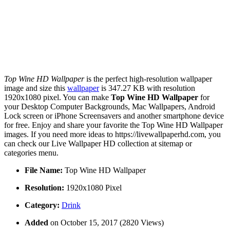
Top Wine HD Wallpaper
is the perfect high-resolution wallpaper
image and size this
wallpaper
is 347.27 KB with resolution
1920x1080 pixel. You can make
Top Wine HD Wallpaper
for
your Desktop Computer Backgrounds, Mac Wallpapers, Android
Lock screen or iPhone Screensavers and another smartphone device
for free. Enjoy and share your favorite the Top Wine HD Wallpaper
images. If you need more ideas to https://livewallpaperhd.com, you
can check our Live Wallpaper HD collection at sitemap or
categories menu.
File Name:
Top Wine HD Wallpaper
Resolution:
1920x1080 Pixel
Category:
Drink
Added
on October 15, 2017 (2820 Views)