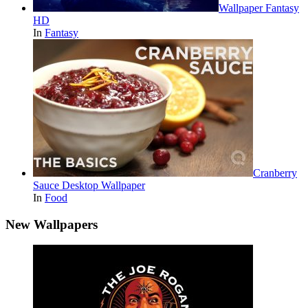
Wallpaper Fantasy
HD
In
Fantasy
Cranberry
Sauce Desktop Wallpaper
In
Food
New Wallpapers