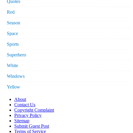
Quotes
Red
Season
Space
Sports
Superhero
White
Windows
Yellow
About
Contact Us
Copyright Complaint
Privacy Policy
Sitemap
Submit Guest Post
Terms of Service