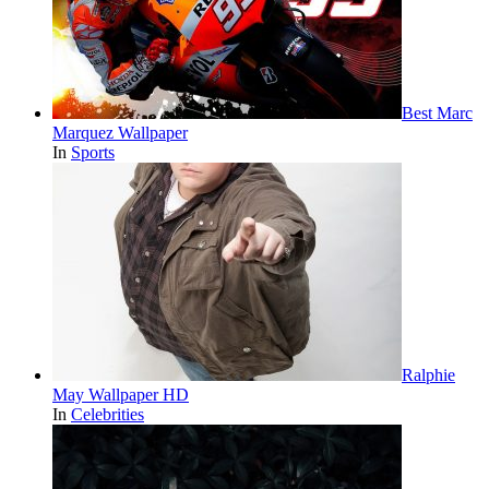
Best Marc
Marquez Wallpaper
In
Sports
Ralphie
May Wallpaper HD
In
Celebrities