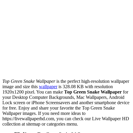
Top Green Snake Wallpaper
is the perfect high-resolution wallpaper
image and size this
wallpaper
is 328.08 KB with resolution
1920x1200 pixel. You can make
Top Green Snake Wallpaper
for
your Desktop Computer Backgrounds, Mac Wallpapers, Android
Lock screen or iPhone Screensavers and another smartphone device
for free. Enjoy and share your favorite the Top Green Snake
Wallpaper images. If you need more ideas to
https://livewallpaperhd.com, you can check our Live Wallpaper HD
collection at sitemap or categories menu.