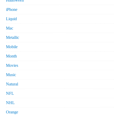
Halloween
iPhone
Liquid
Mac
Metallic
Mobile
Month
Movies
Music
Natural
NFL
NHL
Orange