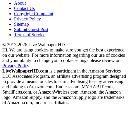
About
Contact Us
Copyright Complaint
Privacy Policy
Sitemap
Submit Guest Post
Terms of Service
© 2017-2026 Live Wallpaper HD
Hi. We are using cookies to make sure you get the best experience
on our website. For more information regarding our use of cookies
and your ability to change your cookie settings please review our
Privacy Policy
.
LiveWallpaperHD.com
is a participant in the Amazon Services
LLC Associates Program, an affiliate advertising program designed
to provide a means for sites to earn advertising fees by advertising
and linking to Amazon.com, Endless.com, MYHABIT.com,
SmallParts.com, or AmazonWireless.com. Amazon, the Amazon
logo, AmazonSupply, and the AmazonSupply logo are trademarks
of Amazon.com, Inc. or its affiliates.