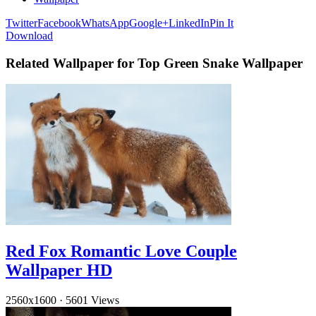
Twitter
Facebook
WhatsApp
Google+
LinkedIn
Pin It
Download
Related Wallpaper for Top Green Snake Wallpaper
Red Fox Romantic Love Couple
Wallpaper HD
2560x1600
·
5601 Views