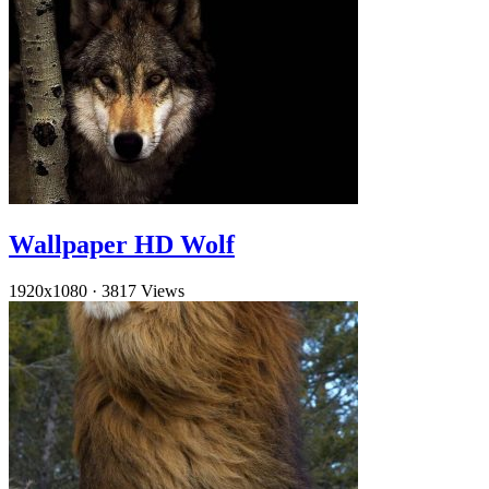
Wallpaper HD Wolf
1920x1080
·
3817 Views