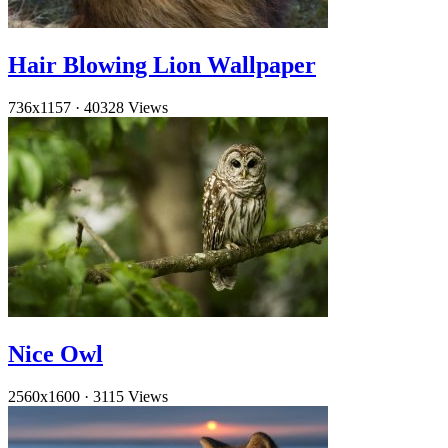
Hair Blowing Lion Wallpaper
736x1157
·
40328 Views
Nice Owl
2560x1600
·
3115 Views