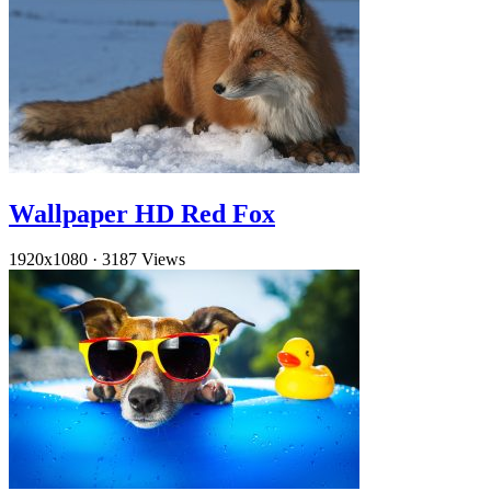
Wallpaper HD Red Fox
1920x1080
·
3187 Views