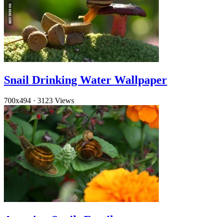
Snail Drinking Water Wallpaper
700x494
·
3123 Views