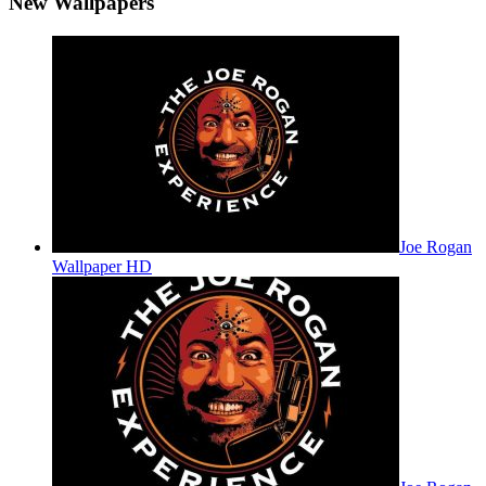
New Wallpapers
Joe Rogan
Wallpaper HD