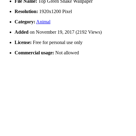
File Name:
Top Green Snake Wallpaper
Resolution:
1920x1200 Pixel
Category:
Animal
Added
on November 19, 2017 (2192 Views)
License:
Free for personal use only
Commercial usage:
Not allowed