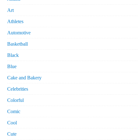
Art
Athletes
Automotive
Basketball
Black
Blue
Cake and Bakery
Celebrities
Colorful
Comic
Cool
Cute