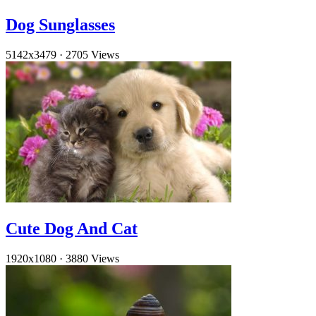
Dog Sunglasses
5142x3479
·
2705 Views
Cute Dog And Cat
1920x1080
·
3880 Views