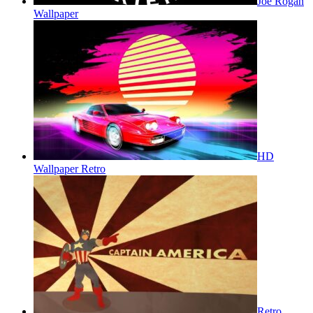
Joe Rogan
Wallpaper
HD
Wallpaper Retro
Retro