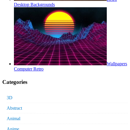
Desktop Backgrounds
Wallpapers
Computer Retro
Categories
3D
Abstract
Animal
Anime