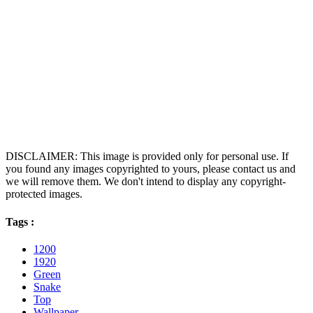
DISCLAIMER: This image is provided only for personal use. If
you found any images copyrighted to yours, please contact us and
we will remove them. We don't intend to display any copyright-
protected images.
Tags :
1200
1920
Green
Snake
Top
Wallpaper