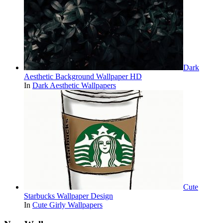
Dark
Aesthetic Background Wallpaper HD
In
Dark Aesthetic Wallpapers
Cute
Starbucks Wallpaper Design
In
Cute Girly Wallpapers