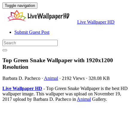
Toggle navigation
Live Wallpaper HD
Submit Guest Post
Top Green Snake Wallpaper with 1920x1200
Resolution
Barbara D. Pacheco
·
Animal
·
2192 Views
·
328.08 KB
Live Wallpaper HD
- Top Green Snake Wallpaper is the best HD
wallpaper image. This wallpaper was upload on November 19,
2017 upload by Barbara D. Pacheco in
Animal
Gallery.