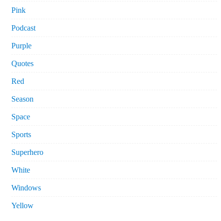
Pink
Podcast
Purple
Quotes
Red
Season
Space
Sports
Superhero
White
Windows
Yellow