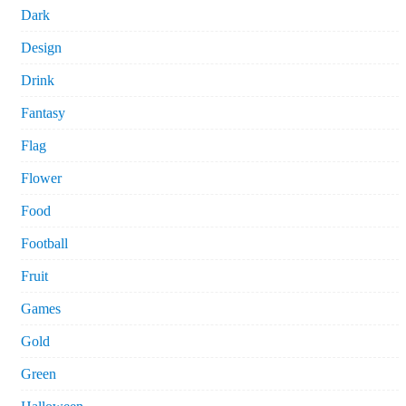
Dark
Design
Drink
Fantasy
Flag
Flower
Food
Football
Fruit
Games
Gold
Green