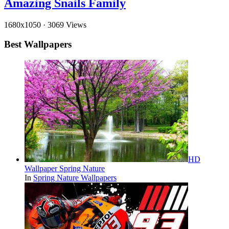
Amazing Snails Family
1680x1050
·
3069 Views
Best Wallpapers
HD
Wallpaper Spring Nature
In
Spring Nature Wallpapers