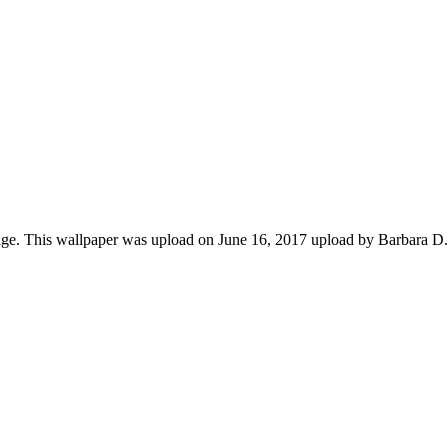
ge. This wallpaper was upload on June 16, 2017 upload by Barbara D.