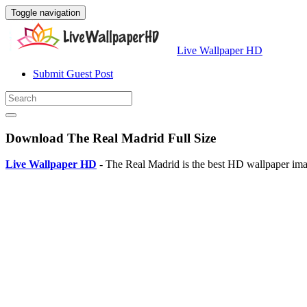
Toggle navigation
Live Wallpaper HD
Submit Guest Post
Download The Real Madrid Full Size
Live Wallpaper HD
- The Real Madrid is the best HD wallpaper ima