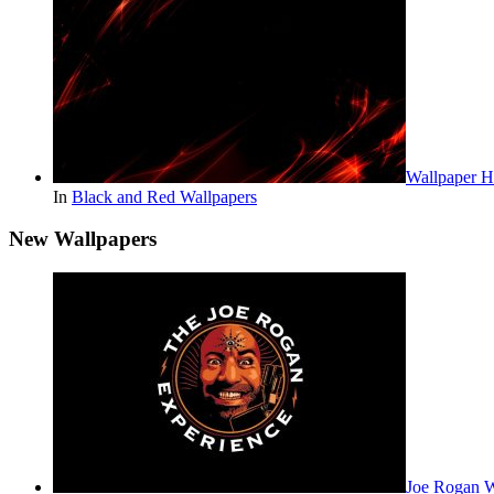
Wallpaper 
In
Black and Red Wallpapers
New Wallpapers
Joe Rogan 