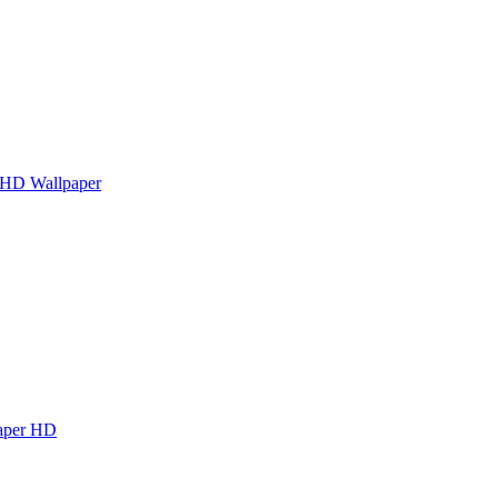
 HD Wallpaper
paper HD