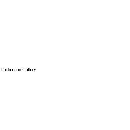
 Pacheco in Gallery.