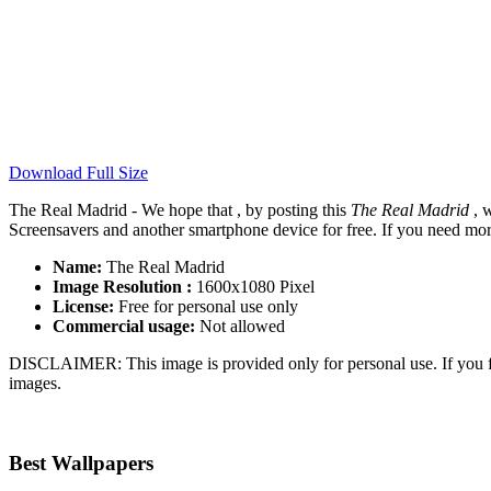
Download Full Size
The Real Madrid - We hope that , by posting this
The Real Madrid
, w
Screensavers and another smartphone device for free. If you need mor
Name:
The Real Madrid
Image Resolution :
1600x1080 Pixel
License:
Free for personal use only
Commercial usage:
Not allowed
DISCLAIMER: This image is provided only for personal use. If you fo
images.
Best Wallpapers