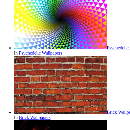
Psychedelic
In
Psychedelic Wallpapers
Brick Wall
In
Brick Wallpapers