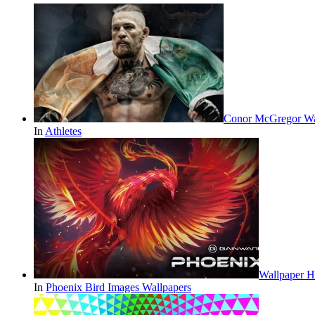
Conor McGregor Wa
In
Athletes
Wallpaper H
In
Phoenix Bird Images Wallpapers