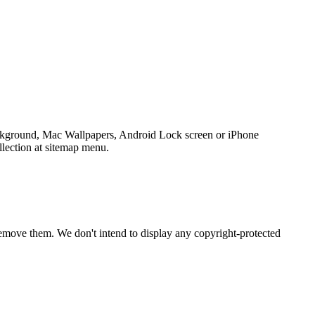
ackground, Mac Wallpapers, Android Lock screen or iPhone
llection at sitemap menu.
emove them. We don't intend to display any copyright-protected