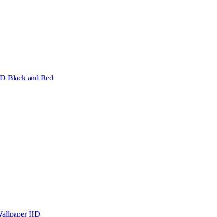
HD Black and Red
Wallpaper HD