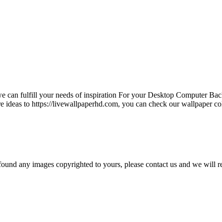
e can fulfill your needs of inspiration For your Desktop Computer B
e ideas to https://livewallpaperhd.com, you can check our wallpaper co
und any images copyrighted to yours, please contact us and we will r