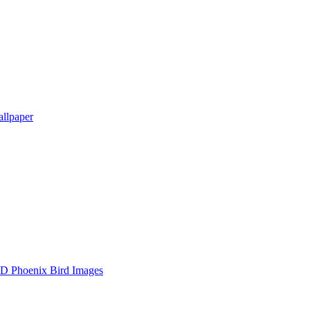
llpaper
D Phoenix Bird Images