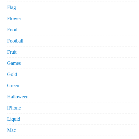
Flag
Flower
Food
Football
Fruit
Games
Gold
Green
Halloween
iPhone
Liquid
Mac