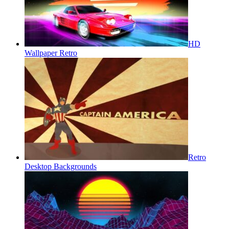
HD
Wallpaper Retro
Retro
Desktop Backgrounds