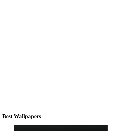
Best Wallpapers