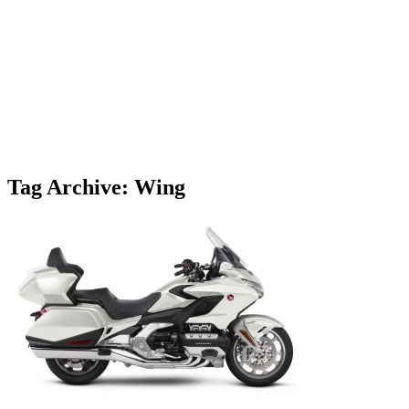
Tag Archive: Wing