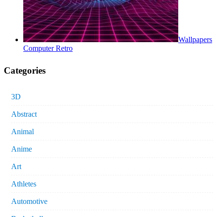
Wallpapers
Computer Retro
Categories
3D
Abstract
Animal
Anime
Art
Athletes
Automotive