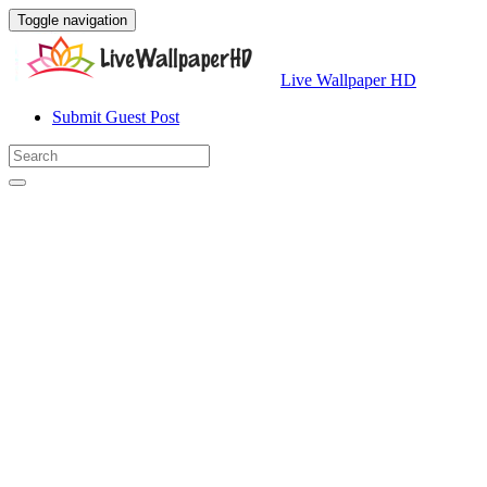
Toggle navigation
Live Wallpaper HD
Submit Guest Post