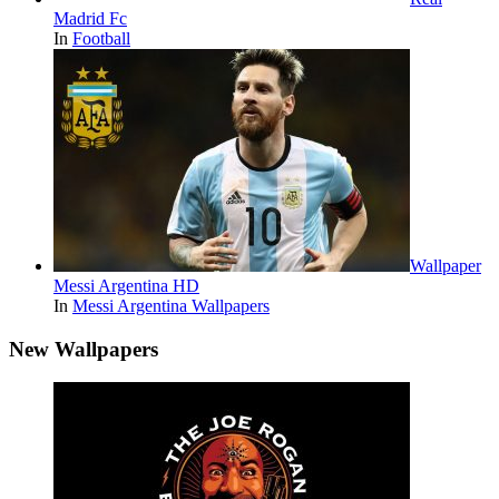
Madrid Fc
In
Football
Wallpaper
Messi Argentina HD
In
Messi Argentina Wallpapers
New Wallpapers