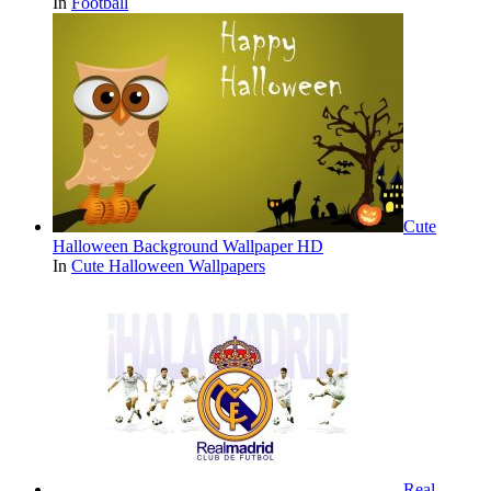
In
Football
Cute
Halloween Background Wallpaper HD
In
Cute Halloween Wallpapers
Real