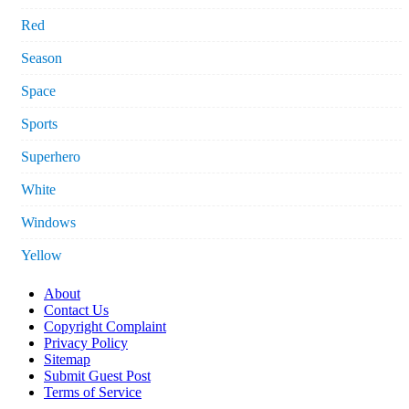
Red
Season
Space
Sports
Superhero
White
Windows
Yellow
About
Contact Us
Copyright Complaint
Privacy Policy
Sitemap
Submit Guest Post
Terms of Service