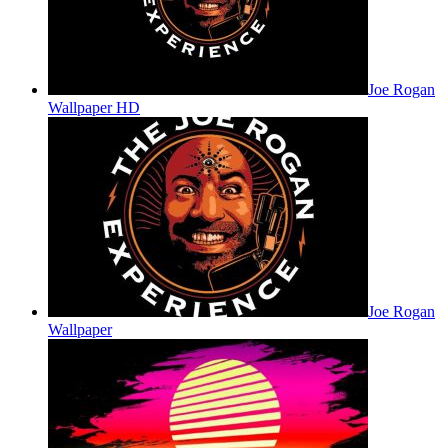
Joe Rogan
Wallpaper HD
Joe Rogan
Wallpaper