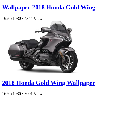
Wallpaper 2018 Honda Gold Wing
1620x1080
·
4344 Views
2018 Honda Gold Wing Wallpaper
1620x1080
·
3001 Views