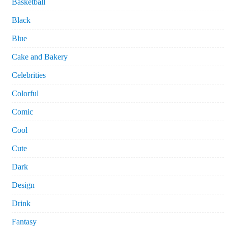
Basketball
Black
Blue
Cake and Bakery
Celebrities
Colorful
Comic
Cool
Cute
Dark
Design
Drink
Fantasy