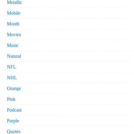
Metallic
Mobile
Month
Movies
Music
Natural
NFL
NHL
Orange
Pink
Podcast
Purple
Quotes