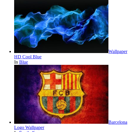
Wallpaper
HD Cool Blue
In
Blue
Barcelona
Logo Wallpaper