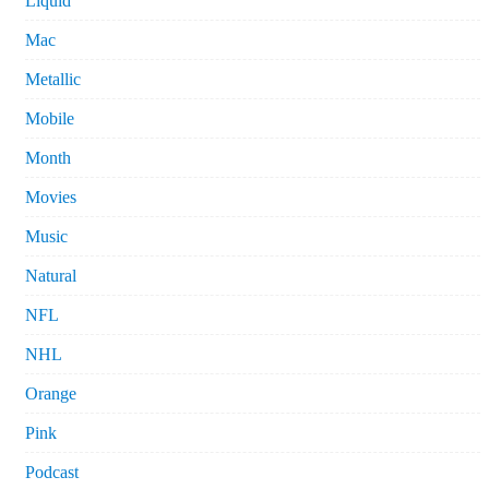
Liquid
Mac
Metallic
Mobile
Month
Movies
Music
Natural
NFL
NHL
Orange
Pink
Podcast