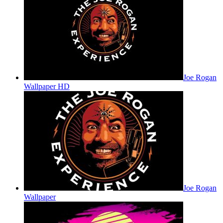
Joe Rogan
Wallpaper HD
Joe Rogan
Wallpaper