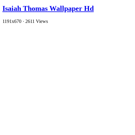
Isaiah Thomas Wallpaper Hd
1191x670
·
2611 Views