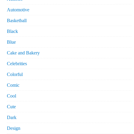
Automotive
Basketball
Black
Blue
Cake and Bakery
Celebrities
Colorful
Comic
Cool
Cute
Dark
Design