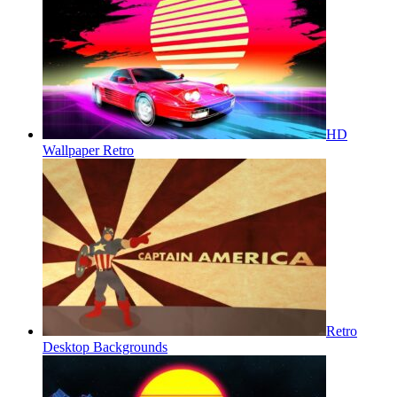
HD
Wallpaper Retro
Retro
Desktop Backgrounds