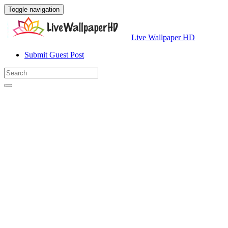
Toggle navigation
Live Wallpaper HD
Submit Guest Post