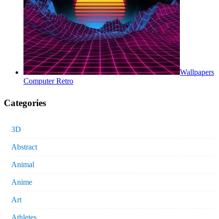
Wallpapers
Computer Retro
Categories
3D
Abstract
Animal
Anime
Art
Athletes