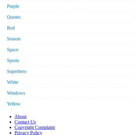
Purple
Quotes
Red
Season
Space
Sports
Superhero
White
Windows
Yellow
About
Contact Us
Copyright Complaint
Privacy Policy