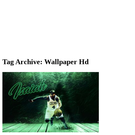
Tag Archive: Wallpaper Hd