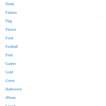
Drink
Fantasy
Flag
Flower
Food
Football
Fruit
Games
Gold
Green
Halloween
iPhone