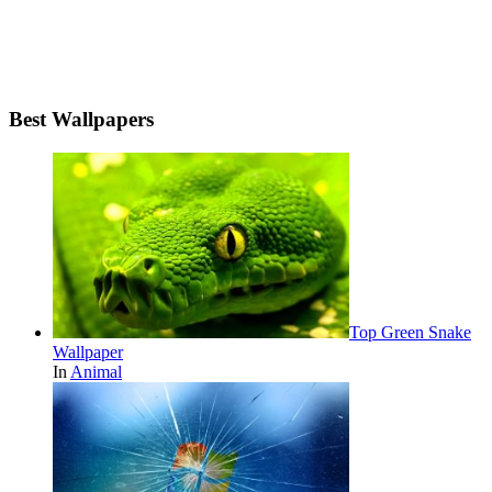
Best Wallpapers
Top Green Snake
Wallpaper
In
Animal