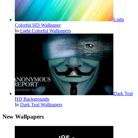
Light
Colorful HD Wallpaper
In
Light Colorful Wallpapers
Dark Teal
HD Backgrounds
In
Dark Teal Wallpapers
New Wallpapers