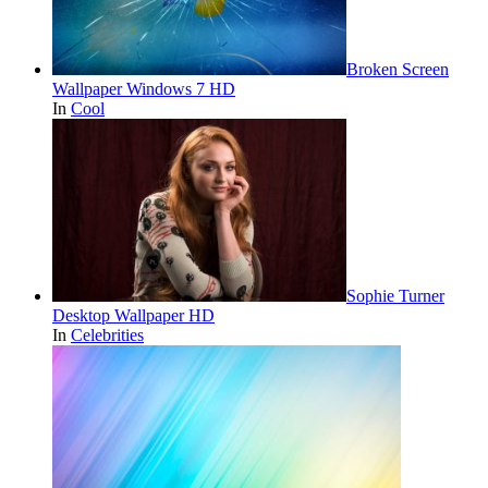
Broken Screen
Wallpaper Windows 7 HD
In
Cool
Sophie Turner
Desktop Wallpaper HD
In
Celebrities