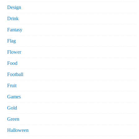
Design
Drink
Fantasy
Flag
Flower
Food
Football
Fruit
Games
Gold
Green
Halloween