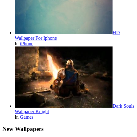
HD
Wallpaper For Iphone
In
iPhone
Dark Souls
Wallpaper Knight
In
Games
New Wallpapers