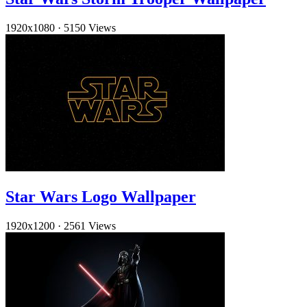
1920x1080
·
5150 Views
Star Wars Logo Wallpaper
1920x1200
·
2561 Views