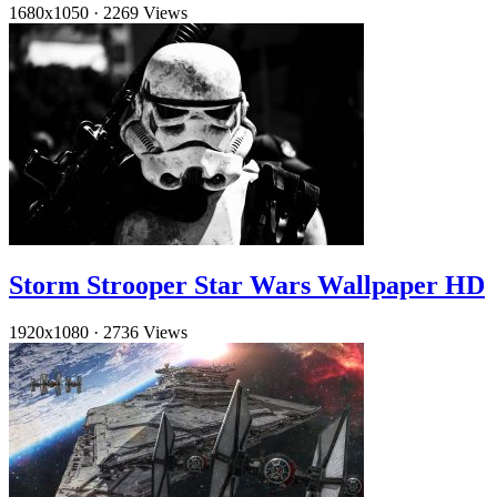
1680x1050
·
2269 Views
Storm Strooper Star Wars Wallpaper HD
1920x1080
·
2736 Views