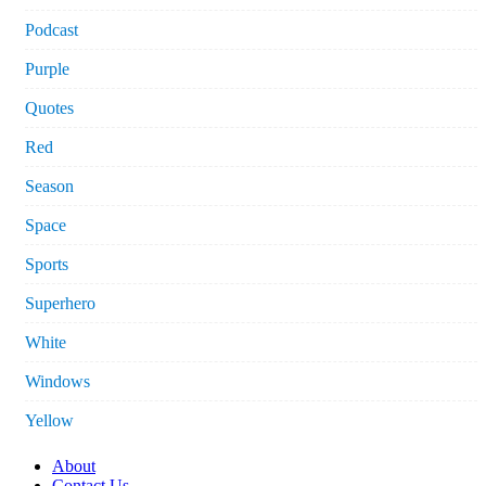
Podcast
Purple
Quotes
Red
Season
Space
Sports
Superhero
White
Windows
Yellow
About
Contact Us