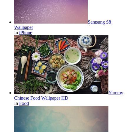
Samsung S8
Wallpaper
In
iPhone
Yummy
Chinese Food Wallpaper HD
In
Food