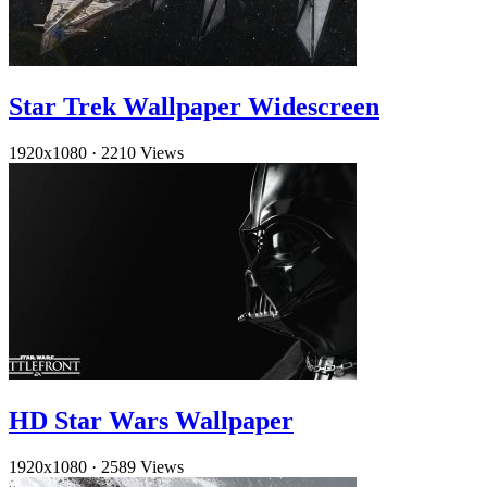
Star Trek Wallpaper Widescreen
1920x1080
·
2210 Views
HD Star Wars Wallpaper
1920x1080
·
2589 Views