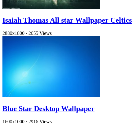
Isaiah Thomas All star Wallpaper Celtics
2880x1800
·
2655 Views
Blue Star Desktop Wallpaper
1600x1000
·
2916 Views