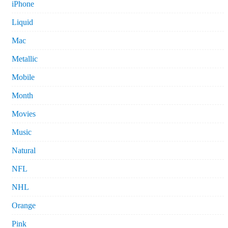
iPhone
Liquid
Mac
Metallic
Mobile
Month
Movies
Music
Natural
NFL
NHL
Orange
Pink