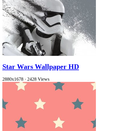
Star Wars Wallpaper HD
2880x1678
·
2428 Views