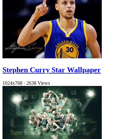
Stephen Curry Star Wallpaper
1024x768
·
2638 Views