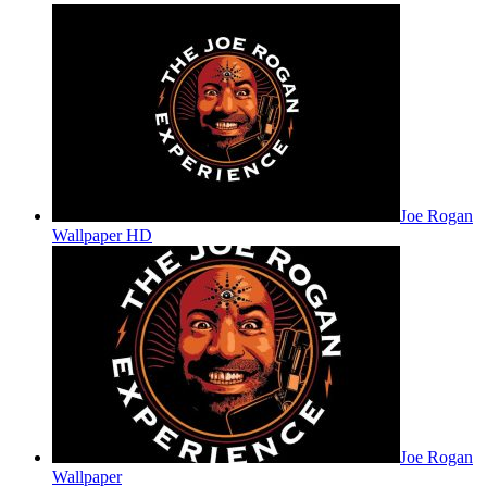
Joe Rogan
Wallpaper HD
Joe Rogan
Wallpaper