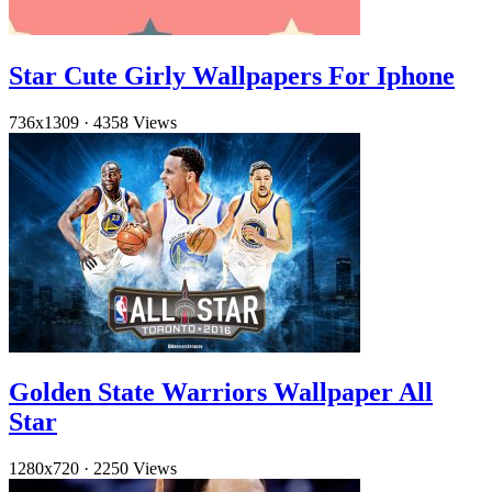
Star Cute Girly Wallpapers For Iphone
736x1309
·
4358 Views
Golden State Warriors Wallpaper All
Star
1280x720
·
2250 Views