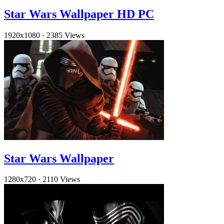
Star Wars Wallpaper HD PC
1920x1080
·
2385 Views
Star Wars Wallpaper
1280x720
·
2110 Views