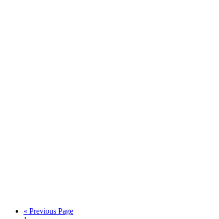
« Previous Page