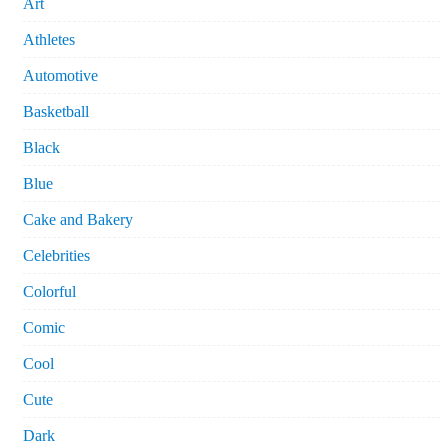
Art
Athletes
Automotive
Basketball
Black
Blue
Cake and Bakery
Celebrities
Colorful
Comic
Cool
Cute
Dark