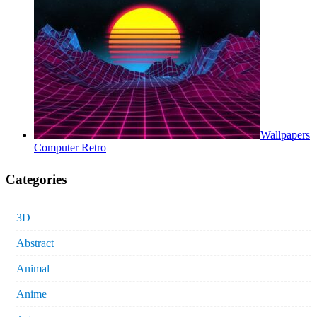
Wallpapers
Computer Retro
Categories
3D
Abstract
Animal
Anime