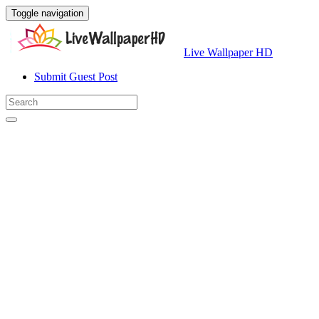
Toggle navigation
Live Wallpaper HD
Submit Guest Post