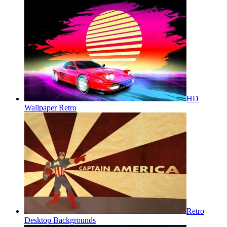
HD
Wallpaper Retro
Retro
Desktop Backgrounds