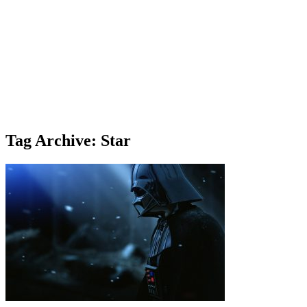
Tag Archive: Star