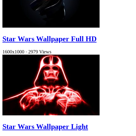
Star Wars Wallpaper Full HD
1600x1000
·
2979 Views
Star Wars Wallpaper Light