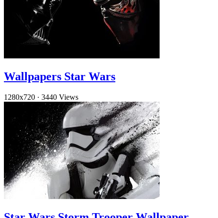
Wallpapers Star Wars
1280x720
·
3440 Views
Star Wars Storm Trooper Wallpaper