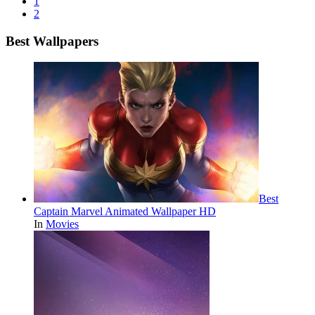
1
2
Best Wallpapers
Best
Captain Marvel Animated Wallpaper HD
In
Movies