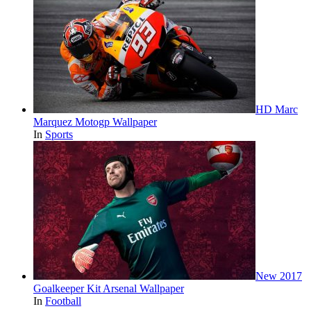
HD Marc
Marquez Motogp Wallpaper
In
Sports
New 2017
Goalkeeper Kit Arsenal Wallpaper
In
Football