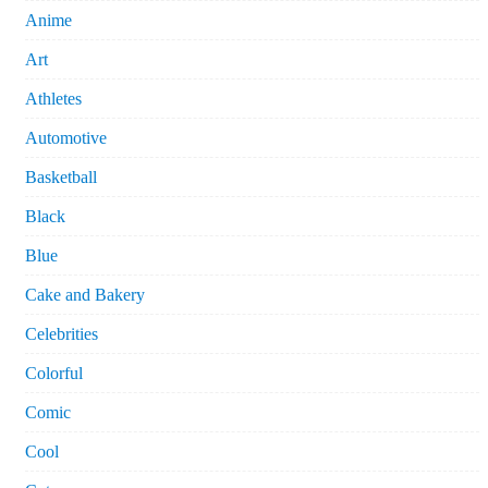
Anime
Art
Athletes
Automotive
Basketball
Black
Blue
Cake and Bakery
Celebrities
Colorful
Comic
Cool