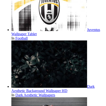
Juventus
Wallpaper Tablet
In
Football
Dark
Aesthetic Background Wallpaper HD
In
Dark Aesthetic Wallpapers