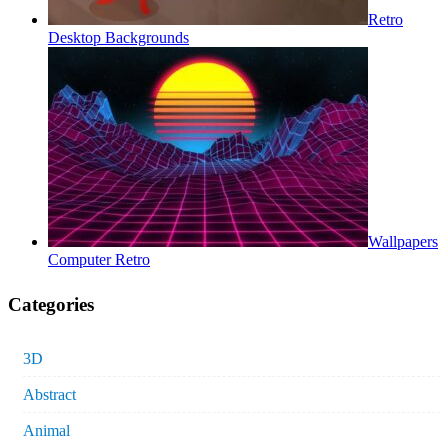
Retro
Desktop Backgrounds
Wallpapers
Computer Retro
Categories
3D
Abstract
Animal