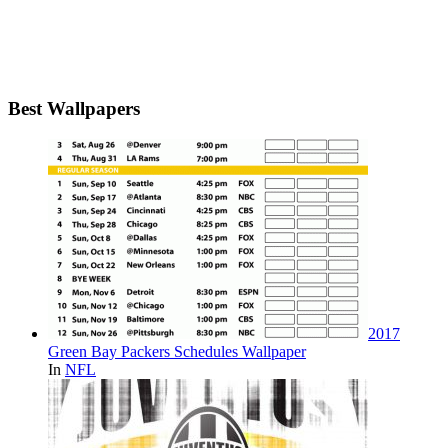
Best Wallpapers
2017
Green Bay Packers Schedules Wallpaper
In
NFL