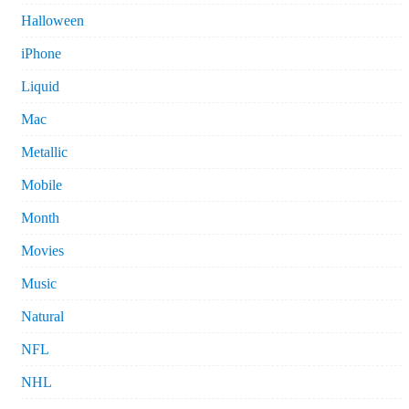
Halloween
iPhone
Liquid
Mac
Metallic
Mobile
Month
Movies
Music
Natural
NFL
NHL