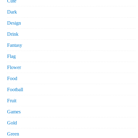
Cute
Dark
Design
Drink
Fantasy
Flag
Flower
Food
Football
Fruit
Games
Gold
Green