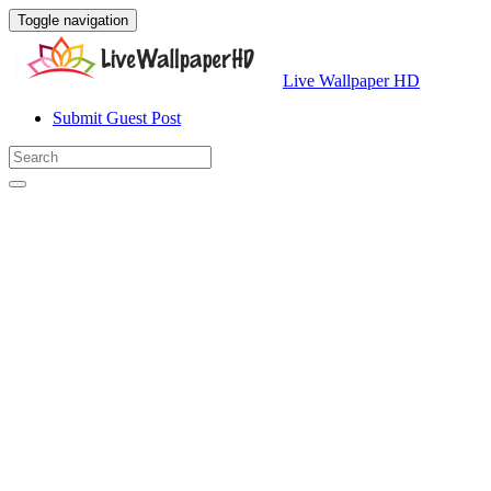
Toggle navigation
Live Wallpaper HD
Submit Guest Post