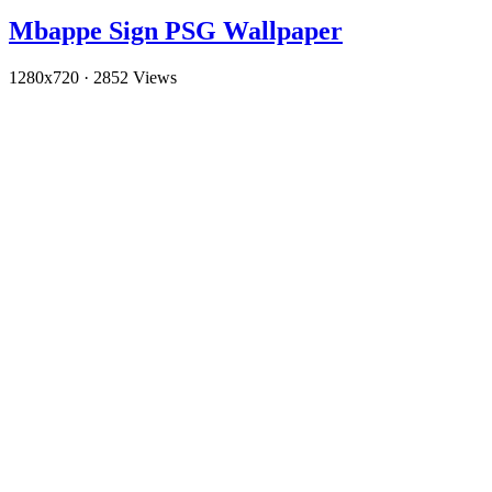
Mbappe Sign PSG Wallpaper
1280x720
·
2852 Views