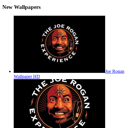
New Wallpapers
Joe Rogan
Wallpaper HD