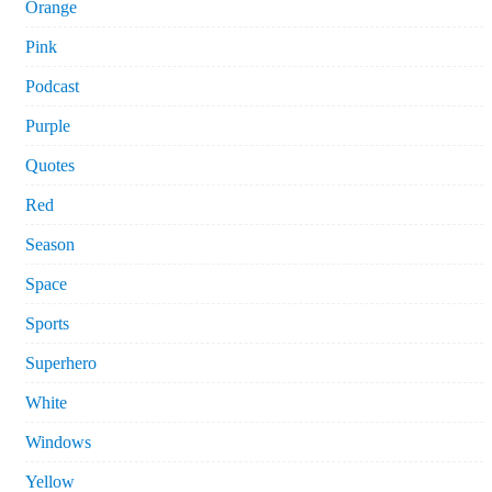
Orange
Pink
Podcast
Purple
Quotes
Red
Season
Space
Sports
Superhero
White
Windows
Yellow