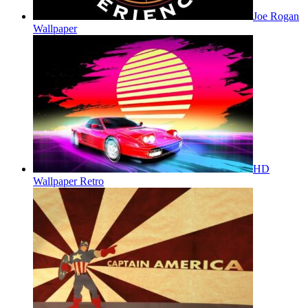
Joe Rogan
Wallpaper
HD
Wallpaper Retro