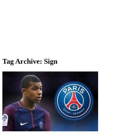
Tag Archive: Sign