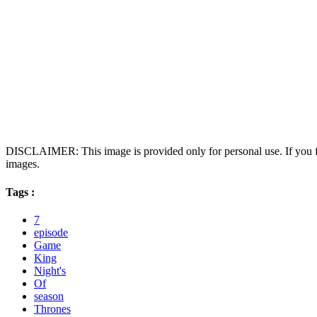
DISCLAIMER: This image is provided only for personal use. If you fo
images.
Tags :
7
episode
Game
King
Night's
Of
season
Thrones