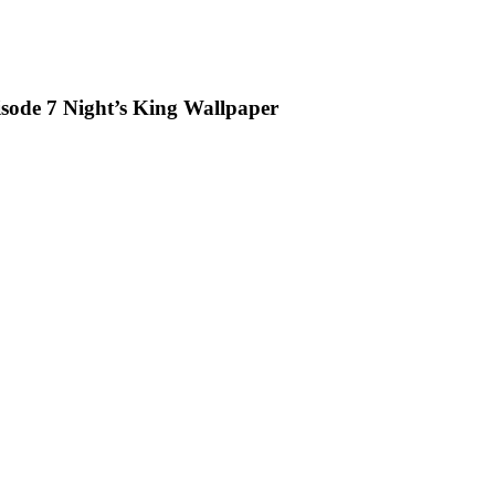
sode 7 Night’s King Wallpaper