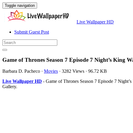
Toggle navigation
Live Wallpaper HD
Submit Guest Post
Game of Thrones Season 7 Episode 7 Night’s King W
Barbara D. Pacheco
·
Movies
·
3282 Views
·
96.72 KB
Live Wallpaper HD
- Game of Thrones Season 7 Episode 7 Night’s 
Gallery.