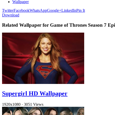
Wallpaper
Twitter
Facebook
WhatsApp
Google+
LinkedIn
Pin It
Download
Related Wallpaper for Game of Thrones Season 7 Epi
Supergirl HD Wallpaper
1920x1080
·
3051 Views