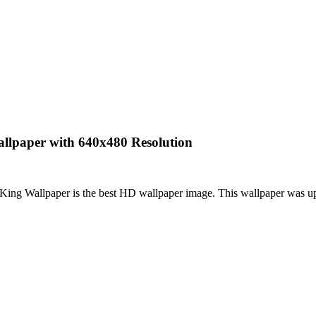
allpaper with 640x480 Resolution
King Wallpaper is the best HD wallpaper image. This wallpaper was 