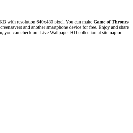
 KB with resolution 640x480 pixel. You can make
Game of Thrones
eensavers and another smartphone device for free. Enjoy and share
m, you can check our Live Wallpaper HD collection at sitemap or