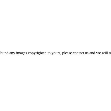
und any images copyrighted to yours, please contact us and we will r