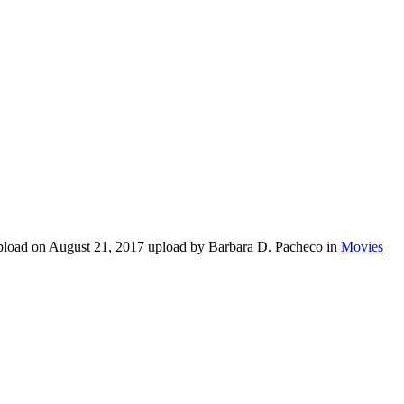
upload on August 21, 2017 upload by Barbara D. Pacheco in
Movies