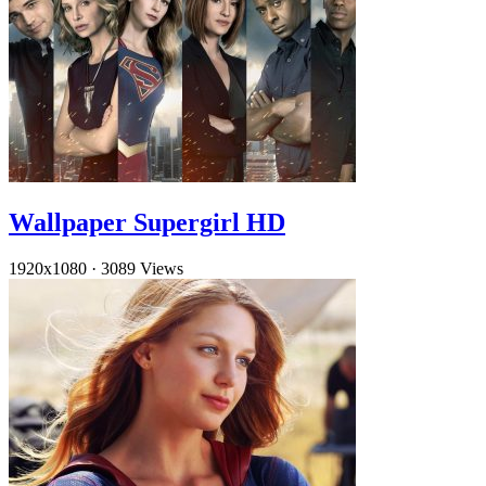
Wallpaper Supergirl HD
1920x1080
·
3089 Views