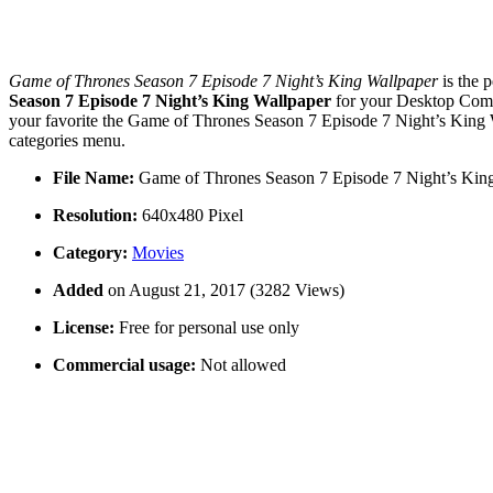
Game of Thrones Season 7 Episode 7 Night’s King Wallpaper
is the 
Season 7 Episode 7 Night’s King Wallpaper
for your Desktop Comp
your favorite the Game of Thrones Season 7 Episode 7 Night’s King W
categories menu.
File Name:
Game of Thrones Season 7 Episode 7 Night’s Kin
Resolution:
640x480 Pixel
Category:
Movies
Added
on August 21, 2017 (3282 Views)
License:
Free for personal use only
Commercial usage:
Not allowed