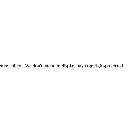
emove them. We don't intend to display any copyright-protected