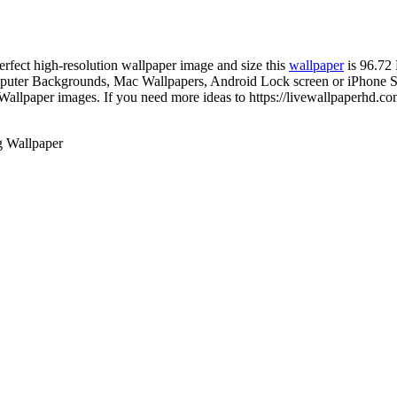
perfect high-resolution wallpaper image and size this
wallpaper
is 96.72
uter Backgrounds, Mac Wallpapers, Android Lock screen or iPhone Scr
allpaper images. If you need more ideas to https://livewallpaperhd.co
g Wallpaper