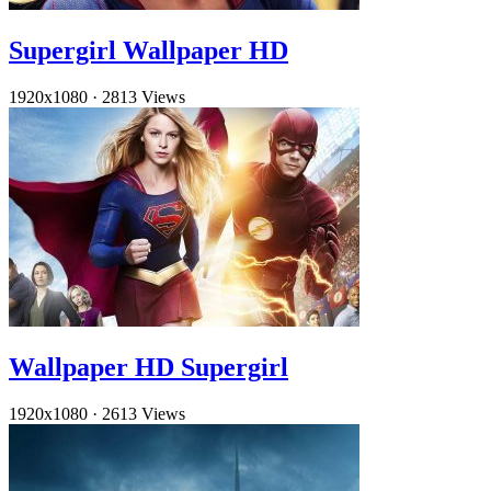
Supergirl Wallpaper HD
1920x1080
·
2813 Views
Wallpaper HD Supergirl
1920x1080
·
2613 Views