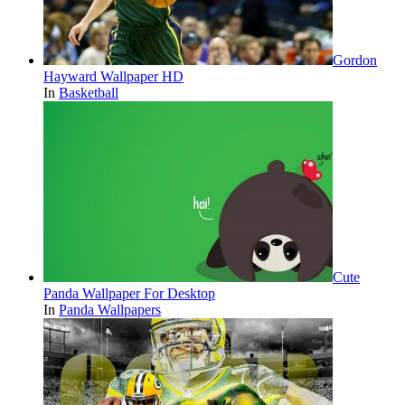
Gordon
Hayward Wallpaper HD
In
Basketball
Cute
Panda Wallpaper For Desktop
In
Panda Wallpapers