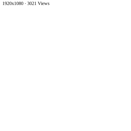
1920x1080
·
3021 Views