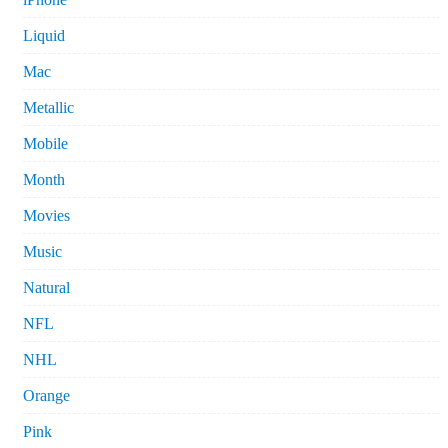
Liquid
Mac
Metallic
Mobile
Month
Movies
Music
Natural
NFL
NHL
Orange
Pink