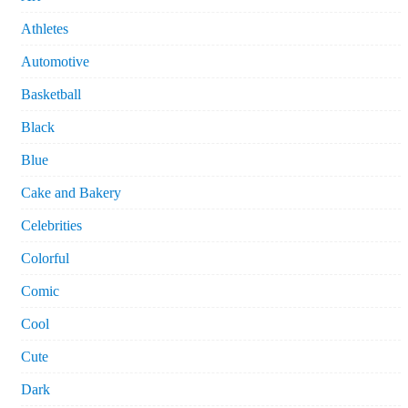
Athletes
Automotive
Basketball
Black
Blue
Cake and Bakery
Celebrities
Colorful
Comic
Cool
Cute
Dark