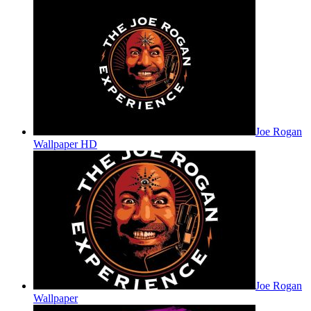
Joe Rogan
Wallpaper HD
Joe Rogan
Wallpaper