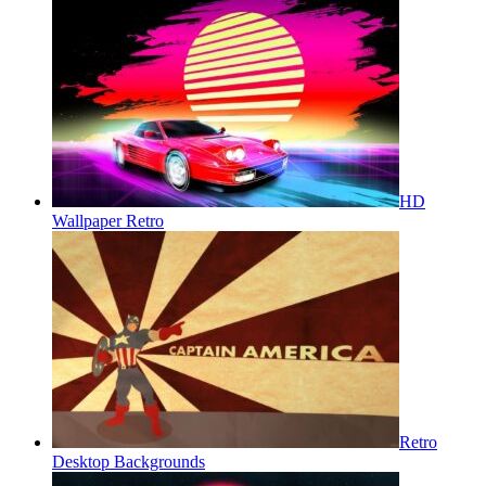
HD
Wallpaper Retro
Retro
Desktop Backgrounds