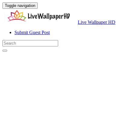
Toggle navigation
Live Wallpaper HD
Submit Guest Post