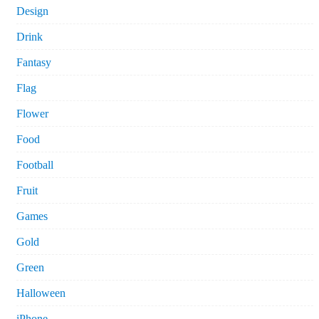
Design
Drink
Fantasy
Flag
Flower
Food
Football
Fruit
Games
Gold
Green
Halloween
iPhone