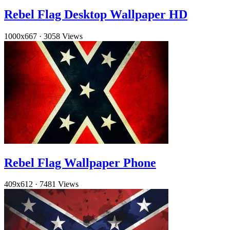
Rebel Flag Desktop Wallpaper HD
1000x667
·
3058 Views
Rebel Flag Wallpaper Phone
409x612
·
7481 Views