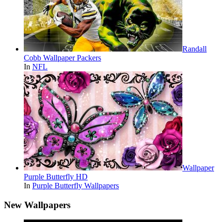
Randall
Cobb Wallpaper Packers
In
NFL
Wallpaper
Purple Butterfly HD
In
Purple Butterfly Wallpapers
New Wallpapers