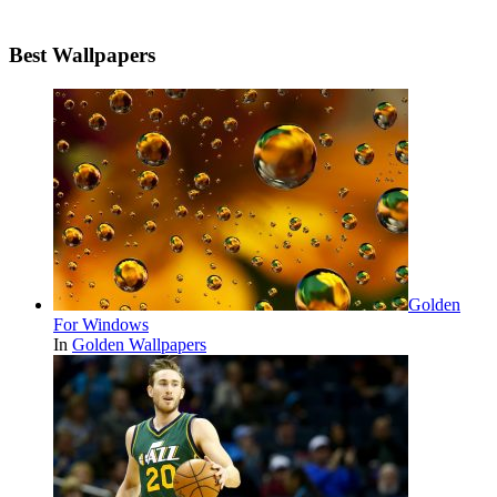
Best Wallpapers
Golden
For Windows
In
Golden Wallpapers