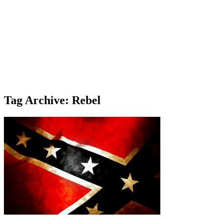
Tag Archive: Rebel