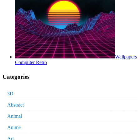
Wallpapers
Computer Retro
Categories
3D
Abstract
Animal
Anime
Art