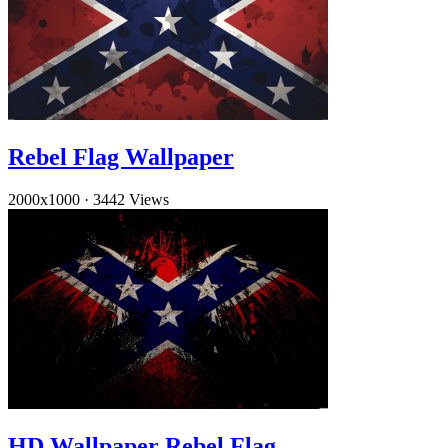
Rebel Flag Wallpaper
2000x1000
·
3442 Views
HD Wallpaper Rebel Flag