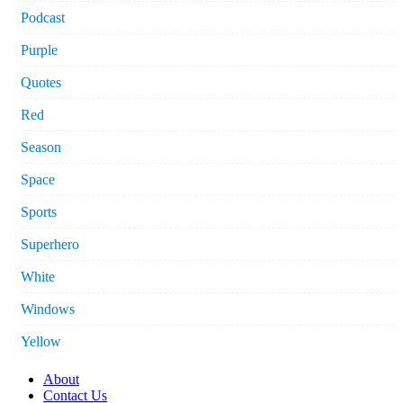
Podcast
Purple
Quotes
Red
Season
Space
Sports
Superhero
White
Windows
Yellow
About
Contact Us