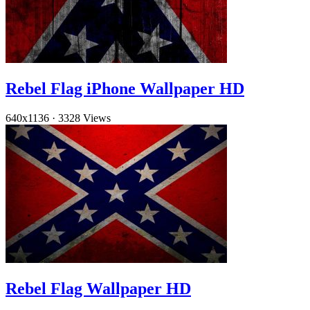
Rebel Flag iPhone Wallpaper HD
640x1136
·
3328 Views
Rebel Flag Wallpaper HD