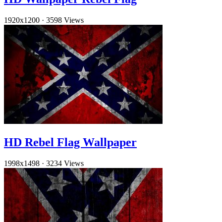
1920x1200
·
3598 Views
HD Rebel Flag Wallpaper
1998x1498
·
3234 Views