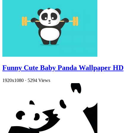
Funny Cute Baby Panda Wallpaper HD
1920x1080
·
5294 Views