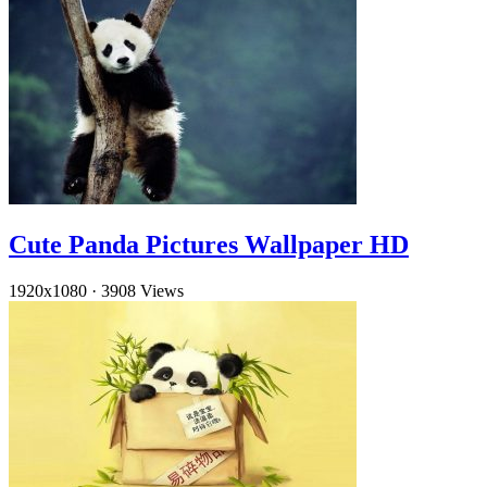
Cute Panda Pictures Wallpaper HD
1920x1080
·
3908 Views