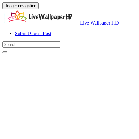
Toggle navigation
Live Wallpaper HD
Submit Guest Post