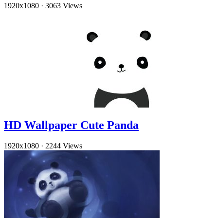
1920x1080
·
3063 Views
HD Wallpaper Cute Panda
1920x1080
·
2244 Views