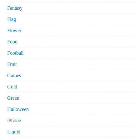
Fantasy
Flag
Flower
Food
Football
Fruit
Games
Gold
Green
Halloween
iPhone
Liquid