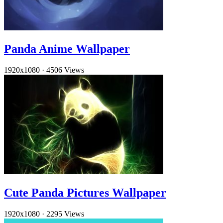
Panda Anime Wallpaper
1920x1080
·
4506 Views
Cute Panda Pictures Wallpaper
1920x1080
·
2295 Views