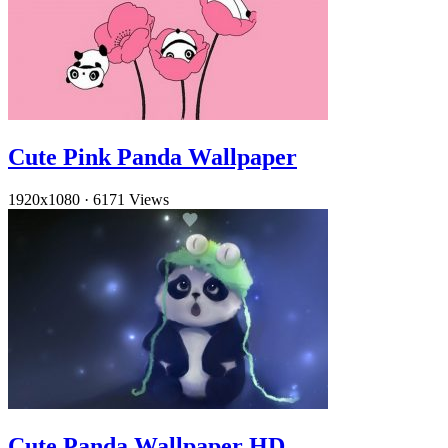
Cute Pink Panda Wallpaper
1920x1080
·
6171 Views
Cute Panda Wallpaper HD