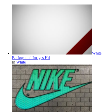
White
Background Images Hd
In
White