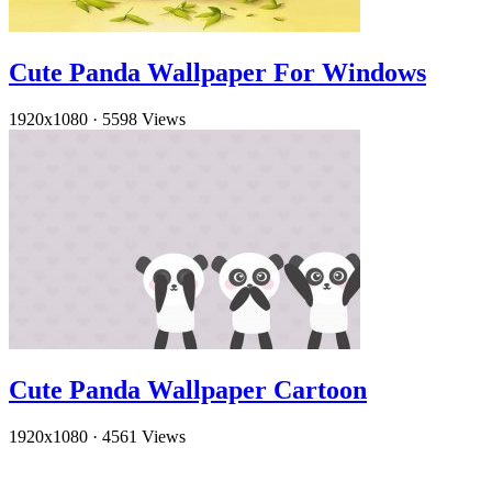
Cute Panda Wallpaper For Windows
1920x1080
·
5598 Views
Cute Panda Wallpaper Cartoon
1920x1080
·
4561 Views