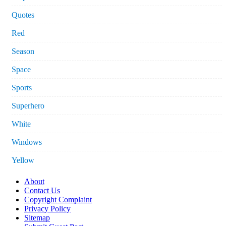
Quotes
Red
Season
Space
Sports
Superhero
White
Windows
Yellow
About
Contact Us
Copyright Complaint
Privacy Policy
Sitemap