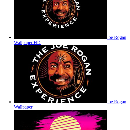
Joe Rogan
Wallpaper HD
Joe Rogan
Wallpaper