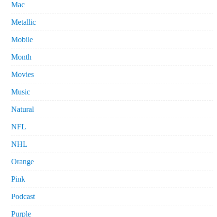
Mac
Metallic
Mobile
Month
Movies
Music
Natural
NFL
NHL
Orange
Pink
Podcast
Purple