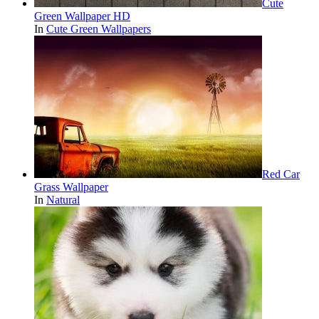
Cute
Green Wallpaper HD
In
Cute Green Wallpapers
Red Car
Grass Wallpaper
In
Natural