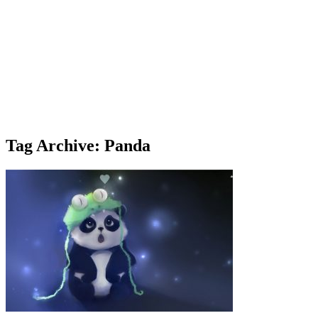
Tag Archive: Panda