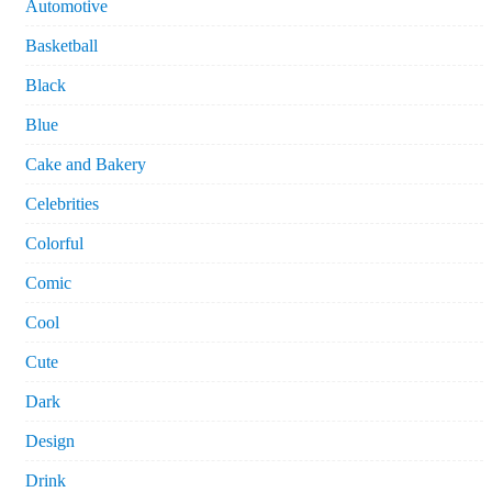
Automotive
Basketball
Black
Blue
Cake and Bakery
Celebrities
Colorful
Comic
Cool
Cute
Dark
Design
Drink