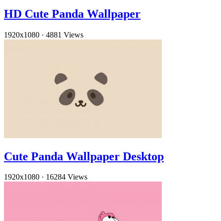
HD Cute Panda Wallpaper
1920x1080
·
4881 Views
Cute Panda Wallpaper Desktop
1920x1080
·
16284 Views