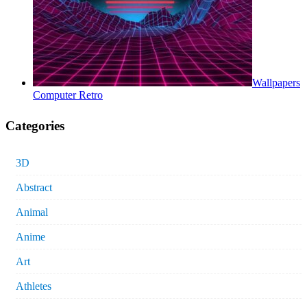
Wallpapers
Computer Retro
Categories
3D
Abstract
Animal
Anime
Art
Athletes