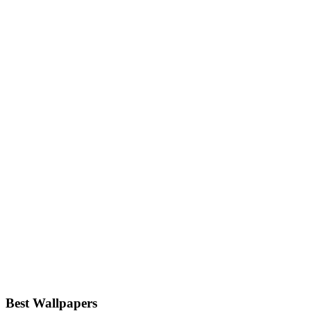
Best Wallpapers