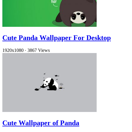
Cute Panda Wallpaper For Desktop
1920x1080
·
3867 Views
Cute Wallpaper of Panda