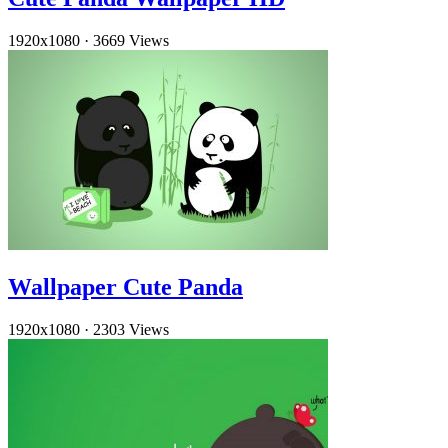
1920x1080
·
3669 Views
Wallpaper Cute Panda
1920x1080
·
2303 Views