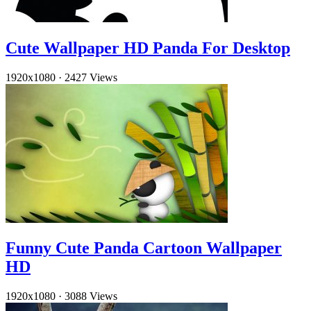
Cute Wallpaper HD Panda For Desktop
1920x1080
·
2427 Views
Funny Cute Panda Cartoon Wallpaper
HD
1920x1080
·
3088 Views