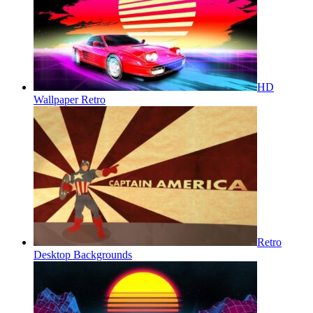
HD
Wallpaper Retro
Retro
Desktop Backgrounds