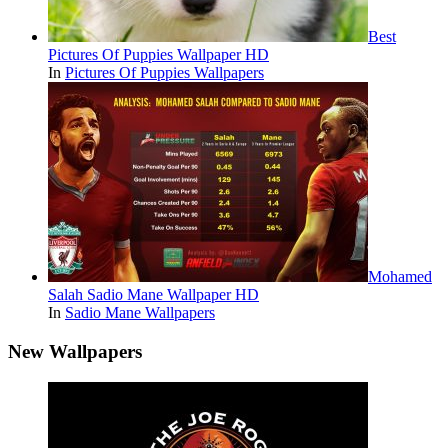
Best
Pictures Of Puppies Wallpaper HD
In
Pictures Of Puppies Wallpapers
Mohamed
Salah Sadio Mane Wallpaper HD
In
Sadio Mane Wallpapers
New Wallpapers