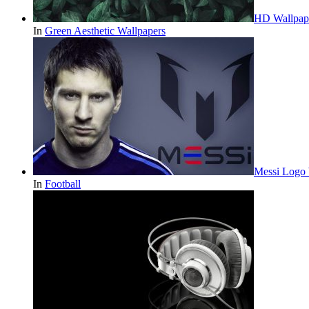
HD Wallpape
In
Green Aesthetic Wallpapers
Messi Logo 
In
Football