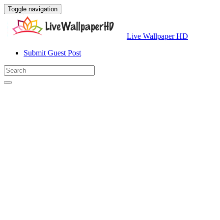
Toggle navigation
Live Wallpaper HD
Submit Guest Post