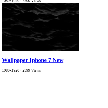
1080x1920
·
7500 Views
Wallpaper Iphone 7 New
1080x1920
·
2599 Views