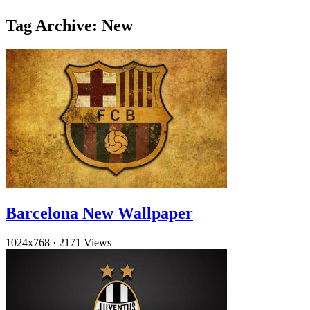
Tag Archive: New
Barcelona New Wallpaper
1024x768
·
2171 Views