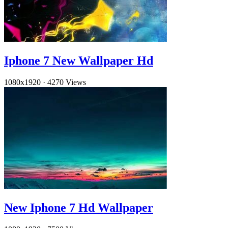
Iphone 7 New Wallpaper Hd
1080x1920
·
4270 Views
New Iphone 7 Hd Wallpaper