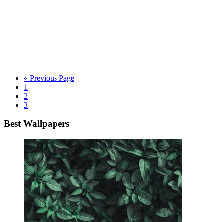
« Previous Page
1
2
3
Best Wallpapers