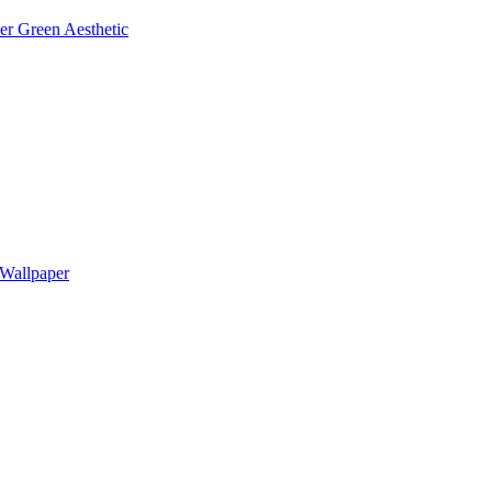
r Green Aesthetic
Wallpaper