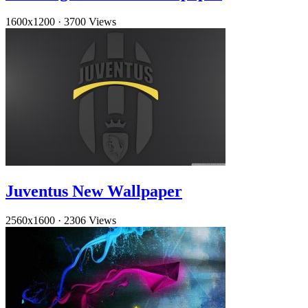
1600x1200
·
3700 Views
Juventus New Wallpaper
2560x1600
·
2306 Views