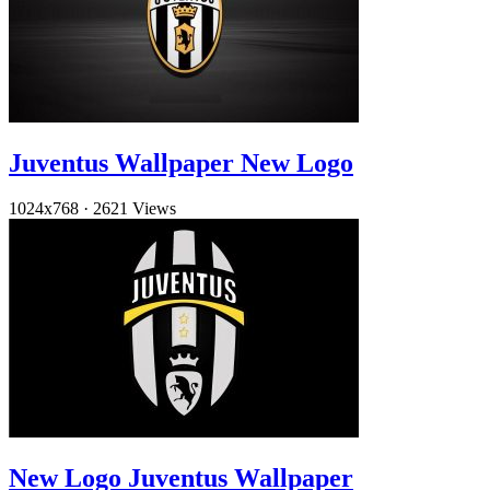
Juventus Wallpaper New Logo
1024x768
·
2621 Views
New Logo Juventus Wallpaper