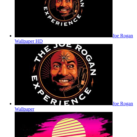
Joe Rogan
Wallpaper HD
Joe Rogan
Wallpaper