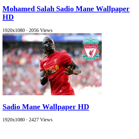
Mohamed Salah Sadio Mane Wallpaper
HD
1920x1080
·
2056 Views
Sadio Mane Wallpaper HD
1920x1080
·
2427 Views