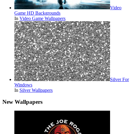
Video
Game HD Backgrounds
In
Video Game Wallpapers
Silver For
Windows
In
Silver Wallpapers
New Wallpapers