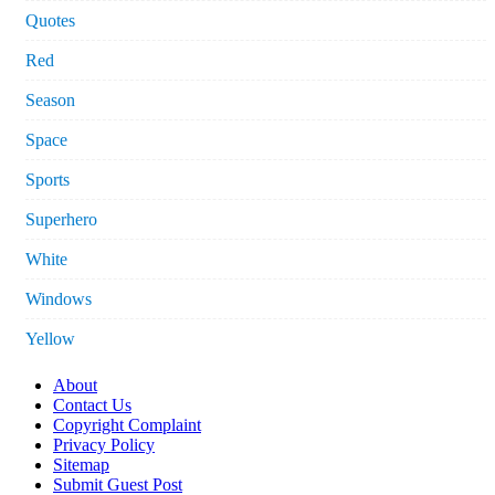
Quotes
Red
Season
Space
Sports
Superhero
White
Windows
Yellow
About
Contact Us
Copyright Complaint
Privacy Policy
Sitemap
Submit Guest Post