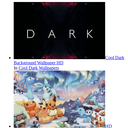
Cool Dark
Background Wallpaper HD
In
Cool Dark Wallpapers
HD