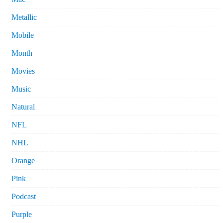
Metallic
Mobile
Month
Movies
Music
Natural
NFL
NHL
Orange
Pink
Podcast
Purple