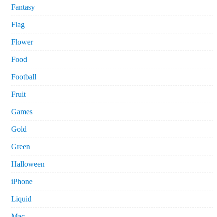
Fantasy
Flag
Flower
Food
Football
Fruit
Games
Gold
Green
Halloween
iPhone
Liquid
Mac