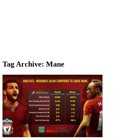
Tag Archive: Mane