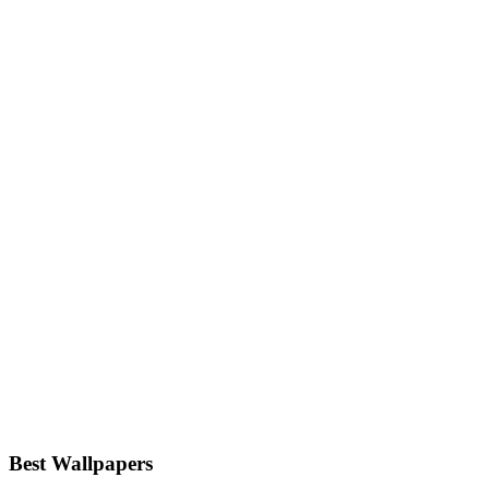
Best Wallpapers