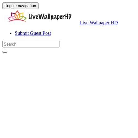
Toggle navigation
Live Wallpaper HD
Submit Guest Post