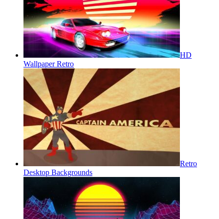
HD
Wallpaper Retro
Retro
Desktop Backgrounds