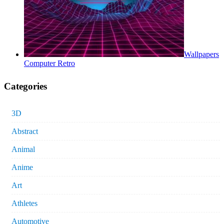
Wallpapers
Computer Retro
Categories
3D
Abstract
Animal
Anime
Art
Athletes
Automotive