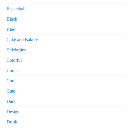
Basketball
Black
Blue
Cake and Bakery
Celebrities
Colorful
Comic
Cool
Cute
Dark
Design
Drink