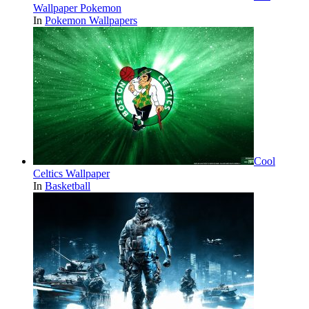
Wallpaper Pokemon
In
Pokemon Wallpapers
Cool
Celtics Wallpaper
In
Basketball