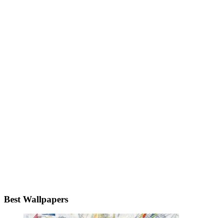
Best Wallpapers