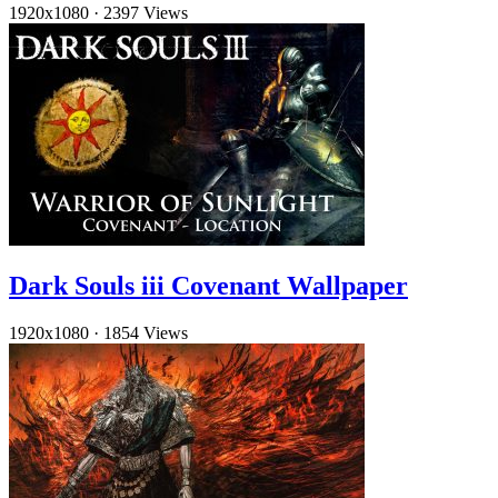
1920x1080
·
2397 Views
Dark Souls iii Covenant Wallpaper
1920x1080
·
1854 Views