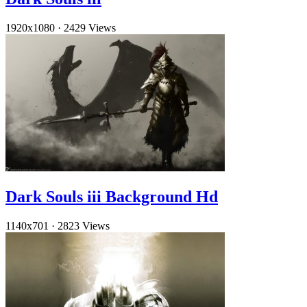
1920x1080
·
2429 Views
Dark Souls iii Background Hd
1140x701
·
2823 Views