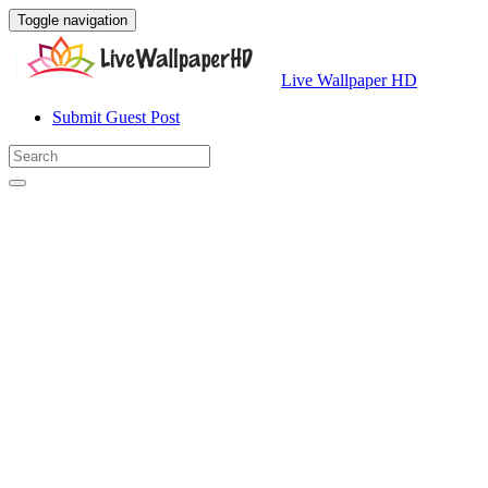
Toggle navigation
Live Wallpaper HD
Submit Guest Post