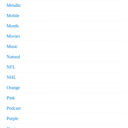
Metallic
Mobile
Month
Movies
Music
Natural
NFL
NHL
Orange
Pink
Podcast
Purple