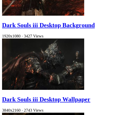
Dark Souls iii Desktop Background
1920x1080
·
3427 Views
Dark Souls iii Desktop Wallpaper
3840x2160
·
2743 Views