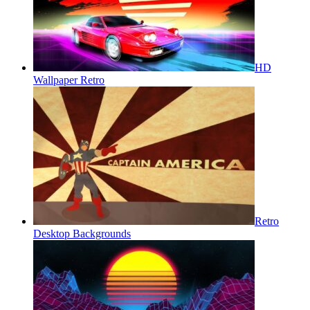
HD
Wallpaper Retro
Retro
Desktop Backgrounds