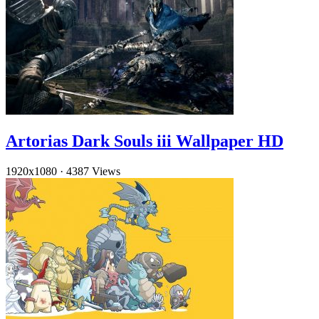
Artorias Dark Souls iii Wallpaper HD
1920x1080
·
4387 Views