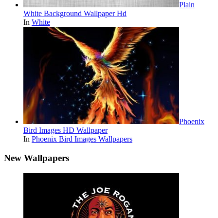
Plain
White Background Wallpaper Hd
In
White
Phoenix
Bird Images HD Wallpaper
In
Phoenix Bird Images Wallpapers
New Wallpapers