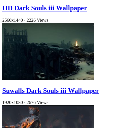
HD Dark Souls iii Wallpaper
2560x1440
·
2226 Views
Suwalls Dark Souls iii Wallpaper
1920x1080
·
2676 Views