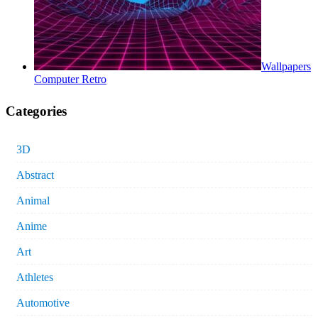
Wallpapers
Computer Retro
Categories
3D
Abstract
Animal
Anime
Art
Athletes
Automotive