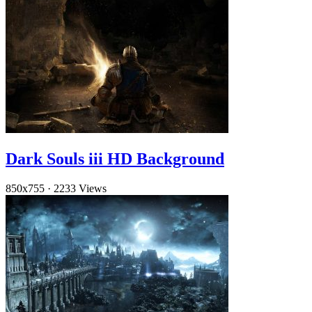
Dark Souls iii HD Background
850x755
·
2233 Views