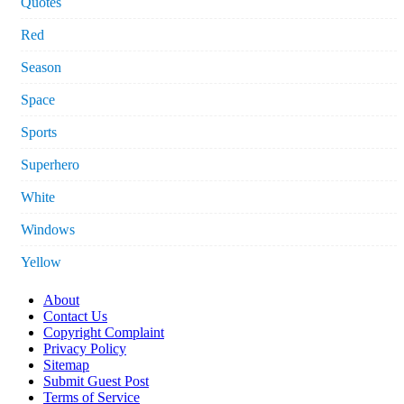
Quotes
Red
Season
Space
Sports
Superhero
White
Windows
Yellow
About
Contact Us
Copyright Complaint
Privacy Policy
Sitemap
Submit Guest Post
Terms of Service