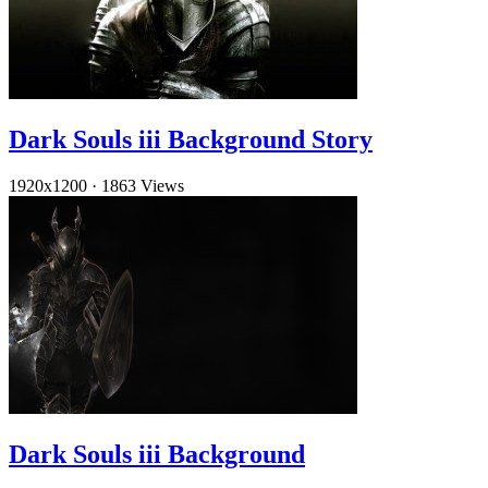
Dark Souls iii Background Story
1920x1200
·
1863 Views
Dark Souls iii Background