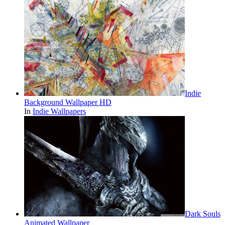
Indie
Background Wallpaper HD
In
Indie Wallpapers
Dark Souls
Animated Wallpaper