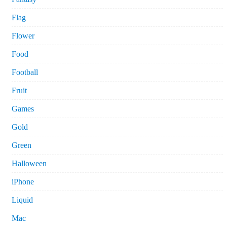
Flag
Flower
Food
Football
Fruit
Games
Gold
Green
Halloween
iPhone
Liquid
Mac