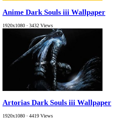
Anime Dark Souls iii Wallpaper
1920x1080
·
3432 Views
Artorias Dark Souls iii Wallpaper
1920x1080
·
4419 Views