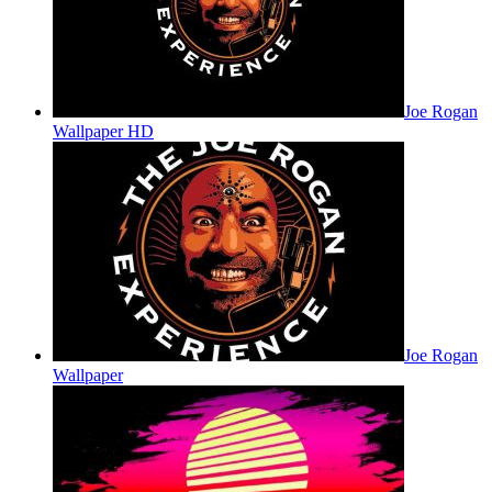
Joe Rogan
Wallpaper HD
Joe Rogan
Wallpaper