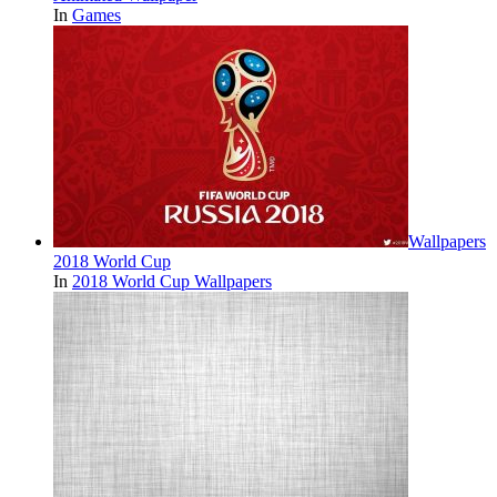
In
Games
Wallpapers
2018 World Cup
In
2018 World Cup Wallpapers