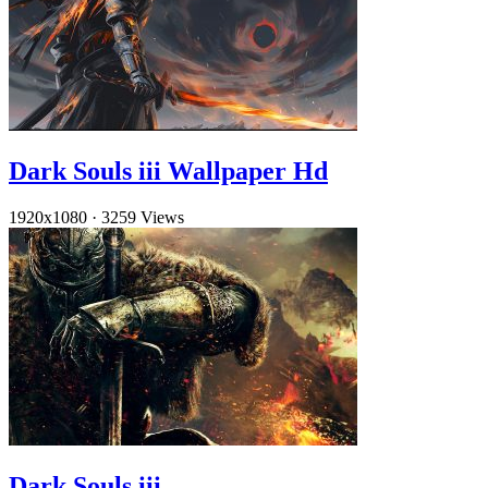
Dark Souls iii Wallpaper Hd
1920x1080
·
3259 Views
Dark Souls iii