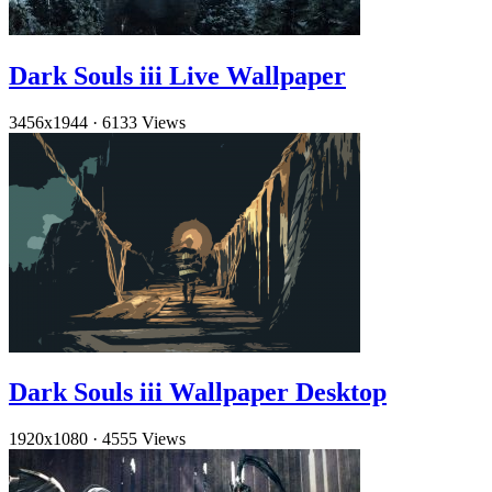
Dark Souls iii Live Wallpaper
3456x1944
·
6133 Views
Dark Souls iii Wallpaper Desktop
1920x1080
·
4555 Views