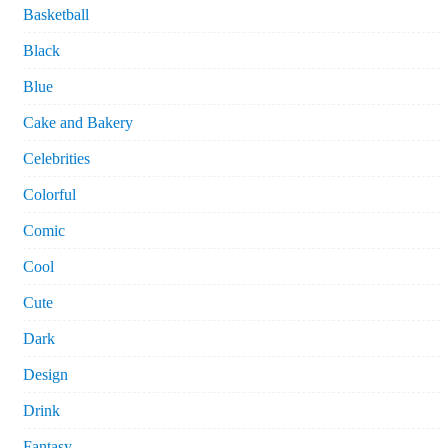
Basketball
Black
Blue
Cake and Bakery
Celebrities
Colorful
Comic
Cool
Cute
Dark
Design
Drink
Fantasy