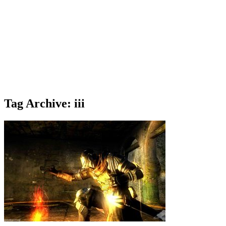
Tag Archive: iii