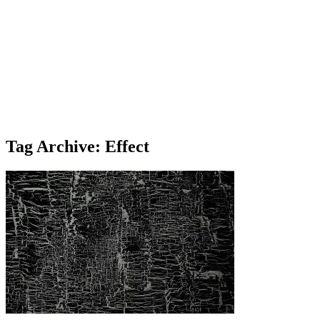
Tag Archive: Effect