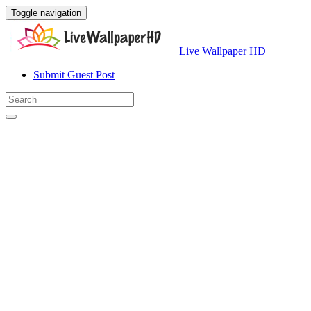
Toggle navigation
Live Wallpaper HD
Submit Guest Post