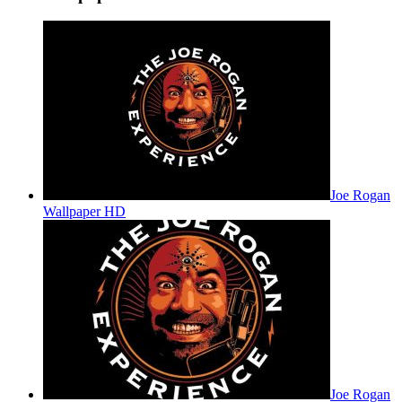
Joe Rogan
Wallpaper HD
Joe Rogan