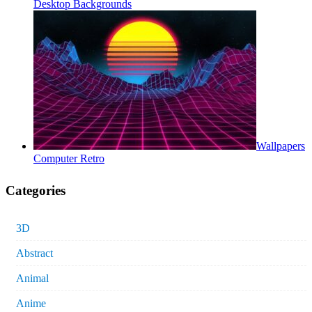
Desktop Backgrounds
Wallpapers
Computer Retro
Categories
3D
Abstract
Animal
Anime