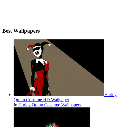
Best Wallpapers
Harley
Quinn Costume HD Wallpaper
In
Harley Quinn Costume Wallpapers