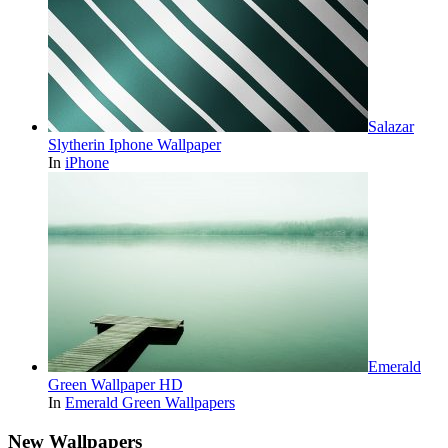
Salazar
Slytherin Iphone Wallpaper
In
iPhone
Emerald
Green Wallpaper HD
In
Emerald Green Wallpapers
New Wallpapers