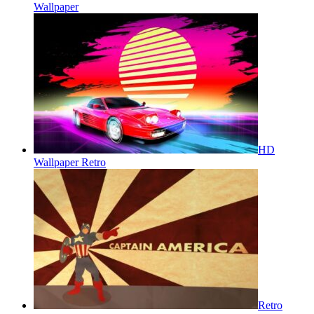
Wallpaper
HD
Wallpaper Retro
Retro