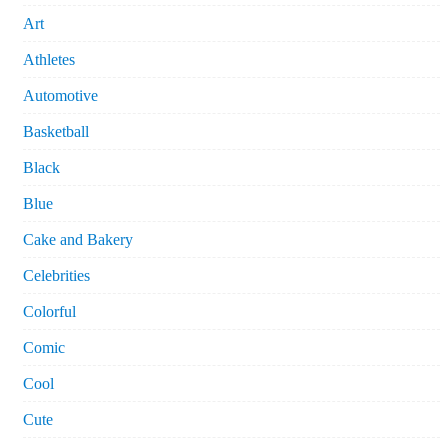
Art
Athletes
Automotive
Basketball
Black
Blue
Cake and Bakery
Celebrities
Colorful
Comic
Cool
Cute