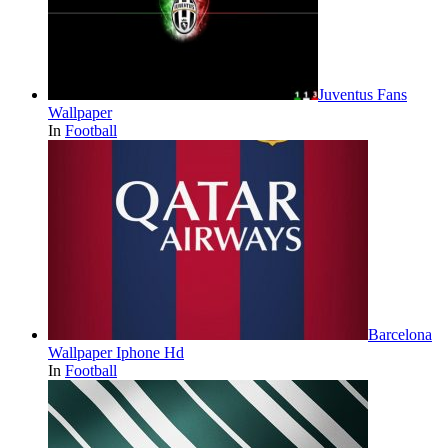
Juventus Fans
Wallpaper
In
Football
Barcelona
Wallpaper Iphone Hd
In
Football