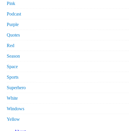
Pink
Podcast
Purple
Quotes
Red
Season
Space
Sports
Superhero
White
Windows
Yellow