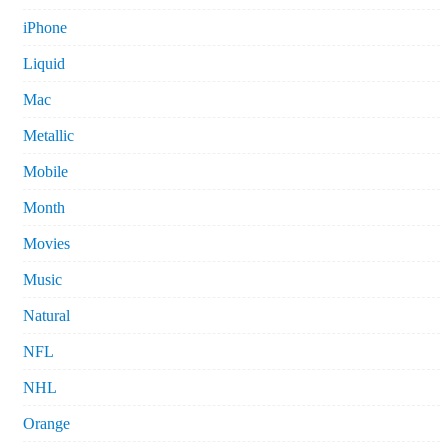
iPhone
Liquid
Mac
Metallic
Mobile
Month
Movies
Music
Natural
NFL
NHL
Orange