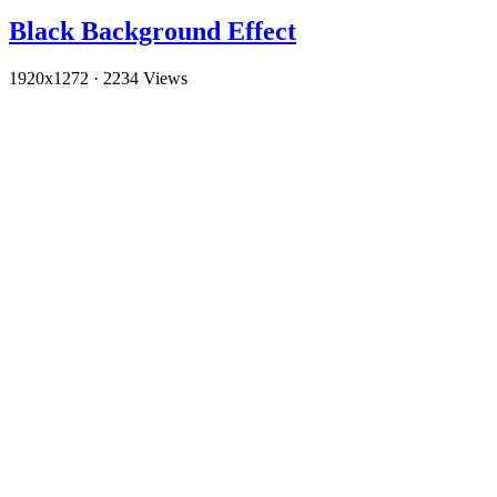
Black Background Effect
1920x1272
·
2234 Views