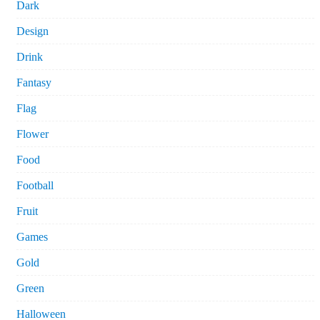
Dark
Design
Drink
Fantasy
Flag
Flower
Food
Football
Fruit
Games
Gold
Green
Halloween