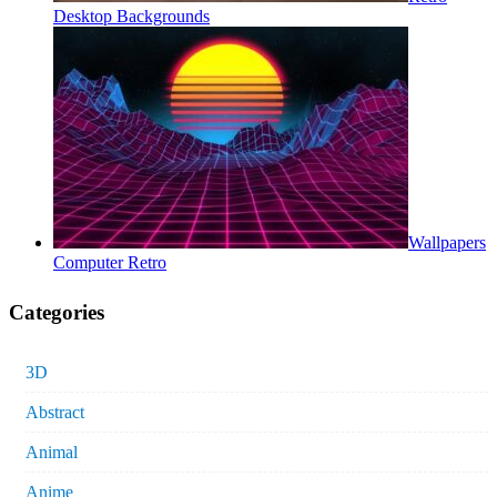
Desktop Backgrounds
Wallpapers
Computer Retro
Categories
3D
Abstract
Animal
Anime