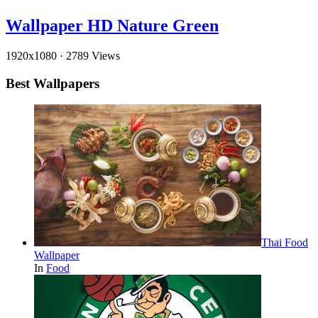
Wallpaper HD Nature Green
1920x1080
·
2789 Views
Best Wallpapers
Thai Food
Wallpaper
In
Food