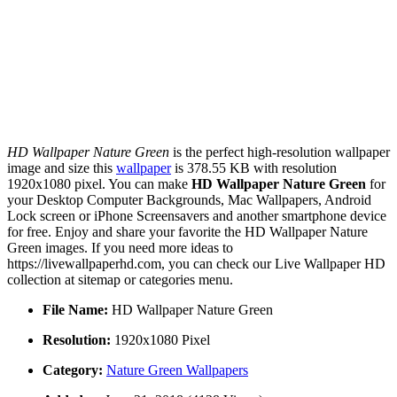
HD Wallpaper Nature Green
is the perfect high-resolution wallpaper
image and size this
wallpaper
is 378.55 KB with resolution
1920x1080 pixel. You can make
HD Wallpaper Nature Green
for
your Desktop Computer Backgrounds, Mac Wallpapers, Android
Lock screen or iPhone Screensavers and another smartphone device
for free. Enjoy and share your favorite the HD Wallpaper Nature
Green images. If you need more ideas to
https://livewallpaperhd.com, you can check our Live Wallpaper HD
collection at sitemap or categories menu.
File Name:
HD Wallpaper Nature Green
Resolution:
1920x1080 Pixel
Category:
Nature Green Wallpapers