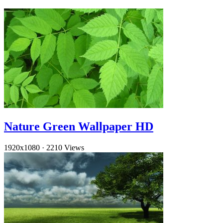
Nature Green Wallpaper HD
1920x1080
·
2210 Views