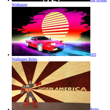
Joe Rogan
Wallpaper
HD
Wallpaper Retro
Retro