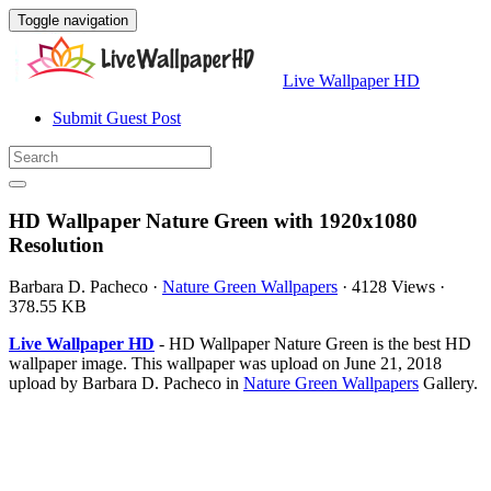
Toggle navigation
Live Wallpaper HD
Submit Guest Post
HD Wallpaper Nature Green with 1920x1080
Resolution
Barbara D. Pacheco
·
Nature Green Wallpapers
·
4128 Views
·
378.55 KB
Live Wallpaper HD
- HD Wallpaper Nature Green is the best HD
wallpaper image. This wallpaper was upload on June 21, 2018
upload by Barbara D. Pacheco in
Nature Green Wallpapers
Gallery.