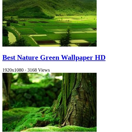
Best Nature Green Wallpaper HD
1920x1080
·
3168 Views