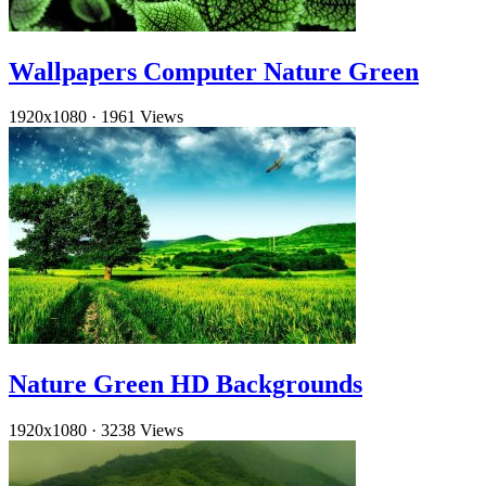
Wallpapers Computer Nature Green
1920x1080
·
1961 Views
Nature Green HD Backgrounds
1920x1080
·
3238 Views