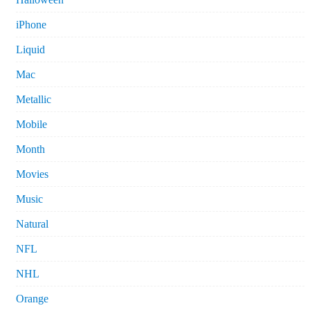
iPhone
Liquid
Mac
Metallic
Mobile
Month
Movies
Music
Natural
NFL
NHL
Orange