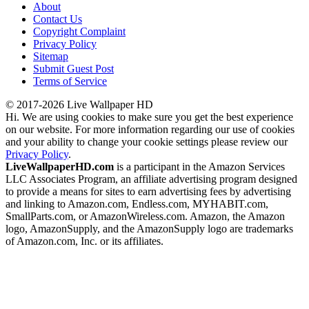
About
Contact Us
Copyright Complaint
Privacy Policy
Sitemap
Submit Guest Post
Terms of Service
© 2017-2026 Live Wallpaper HD
Hi. We are using cookies to make sure you get the best experience
on our website. For more information regarding our use of cookies
and your ability to change your cookie settings please review our
Privacy Policy
.
LiveWallpaperHD.com
is a participant in the Amazon Services
LLC Associates Program, an affiliate advertising program designed
to provide a means for sites to earn advertising fees by advertising
and linking to Amazon.com, Endless.com, MYHABIT.com,
SmallParts.com, or AmazonWireless.com. Amazon, the Amazon
logo, AmazonSupply, and the AmazonSupply logo are trademarks
of Amazon.com, Inc. or its affiliates.