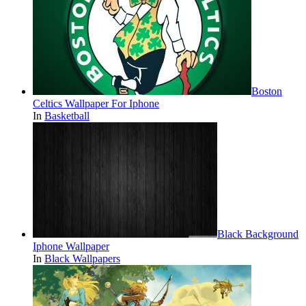
Boston
Celtics Wallpaper For Iphone
In
Basketball
Black Background
Iphone Wallpaper
In
Black Wallpapers