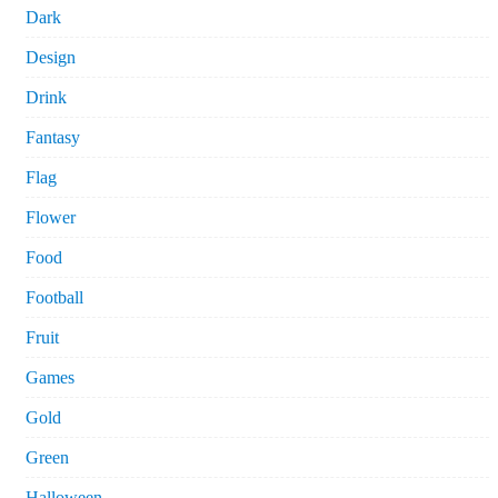
Dark
Design
Drink
Fantasy
Flag
Flower
Food
Football
Fruit
Games
Gold
Green
Halloween