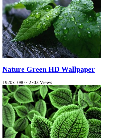
Nature Green HD Wallpaper
1920x1080
·
2703 Views