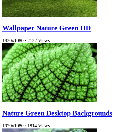
Wallpaper Nature Green HD
1920x1080
·
2122 Views
Nature Green Desktop Backgrounds
1920x1080
·
1814 Views