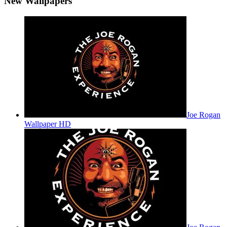
New Wallpapers
Joe Rogan
Wallpaper HD