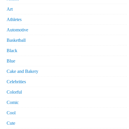
Art
Athletes
Automotive
Basketball
Black
Blue
Cake and Bakery
Celebrities
Colorful
Comic
Cool
Cute