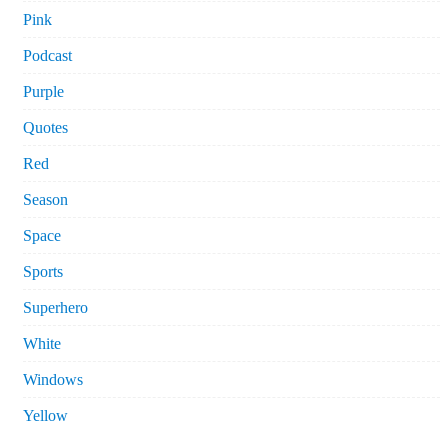
Pink
Podcast
Purple
Quotes
Red
Season
Space
Sports
Superhero
White
Windows
Yellow