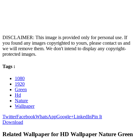
DISCLAIMER: This image is provided only for personal use. If
you found any images copyrighted to yours, please contact us and
we will remove them. We don't intend to display any copyright-
protected images.
Tags :
1080
1920
Green
Hd
Nature
Wallpaper
Twitter
Facebook
WhatsApp
Google+
LinkedIn
Pin It
Download
Related Wallpaper for HD Wallpaper Nature Green