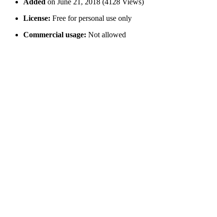
Added
on June 21, 2018 (4128 Views)
License:
Free for personal use only
Commercial usage:
Not allowed