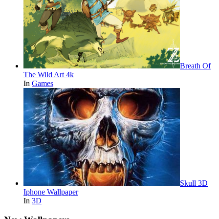
Breath Of
The Wild Art 4k
In
Games
Skull 3D
Iphone Wallpaper
In
3D