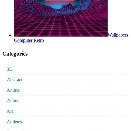
Wallpapers
Computer Retro
Categories
3D
Abstract
Animal
Anime
Art
Athletes