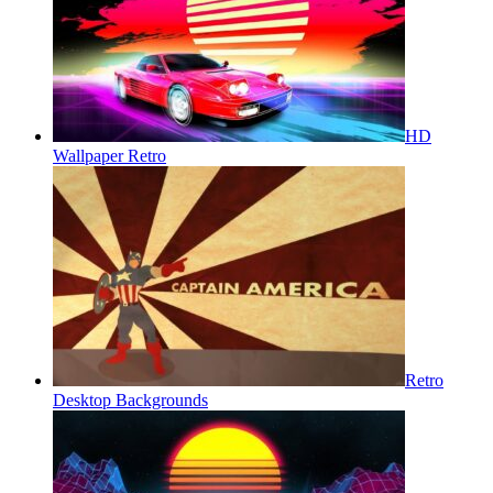
HD
Wallpaper Retro
Retro
Desktop Backgrounds