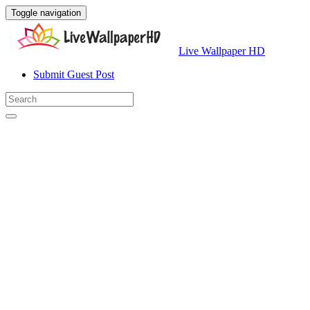
Toggle navigation
Live Wallpaper HD
Submit Guest Post