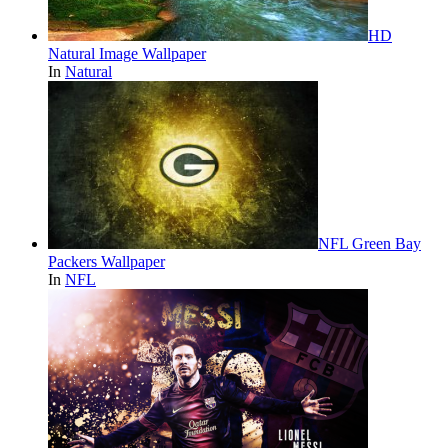
HD
Natural Image Wallpaper
In
Natural
NFL Green Bay
Packers Wallpaper
In
NFL