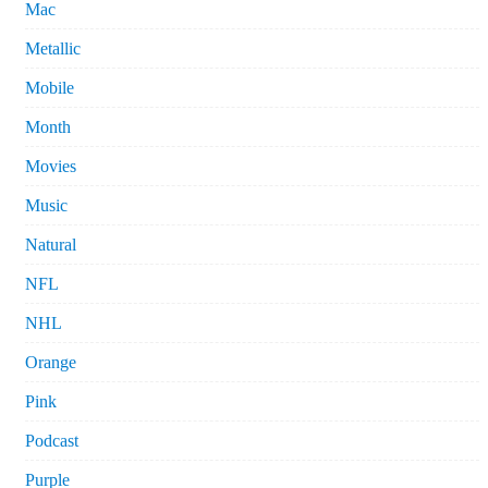
Mac
Metallic
Mobile
Month
Movies
Music
Natural
NFL
NHL
Orange
Pink
Podcast
Purple