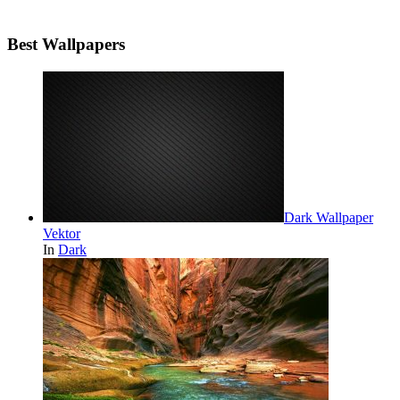
Best Wallpapers
Dark Wallpaper
Vektor
In
Dark