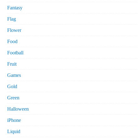
Fantasy
Flag
Flower
Food
Football
Fruit
Games
Gold
Green
Halloween
iPhone
Liquid