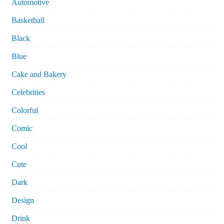
Automotive
Basketball
Black
Blue
Cake and Bakery
Celebrities
Colorful
Comic
Cool
Cute
Dark
Design
Drink