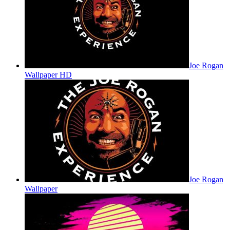
Joe Rogan
Wallpaper HD
Joe Rogan
Wallpaper