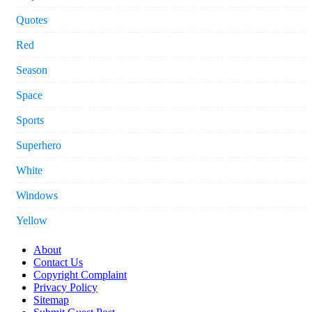
Quotes
Red
Season
Space
Sports
Superhero
White
Windows
Yellow
About
Contact Us
Copyright Complaint
Privacy Policy
Sitemap