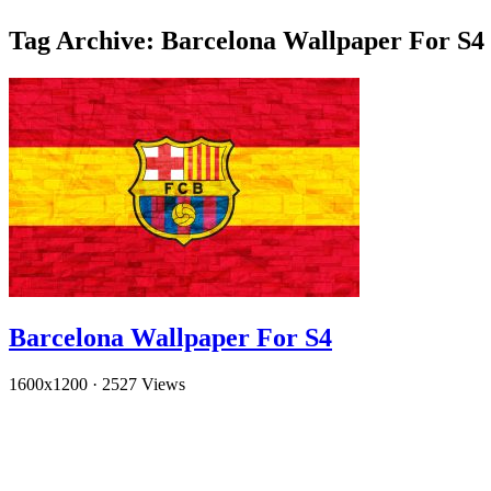
Tag Archive: Barcelona Wallpaper For S4
Barcelona Wallpaper For S4
1600x1200
·
2527 Views