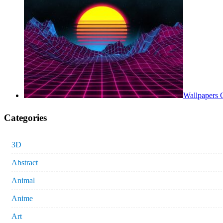
Wallpapers 
Categories
3D
Abstract
Animal
Anime
Art