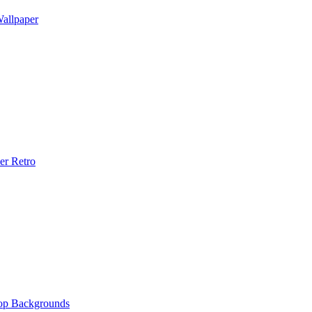
allpaper
er Retro
op Backgrounds