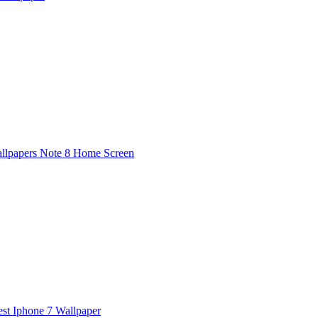
lpapers Note 8 Home Screen
est Iphone 7 Wallpaper