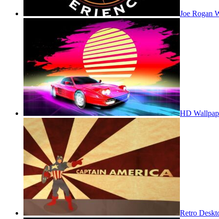
Joe Rogan W
HD Wallpap
Retro Deskt