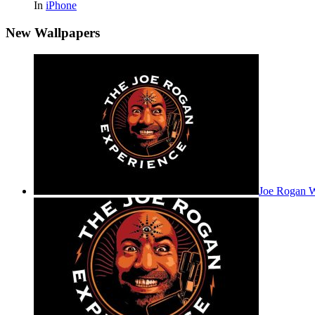
In
iPhone
New Wallpapers
Joe Rogan 