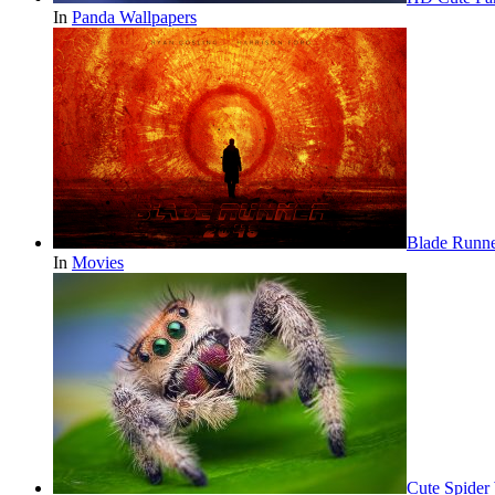
In
Panda Wallpapers
Blade Runn
In
Movies
Cute Spider