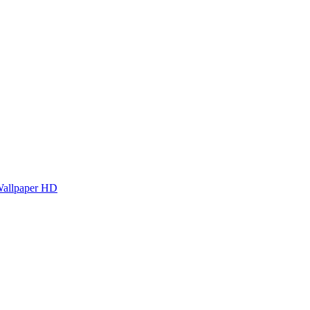
Wallpaper HD