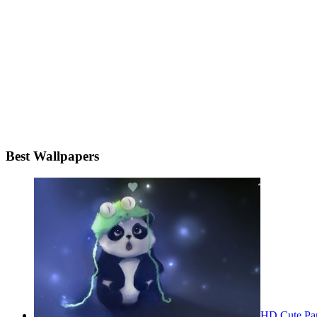
Best Wallpapers
HD Cute Pa