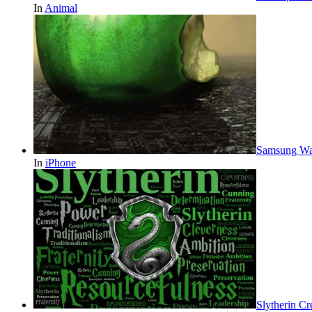
In
Animal
Samsung Wal
In
iPhone
Slytherin Cr