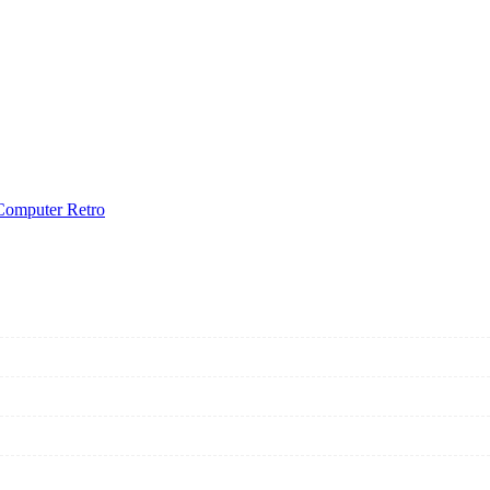
Computer Retro