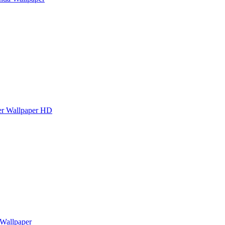
er Wallpaper HD
 Wallpaper