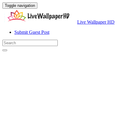
Toggle navigation
Live Wallpaper HD
Submit Guest Post