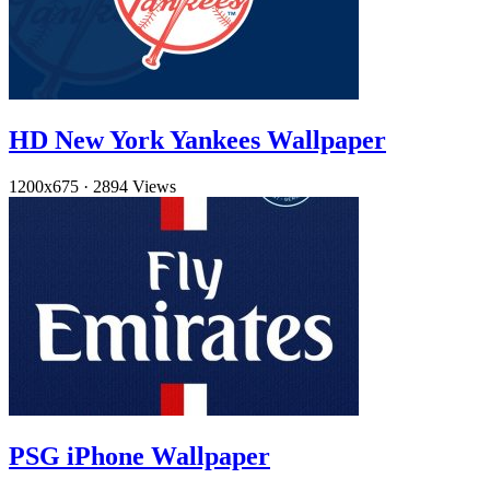
HD New York Yankees Wallpaper
1200x675
·
2894 Views
PSG iPhone Wallpaper