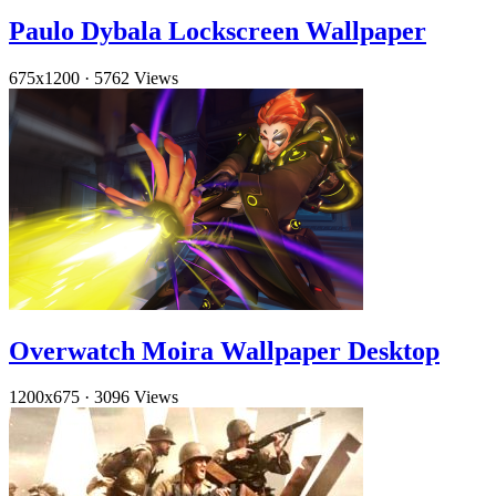
Paulo Dybala Lockscreen Wallpaper
675x1200
·
5762 Views
Overwatch Moira Wallpaper Desktop
1200x675
·
3096 Views