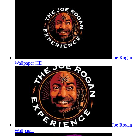
Joe Rogan
Wallpaper HD
Joe Rogan
Wallpaper