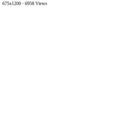
675x1200
·
6958 Views