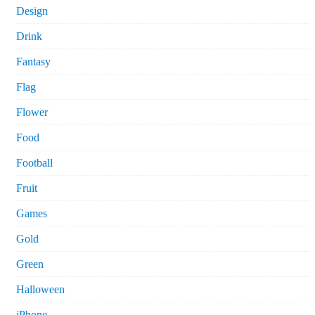
Design
Drink
Fantasy
Flag
Flower
Food
Football
Fruit
Games
Gold
Green
Halloween
iPhone