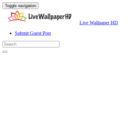
Toggle navigation
Live Wallpaper HD
Submit Guest Post