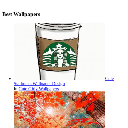
Best Wallpapers
Cute
Starbucks Wallpaper Design
In
Cute Girly Wallpapers