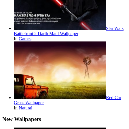
Star Wars
Battlefront 2 Darth Maul Wallpaper
In
Games
Red Car
Grass Wallpaper
In
Natural
New Wallpapers