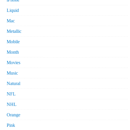
Liquid
Mac
Metallic
Mobile
Month
Movies
Music
Natural
NFL
NHL
Orange
Pink