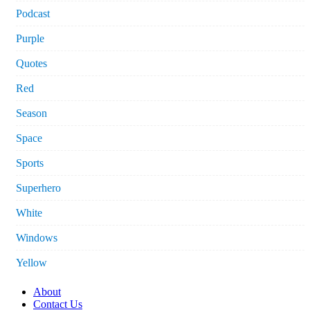
Podcast
Purple
Quotes
Red
Season
Space
Sports
Superhero
White
Windows
Yellow
About
Contact Us