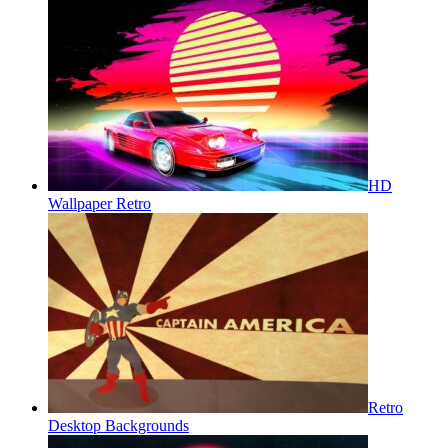
HD
Wallpaper Retro
Retro
Desktop Backgrounds