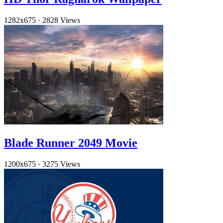
1282x675
·
2828 Views
Blade Runner 2049 Movie
1200x675
·
3275 Views