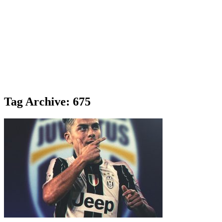
Tag Archive: 675