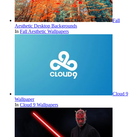
Fall
Aesthetic Desktop Backgrounds
In
Fall Aesthetic Wallpapers
Cloud 9
Wallpaper
In
Cloud 9 Wallpapers