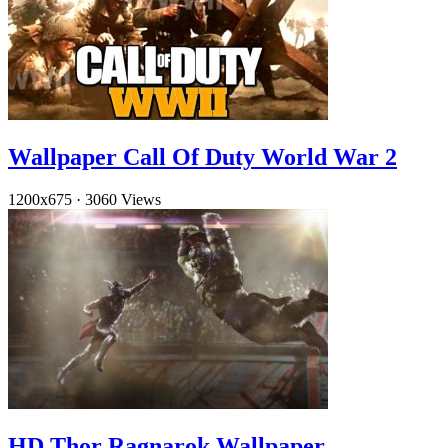
Wallpaper Call Of Duty World War 2
1200x675
·
3060 Views
HD Thor Ragnarok Wallpaper