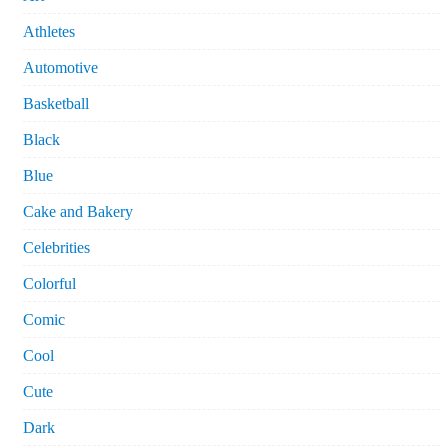
Athletes
Automotive
Basketball
Black
Blue
Cake and Bakery
Celebrities
Colorful
Comic
Cool
Cute
Dark