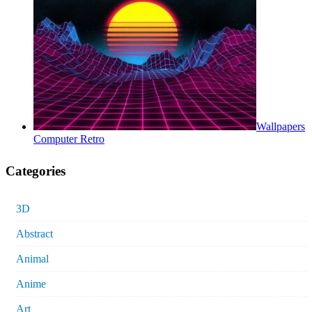
Wallpapers
Computer Retro
Categories
3D
Abstract
Animal
Anime
Art