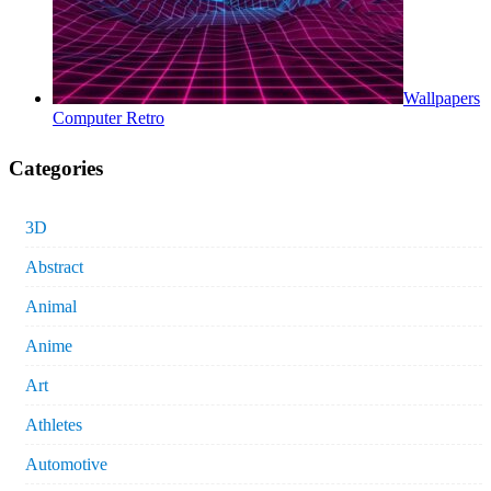
Wallpapers
Computer Retro
Categories
3D
Abstract
Animal
Anime
Art
Athletes
Automotive