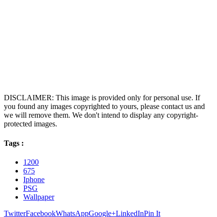
DISCLAIMER: This image is provided only for personal use. If
you found any images copyrighted to yours, please contact us and
we will remove them. We don't intend to display any copyright-
protected images.
Tags :
1200
675
Iphone
PSG
Wallpaper
Twitter
Facebook
WhatsApp
Google+
LinkedIn
Pin It