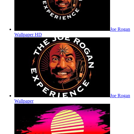
Joe Rogan
Wallpaper HD
Joe Rogan
Wallpaper