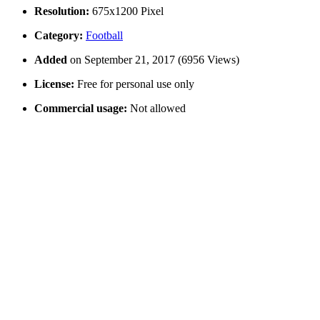
Resolution:
675x1200 Pixel
Category:
Football
Added
on September 21, 2017 (6956 Views)
License:
Free for personal use only
Commercial usage:
Not allowed