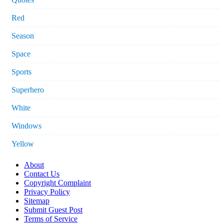
Red
Season
Space
Sports
Superhero
White
Windows
Yellow
About
Contact Us
Copyright Complaint
Privacy Policy
Sitemap
Submit Guest Post
Terms of Service