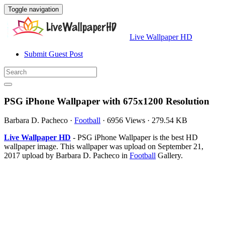
Toggle navigation
Live Wallpaper HD
Submit Guest Post
PSG iPhone Wallpaper with 675x1200 Resolution
Barbara D. Pacheco
·
Football
·
6956 Views
·
279.54 KB
Live Wallpaper HD
- PSG iPhone Wallpaper is the best HD
wallpaper image. This wallpaper was upload on September 21,
2017 upload by Barbara D. Pacheco in
Football
Gallery.