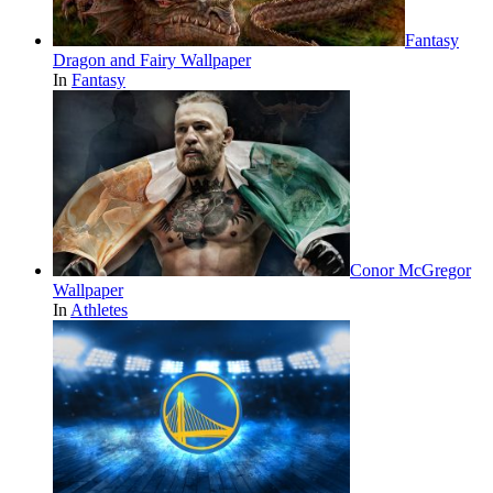
Fantasy
Dragon and Fairy Wallpaper
In
Fantasy
Conor McGregor
Wallpaper
In
Athletes