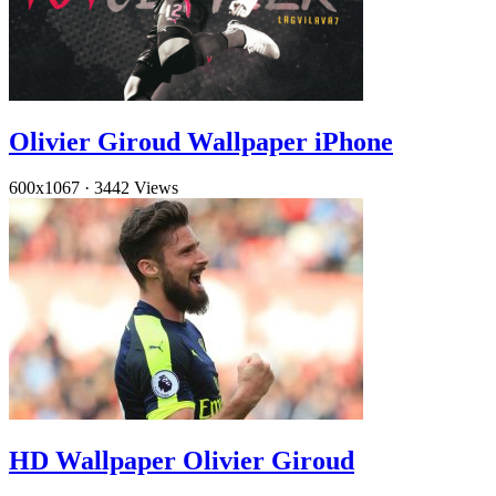
Olivier Giroud Wallpaper iPhone
600x1067
·
3442 Views
HD Wallpaper Olivier Giroud