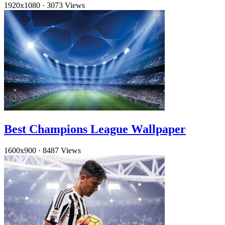
1920x1080
·
3073 Views
Best Champions League Wallpaper
1600x900
·
8487 Views