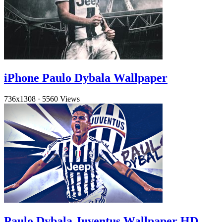
iPhone Paulo Dybala Wallpaper
736x1308
·
5560 Views
Paulo Dybala Juventus Wallpaper HD