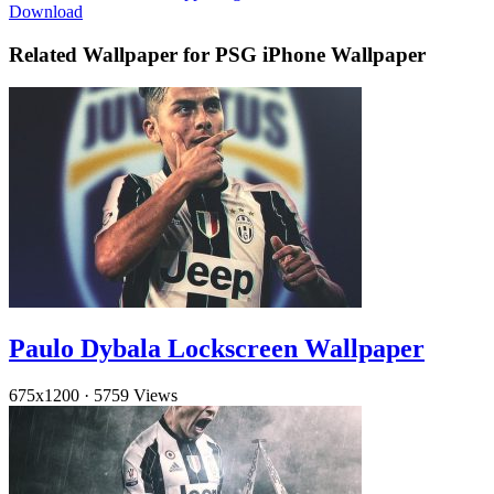
Download
Related Wallpaper for PSG iPhone Wallpaper
Paulo Dybala Lockscreen Wallpaper
675x1200
·
5759 Views