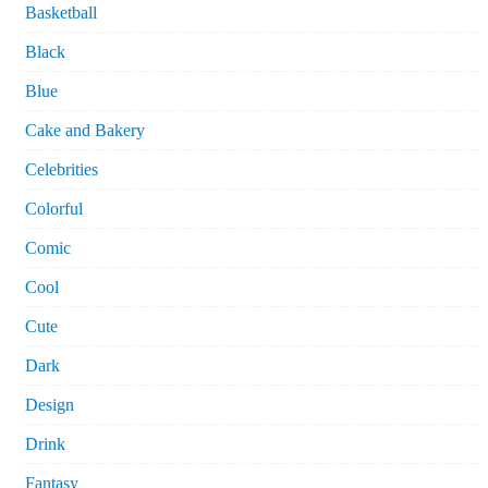
Basketball
Black
Blue
Cake and Bakery
Celebrities
Colorful
Comic
Cool
Cute
Dark
Design
Drink
Fantasy