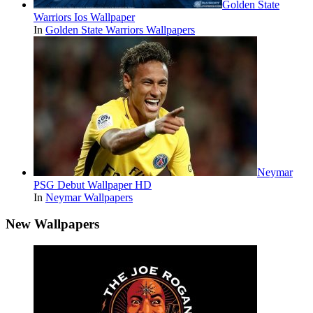
Golden State
Warriors Ios Wallpaper
In
Golden State Warriors Wallpapers
Neymar
PSG Debut Wallpaper HD
In
Neymar Wallpapers
New Wallpapers