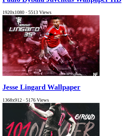
1920x1080
·
5513 Views
Jesse Lingard Wallpaper
1368x912
·
5176 Views