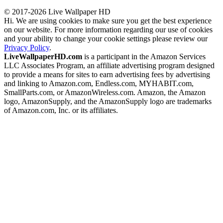
© 2017-2026 Live Wallpaper HD
Hi. We are using cookies to make sure you get the best experience
on our website. For more information regarding our use of cookies
and your ability to change your cookie settings please review our
Privacy Policy
.
LiveWallpaperHD.com
is a participant in the Amazon Services
LLC Associates Program, an affiliate advertising program designed
to provide a means for sites to earn advertising fees by advertising
and linking to Amazon.com, Endless.com, MYHABIT.com,
SmallParts.com, or AmazonWireless.com. Amazon, the Amazon
logo, AmazonSupply, and the AmazonSupply logo are trademarks
of Amazon.com, Inc. or its affiliates.