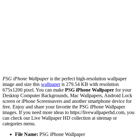
PSG iPhone Wallpaper
is the perfect high-resolution wallpaper
image and size this
wallpaper
is 279.54 KB with resolution
675x1200 pixel. You can make
PSG iPhone Wallpaper
for your
Desktop Computer Backgrounds, Mac Wallpapers, Android Lock
screen or iPhone Screensavers and another smartphone device for
free. Enjoy and share your favorite the PSG iPhone Wallpaper
images. If you need more ideas to https://livewallpaperhd.com, you
can check our Live Wallpaper HD collection at sitemap or
categories menu.
File Name:
PSG iPhone Wallpaper