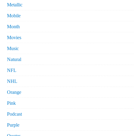
Metallic
Mobile
Month
Movies
Music
Natural
NFL
NHL
Orange
Pink
Podcast
Purple
Quotes