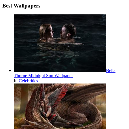
Best Wallpapers
Bella
Thorne Midnight Sun Wallpaper
In
Celebrities