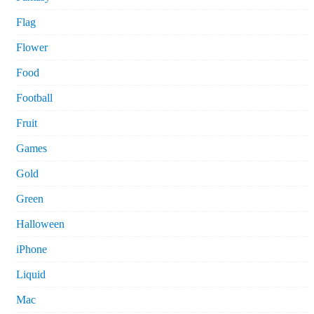
Flag
Flower
Food
Football
Fruit
Games
Gold
Green
Halloween
iPhone
Liquid
Mac