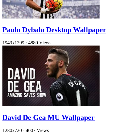
Paulo Dybala Desktop Wallpaper
1949x1299
·
4880 Views
David De Gea MU Wallpaper
1280x720
·
4007 Views