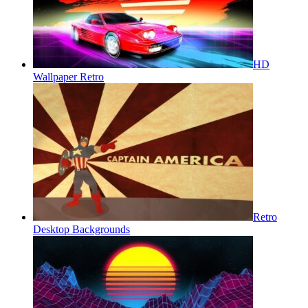
HD
Wallpaper Retro
Retro
Desktop Backgrounds