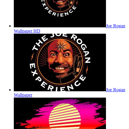
Joe Rogan
Wallpaper HD
Joe Rogan
Wallpaper