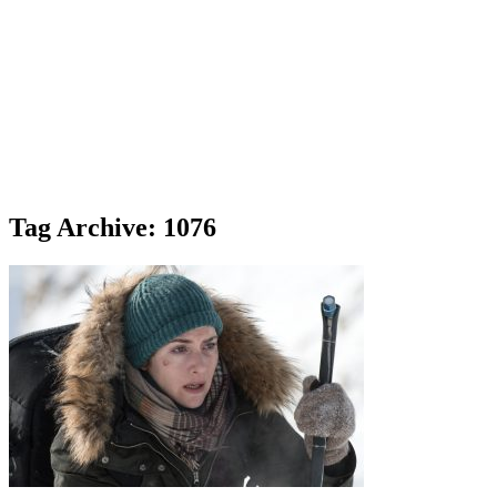
Tag Archive: 1076