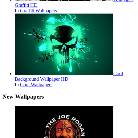
Graffiti HD
In
Graffiti Wallpapers
Cool
Background Wallpaper HD
In
Cool Wallpapers
New Wallpapers