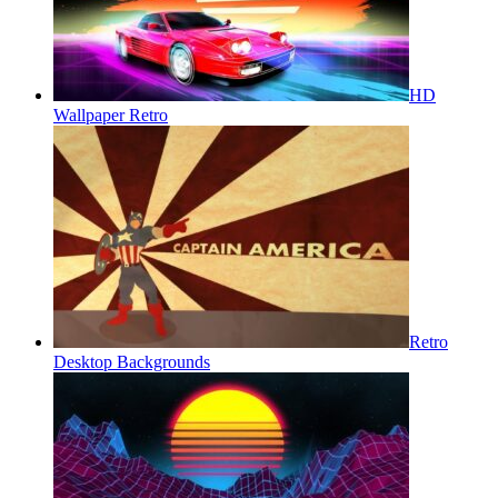
HD
Wallpaper Retro
Retro
Desktop Backgrounds