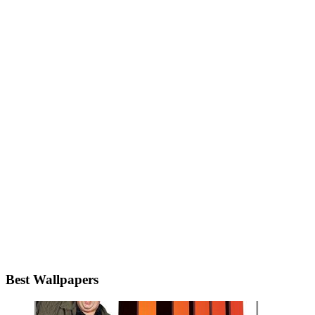
Best Wallpapers