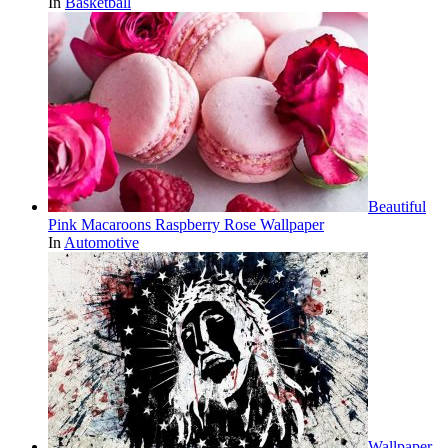
In
Basketball
Beautiful
Pink Macaroons Raspberry Rose Wallpaper
In
Automotive
Wallpaper