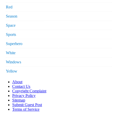
Red
Season
Space
Sports
Superhero
White
Windows
Yellow
About
Contact Us
Copyright Complaint
Privacy Policy
Sitemap
Submit Guest Post
Terms of Service