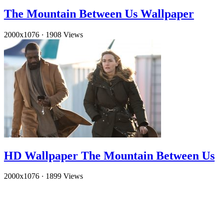
The Mountain Between Us Wallpaper
2000x1076
·
1908 Views
HD Wallpaper The Mountain Between Us
2000x1076
·
1899 Views