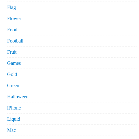
Flag
Flower
Food
Football
Fruit
Games
Gold
Green
Halloween
iPhone
Liquid
Mac