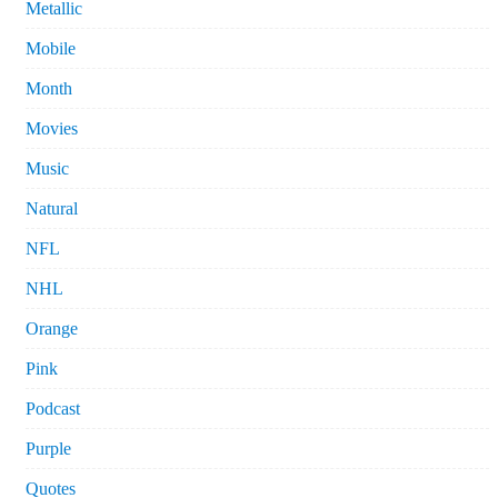
Metallic
Mobile
Month
Movies
Music
Natural
NFL
NHL
Orange
Pink
Podcast
Purple
Quotes