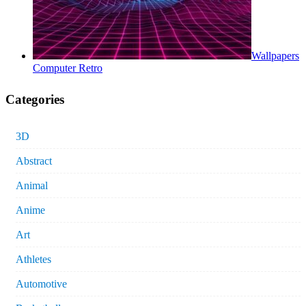
Wallpapers
Computer Retro
Categories
3D
Abstract
Animal
Anime
Art
Athletes
Automotive