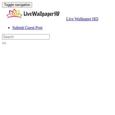
Toggle navigation
Live Wallpaper HD
Submit Guest Post