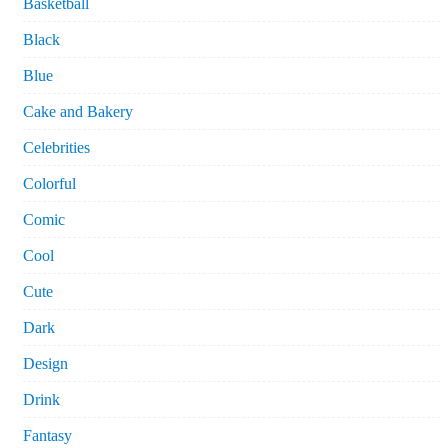
Basketball
Black
Blue
Cake and Bakery
Celebrities
Colorful
Comic
Cool
Cute
Dark
Design
Drink
Fantasy