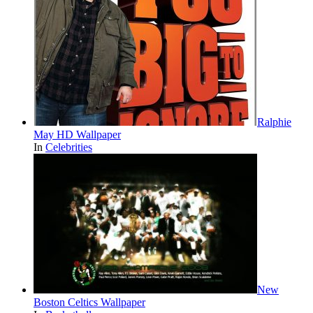
Ralphie
May HD Wallpaper
In
Celebrities
New
Boston Celtics Wallpaper