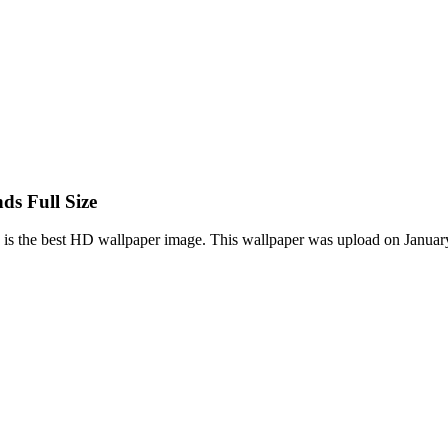
s Full Size
 the best HD wallpaper image. This wallpaper was upload on January