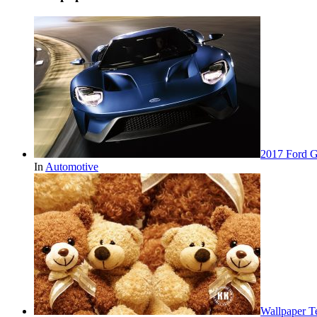
2017 Ford 
In
Automotive
Wallpaper 