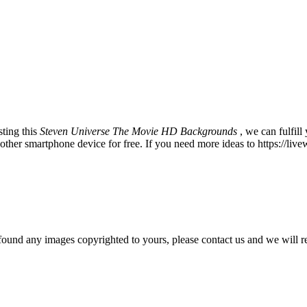
ting this
Steven Universe The Movie HD Backgrounds
, we can fulfil
er smartphone device for free. If you need more ideas to https://live
und any images copyrighted to yours, please contact us and we will r