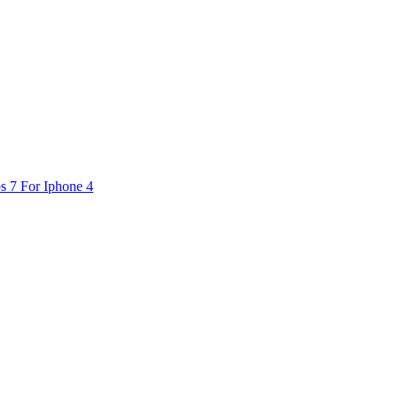
s 7 For Iphone 4