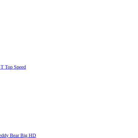
GT Top Speed
Teddy Bear Big HD