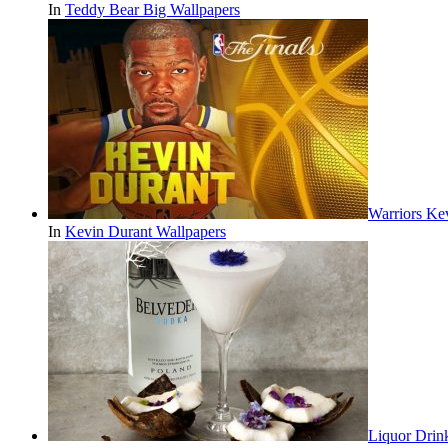
In
Teddy Bear Big Wallpapers
Warriors Ke
In
Kevin Durant Wallpapers
Liquor Drin