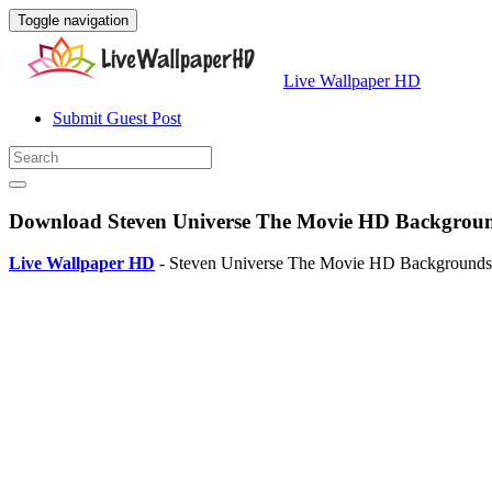
Toggle navigation
Live Wallpaper HD
Submit Guest Post
Download Steven Universe The Movie HD Background
Live Wallpaper HD
- Steven Universe The Movie HD Backgrounds is