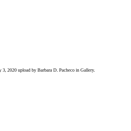
 3, 2020 upload by Barbara D. Pacheco in Gallery.