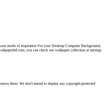
l your needs of inspiration For your Desktop Computer Background,
wallpaperhd.com, you can check our wallpaper collection at sitemap
emove them. We don't intend to display any copyright-protected