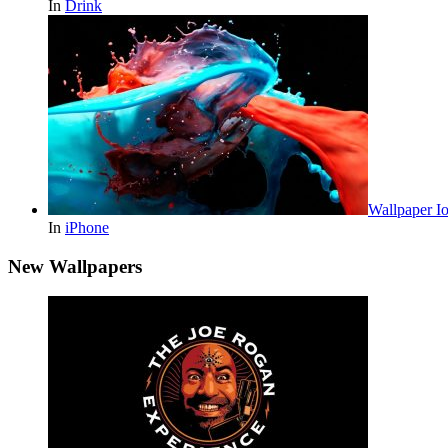
In
Drink
Wallpaper Io
In
iPhone
New Wallpapers