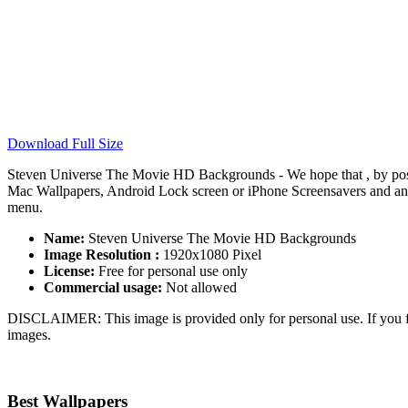
Download Full Size
Steven Universe The Movie HD Backgrounds - We hope that , by pos
Mac Wallpapers, Android Lock screen or iPhone Screensavers and anoth
menu.
Name:
Steven Universe The Movie HD Backgrounds
Image Resolution :
1920x1080 Pixel
License:
Free for personal use only
Commercial usage:
Not allowed
DISCLAIMER: This image is provided only for personal use. If you fo
images.
Best Wallpapers