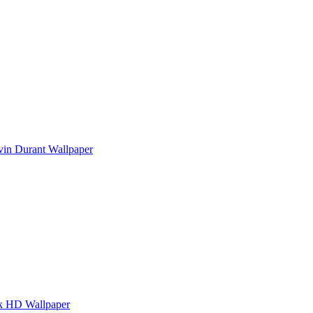
vin Durant Wallpaper
k HD Wallpaper