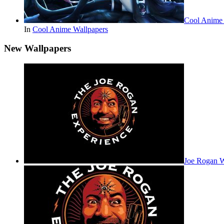
Cool Anime
In
Cool Anime Wallpapers
New Wallpapers
Joe Rogan 