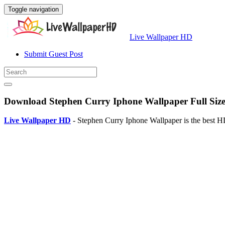
Toggle navigation
Live Wallpaper HD
Submit Guest Post
Download Stephen Curry Iphone Wallpaper Full Siz
Live Wallpaper HD
- Stephen Curry Iphone Wallpaper is the best H