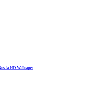
Russia HD Wallpaper