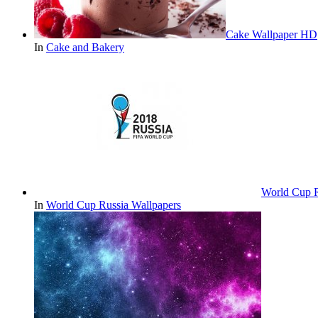
Cake Wallpaper HD
In
Cake and Bakery
World Cup 
In
World Cup Russia Wallpapers