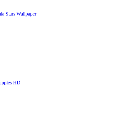
la Stars Wallpaper
Puppies HD