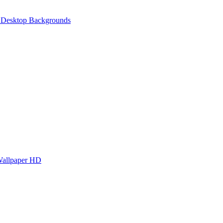
 Desktop Backgrounds
Wallpaper HD