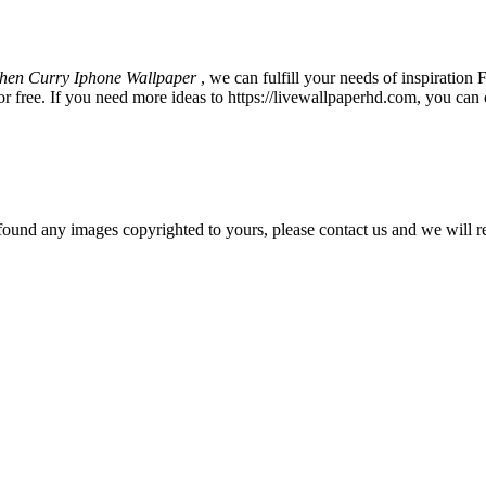
hen Curry Iphone Wallpaper
, we can fulfill your needs of inspirati
 free. If you need more ideas to https://livewallpaperhd.com, you can 
und any images copyrighted to yours, please contact us and we will r