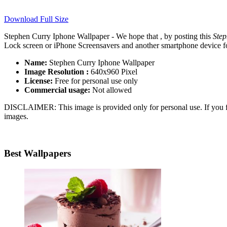
Download Full Size
Stephen Curry Iphone Wallpaper - We hope that , by posting this
Step
Lock screen or iPhone Screensavers and another smartphone device for
Name:
Stephen Curry Iphone Wallpaper
Image Resolution :
640x960 Pixel
License:
Free for personal use only
Commercial usage:
Not allowed
DISCLAIMER: This image is provided only for personal use. If you fo
images.
Best Wallpapers