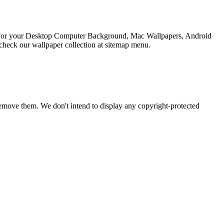
on For your Desktop Computer Background, Mac Wallpapers, Android
check our wallpaper collection at sitemap menu.
emove them. We don't intend to display any copyright-protected