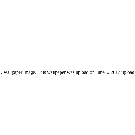
e
D wallpaper image. This wallpaper was upload on June 5, 2017 upload