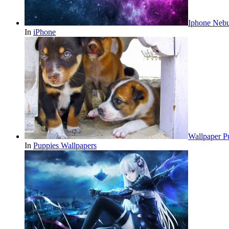
Iphone Nebu
In
iPhone
Wallpaper 
In
Puppies Wallpapers