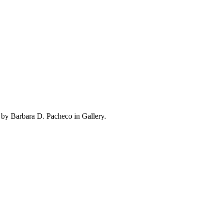
 by Barbara D. Pacheco in Gallery.