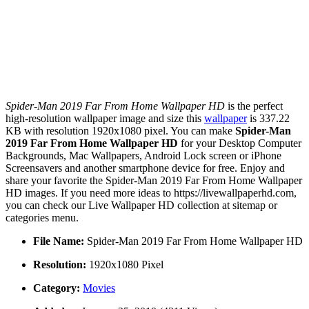
Spider-Man 2019 Far From Home Wallpaper HD
is the perfect
high-resolution wallpaper image and size this
wallpaper
is 337.22
KB with resolution 1920x1080 pixel. You can make
Spider-Man
2019 Far From Home Wallpaper HD
for your Desktop Computer
Backgrounds, Mac Wallpapers, Android Lock screen or iPhone
Screensavers and another smartphone device for free. Enjoy and
share your favorite the Spider-Man 2019 Far From Home Wallpaper
HD images. If you need more ideas to https://livewallpaperhd.com,
you can check our Live Wallpaper HD collection at sitemap or
categories menu.
File Name:
Spider-Man 2019 Far From Home Wallpaper HD
Resolution:
1920x1080 Pixel
Category:
Movies