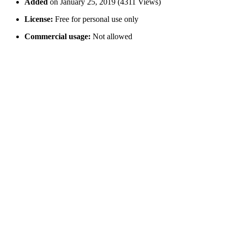
Added
on January 25, 2019 (4311 Views)
License:
Free for personal use only
Commercial usage:
Not allowed