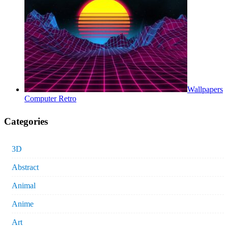
Wallpapers
Computer Retro
Categories
3D
Abstract
Animal
Anime
Art