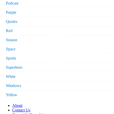
Podcast
Purple
Quotes
Red
Season
Space
Sports
Superhero
White
Windows
Yellow
About
Contact Us