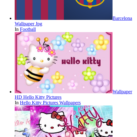
Barcelona
Wallpaper Jpg
In
Football
Wallpaper
HD Hello Kitty Pictures
In
Hello Kitty Pictures Wallpapers