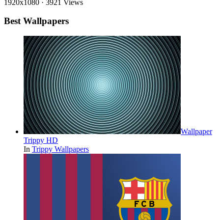
1920x1080
·
3921 Views
Best Wallpapers
Wallpaper
Trippy HD
In
Trippy Wallpapers