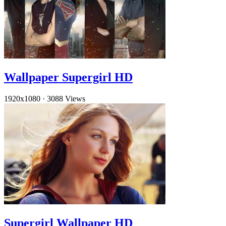
Wallpaper Supergirl HD
1920x1080
·
3088 Views
Supergirl Wallpaper HD