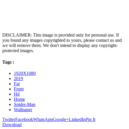
DISCLAIMER: This image is provided only for personal use. If
you found any images copyrighted to yours, please contact us and
we will remove them. We don't intend to display any copyright-
protected images.
Tags :
1920X1080
2019
Far
From
Hd
Home
Spider-Man
Wallpaper
Twitter
Facebook
WhatsApp
Google+
LinkedIn
Pin It
Download