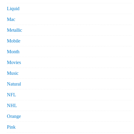
Liquid
Mac
Metallic
Mobile
Month
Movies
Music
Natural
NFL
NHL
Orange
Pink