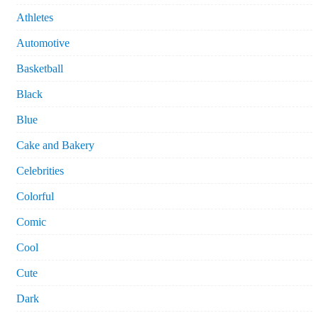
Athletes
Automotive
Basketball
Black
Blue
Cake and Bakery
Celebrities
Colorful
Comic
Cool
Cute
Dark