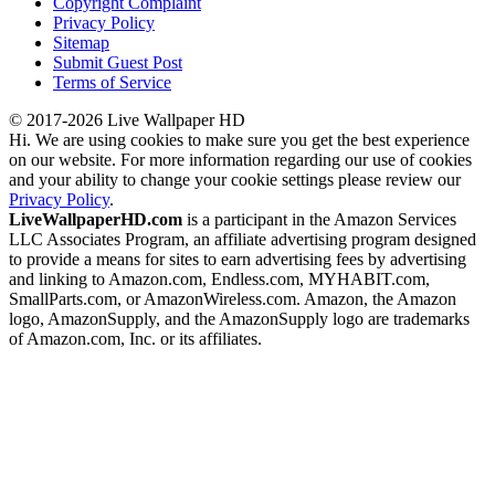
Copyright Complaint
Privacy Policy
Sitemap
Submit Guest Post
Terms of Service
© 2017-2026 Live Wallpaper HD
Hi. We are using cookies to make sure you get the best experience
on our website. For more information regarding our use of cookies
and your ability to change your cookie settings please review our
Privacy Policy
.
LiveWallpaperHD.com
is a participant in the Amazon Services
LLC Associates Program, an affiliate advertising program designed
to provide a means for sites to earn advertising fees by advertising
and linking to Amazon.com, Endless.com, MYHABIT.com,
SmallParts.com, or AmazonWireless.com. Amazon, the Amazon
logo, AmazonSupply, and the AmazonSupply logo are trademarks
of Amazon.com, Inc. or its affiliates.