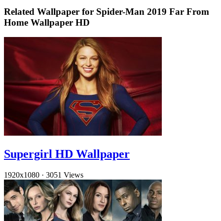
Related Wallpaper for Spider-Man 2019 Far From
Home Wallpaper HD
Supergirl HD Wallpaper
1920x1080
·
3051 Views