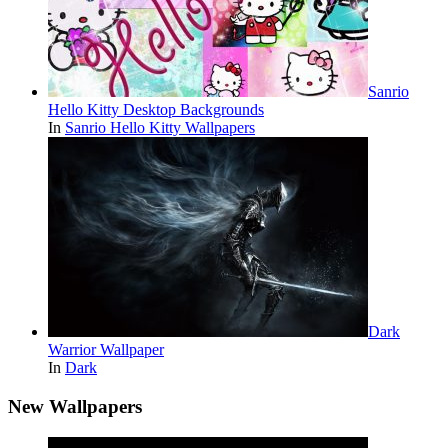
Sanrio
Hello Kitty Desktop Backgrounds
In
Sanrio Hello Kitty Wallpapers
Dark
Warrior Wallpaper
In
Dark
New Wallpapers