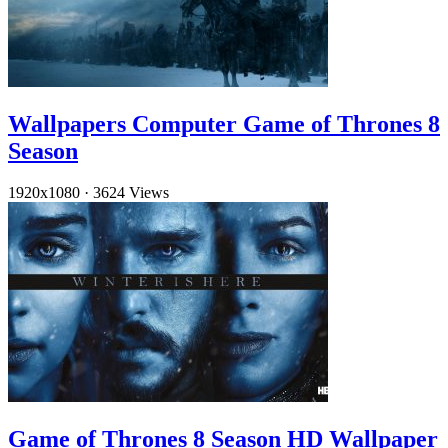
Wallpapers Computer Game of Thrones 8
Season
1920x1080
·
3624 Views
Game of Thrones 8 Season HD Wallpaper