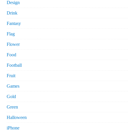
Design
Drink
Fantasy
Flag
Flower
Food
Football
Fruit
Games
Gold
Green
Halloween
iPhone