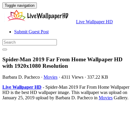
Toggle navigation
Live Wallpaper HD
Submit Guest Post
Spider-Man 2019 Far From Home Wallpaper HD
with 1920x1080 Resolution
Barbara D. Pacheco
·
Movies
·
4311 Views
·
337.22 KB
Live Wallpaper HD
- Spider-Man 2019 Far From Home Wallpaper
HD is the best HD wallpaper image. This wallpaper was upload on
January 25, 2019 upload by Barbara D. Pacheco in
Movies
Gallery.