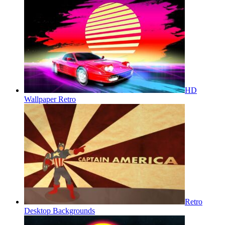
HD
Wallpaper Retro
Retro
Desktop Backgrounds