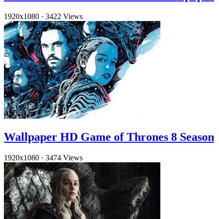
1920x1080
·
3422 Views
Wallpaper HD Game of Thrones 8 Season
1920x1080
·
3474 Views