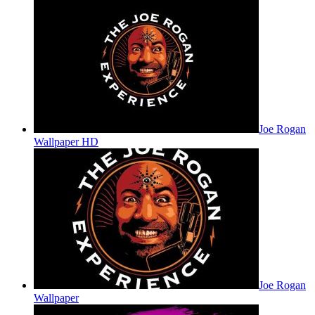
Joe Rogan
Wallpaper HD
Joe Rogan
Wallpaper