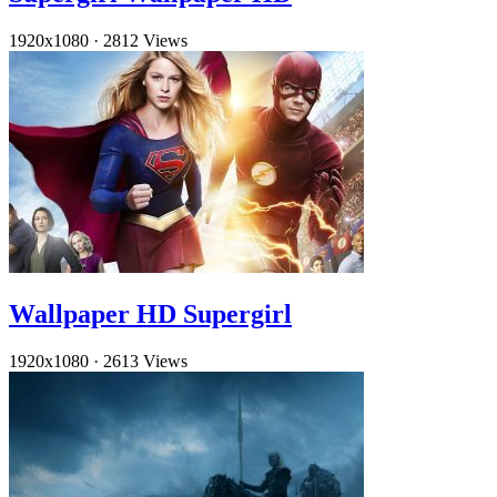
1920x1080
·
2812 Views
Wallpaper HD Supergirl
1920x1080
·
2613 Views