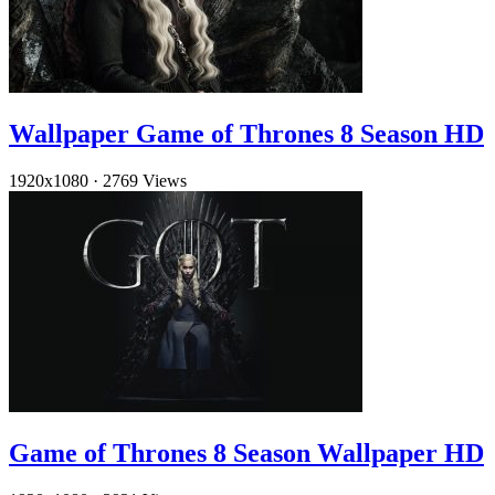
Wallpaper Game of Thrones 8 Season HD
1920x1080
·
2769 Views
Game of Thrones 8 Season Wallpaper HD