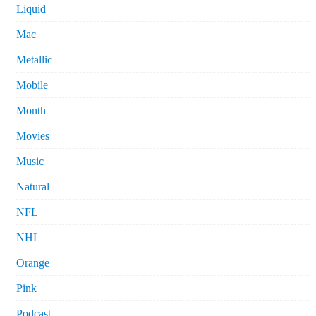
Liquid
Mac
Metallic
Mobile
Month
Movies
Music
Natural
NFL
NHL
Orange
Pink
Podcast