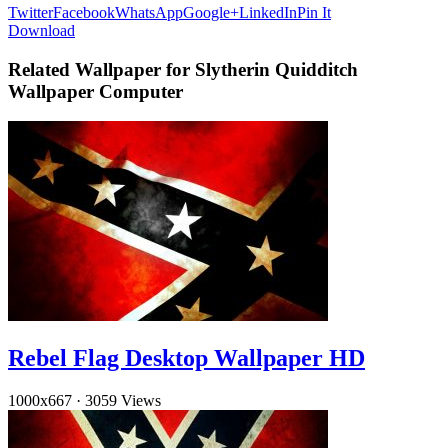
Twitter
Facebook
WhatsApp
Google+
LinkedIn
Pin It
Download
Related Wallpaper for Slytherin Quidditch
Wallpaper Computer
Rebel Flag Desktop Wallpaper HD
1000x667
·
3059 Views