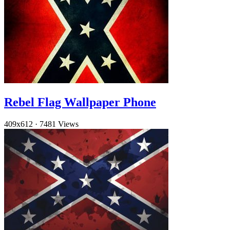
Rebel Flag Wallpaper Phone
409x612
·
7481 Views