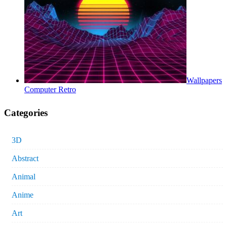
Wallpapers
Computer Retro
Categories
3D
Abstract
Animal
Anime
Art