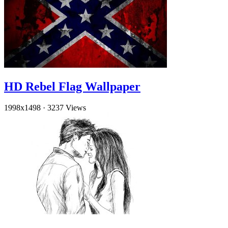
HD Rebel Flag Wallpaper
1998x1498
·
3237 Views