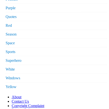
Purple
Quotes
Red
Season
Space
Sports
Superhero
White
Windows
Yellow
About
Contact Us
Copyright Complaint