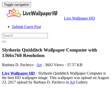
Toggle navigation
Live Wallpaper HD
Submit Guest Post
Slytherin Quidditch Wallpaper Computer with
1366x768 Resolution
Barbara D. Pacheco
·
Art
·
3602 Views
·
37.57 KB
Live Wallpaper HD
- Slytherin Quidditch Wallpaper Computer is
the best HD wallpaper image. This wallpaper was upload on August
23, 2017 upload by Barbara D. Pacheco in
Art
Gallery.