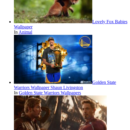
Lovely Fox Babies
Wallpaper
In
Animal
Golden State
Warriors Wallpaper Shaun Livingston
In
Golden State Warriors Wallpapers