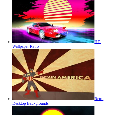
HD
Wallpaper Retro
Retro
Desktop Backgrounds