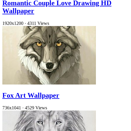
Romantic Couple Love Drawing HD
Wallpaper
1920x1200
·
4311 Views
Fox Art Wallpaper
736x1041
·
4529 Views