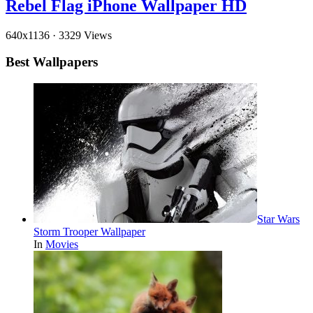
Rebel Flag iPhone Wallpaper HD
640x1136
·
3329 Views
Best Wallpapers
Star Wars
Storm Trooper Wallpaper
In
Movies