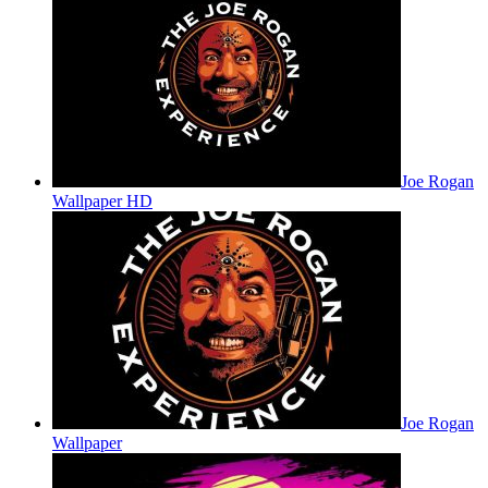
Joe Rogan
Wallpaper HD
Joe Rogan
Wallpaper