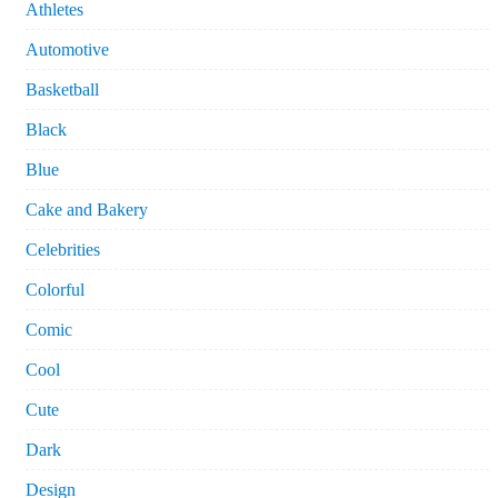
Athletes
Automotive
Basketball
Black
Blue
Cake and Bakery
Celebrities
Colorful
Comic
Cool
Cute
Dark
Design