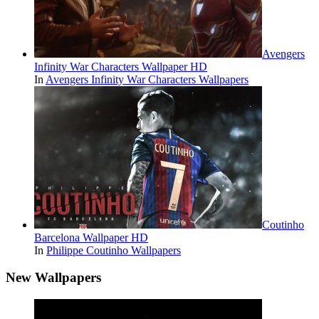
Avengers
Infinity War Characters Wallpaper HD
In
Avengers Infinity War Characters Wallpapers
Coutinho
Barcelona Wallpaper HD
In
Philippe Coutinho Wallpapers
New Wallpapers