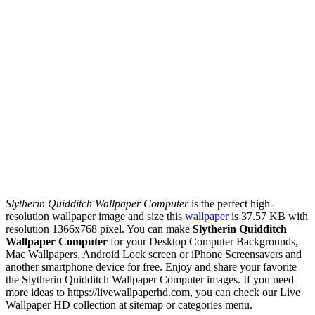
Slytherin Quidditch Wallpaper Computer
is the perfect high-
resolution wallpaper image and size this
wallpaper
is 37.57 KB with
resolution 1366x768 pixel. You can make
Slytherin Quidditch
Wallpaper Computer
for your Desktop Computer Backgrounds,
Mac Wallpapers, Android Lock screen or iPhone Screensavers and
another smartphone device for free. Enjoy and share your favorite
the Slytherin Quidditch Wallpaper Computer images. If you need
more ideas to https://livewallpaperhd.com, you can check our Live
Wallpaper HD collection at sitemap or categories menu.