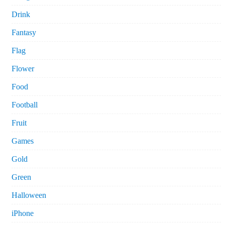
Drink
Fantasy
Flag
Flower
Food
Football
Fruit
Games
Gold
Green
Halloween
iPhone