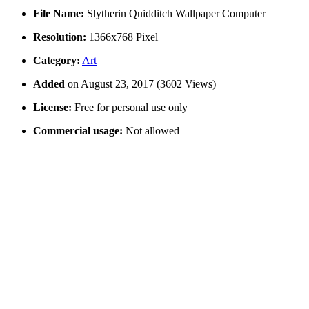
File Name:
Slytherin Quidditch Wallpaper Computer
Resolution:
1366x768 Pixel
Category:
Art
Added
on August 23, 2017 (3602 Views)
License:
Free for personal use only
Commercial usage:
Not allowed