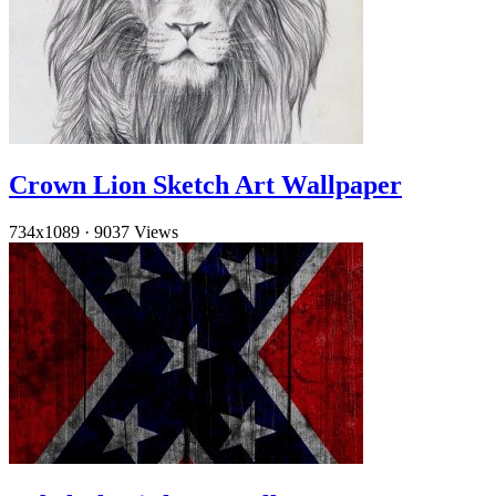
Crown Lion Sketch Art Wallpaper
734x1089
·
9037 Views