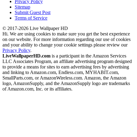
Privacy Policy
Sitemap
Submit Guest Post
Terms of Service
© 2017-2026 Live Wallpaper HD
Hi. We are using cookies to make sure you get the best experience
on our website. For more information regarding our use of cookies
and your ability to change your cookie settings please review our
Privacy Policy
.
LiveWallpaperHD.com
is a participant in the Amazon Services
LLC Associates Program, an affiliate advertising program designed
to provide a means for sites to earn advertising fees by advertising
and linking to Amazon.com, Endless.com, MYHABIT.com,
SmallParts.com, or AmazonWireless.com. Amazon, the Amazon
logo, AmazonSupply, and the AmazonSupply logo are trademarks
of Amazon.com, Inc. or its affiliates.