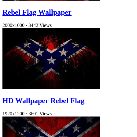
Rebel Flag Wallpaper
2000x1000
·
3442 Views
HD Wallpaper Rebel Flag
1920x1200
·
3601 Views