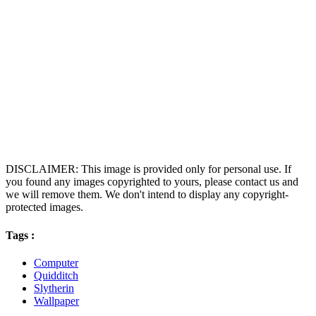
DISCLAIMER: This image is provided only for personal use. If
you found any images copyrighted to yours, please contact us and
we will remove them. We don't intend to display any copyright-
protected images.
Tags :
Computer
Quidditch
Slytherin
Wallpaper