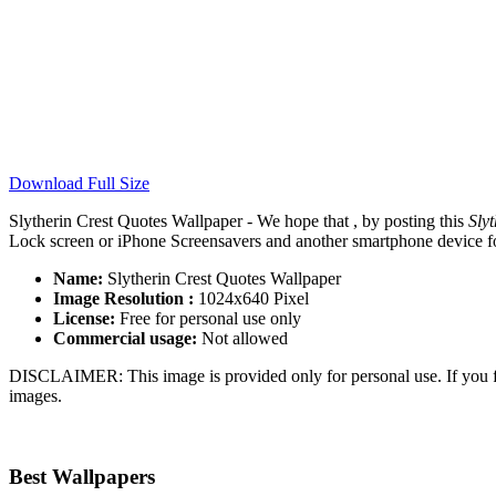
Download Full Size
Slytherin Crest Quotes Wallpaper - We hope that , by posting this
Sly
Lock screen or iPhone Screensavers and another smartphone device for
Name:
Slytherin Crest Quotes Wallpaper
Image Resolution :
1024x640 Pixel
License:
Free for personal use only
Commercial usage:
Not allowed
DISCLAIMER: This image is provided only for personal use. If you fo
images.
Best Wallpapers