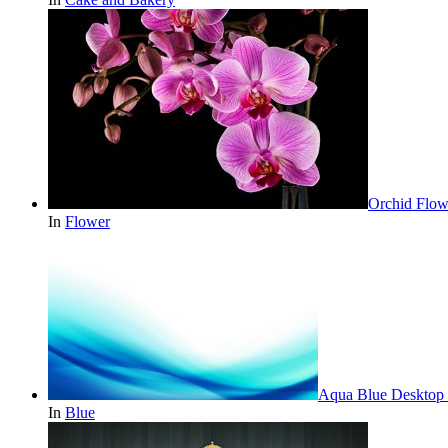
Orchid Flow
In
Flower
Aqua Blue Desktop 
In
Blue