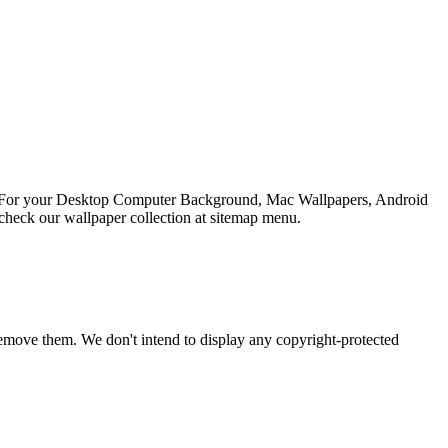
ion For your Desktop Computer Background, Mac Wallpapers, Android
check our wallpaper collection at sitemap menu.
emove them. We don't intend to display any copyright-protected