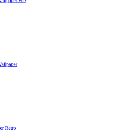
Wallpaper HD
allpaper
er Retro