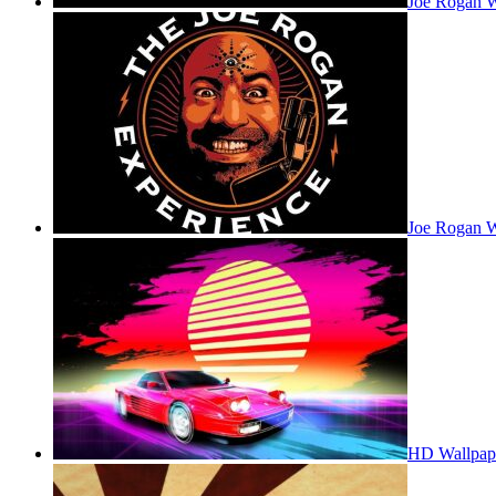
Joe Rogan 
Joe Rogan W
HD Wallpap