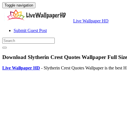
Toggle navigation
Live Wallpaper HD
Submit Guest Post
Download Slytherin Crest Quotes Wallpaper Full Siz
Live Wallpaper HD
- Slytherin Crest Quotes Wallpaper is the best