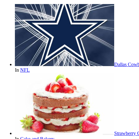
Dallas Cowb
In
NFL
Strawberry 
In
Cake and Bakery