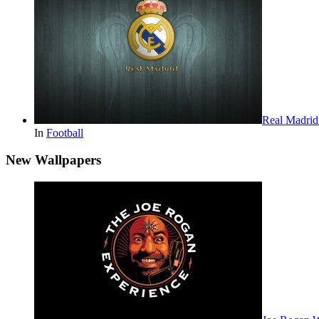
Real Madri
In
Football
New Wallpapers