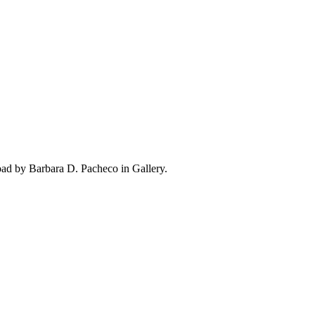
oad by Barbara D. Pacheco in Gallery.