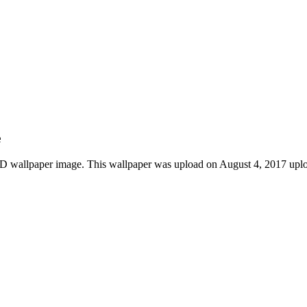
e
 HD wallpaper image. This wallpaper was upload on August 4, 2017 upl