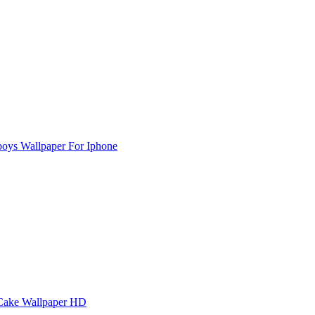
oys Wallpaper For Iphone
Cake Wallpaper HD