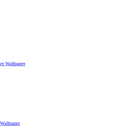
er Wallpaper
Wallpaper