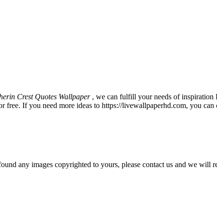
therin Crest Quotes Wallpaper
, we can fulfill your needs of inspirat
 free. If you need more ideas to https://livewallpaperhd.com, you can 
und any images copyrighted to yours, please contact us and we will r