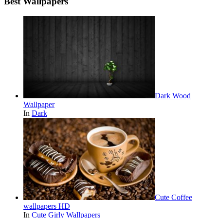
Best Wallpapers
Dark Wood
Wallpaper
In
Dark
Cute Coffee
wallpapers HD
In
Cute Girly Wallpapers