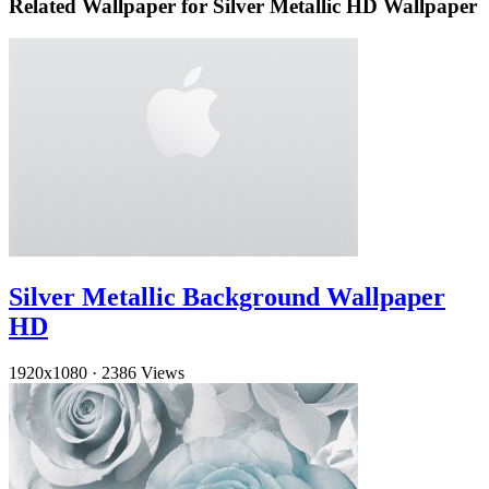
Related Wallpaper for Silver Metallic HD Wallpaper
Silver Metallic Background Wallpaper
HD
1920x1080
·
2386 Views