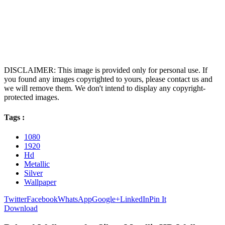
DISCLAIMER: This image is provided only for personal use. If
you found any images copyrighted to yours, please contact us and
we will remove them. We don't intend to display any copyright-
protected images.
Tags :
1080
1920
Hd
Metallic
Silver
Wallpaper
Twitter
Facebook
WhatsApp
Google+
LinkedIn
Pin It
Download