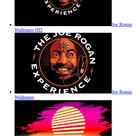
Joe Rogan
Wallpaper HD
Joe Rogan
Wallpaper