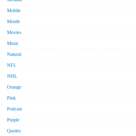
Mobile
Month
Movies
Music
Natural
NFL
NHL
Orange
Pink
Podcast
Purple
Quotes