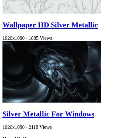
Wallpaper HD Silver Metallic
1920x1080
·
1885 Views
Silver Metallic For Windows
1920x1080
·
2118 Views