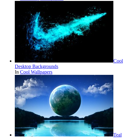
Cool
Desktop Backgrounds
In
Cool Wallpapers
Teal