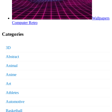
Wallpapers
Computer Retro
Categories
3D
Abstract
Animal
Anime
Art
Athletes
Automotive
Basketball