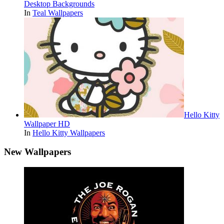
Desktop Backgrounds
In
Teal Wallpapers
Hello Kitty
Wallpaper HD
In
Hello Kitty Wallpapers
New Wallpapers