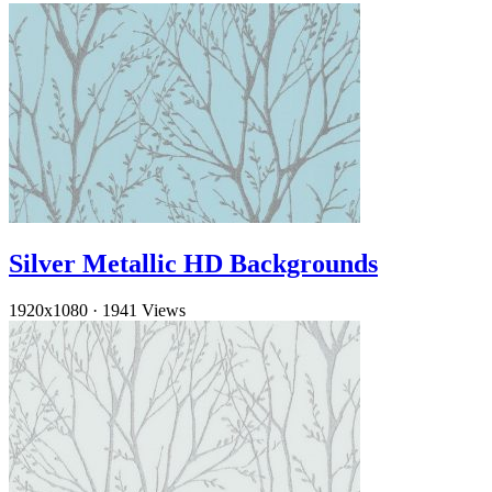
Silver Metallic HD Backgrounds
1920x1080
·
1941 Views