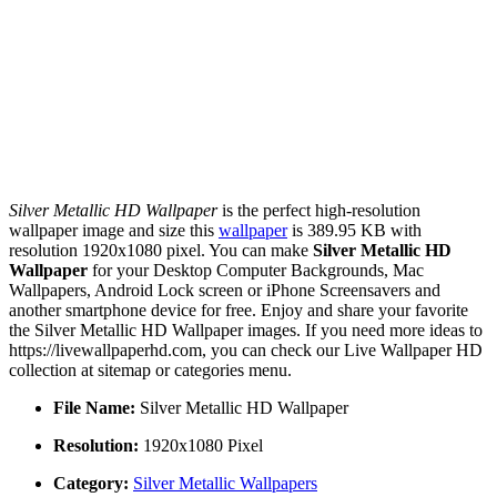
Silver Metallic HD Wallpaper
is the perfect high-resolution
wallpaper image and size this
wallpaper
is 389.95 KB with
resolution 1920x1080 pixel. You can make
Silver Metallic HD
Wallpaper
for your Desktop Computer Backgrounds, Mac
Wallpapers, Android Lock screen or iPhone Screensavers and
another smartphone device for free. Enjoy and share your favorite
the Silver Metallic HD Wallpaper images. If you need more ideas to
https://livewallpaperhd.com, you can check our Live Wallpaper HD
collection at sitemap or categories menu.
File Name:
Silver Metallic HD Wallpaper
Resolution:
1920x1080 Pixel
Category:
Silver Metallic Wallpapers