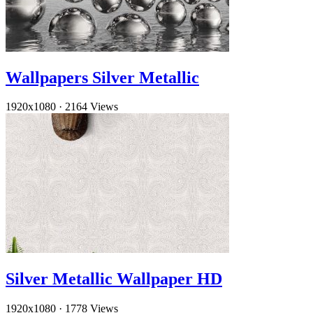
Wallpapers Silver Metallic
1920x1080
·
2164 Views
Silver Metallic Wallpaper HD
1920x1080
·
1778 Views