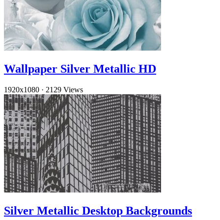
Wallpaper Silver Metallic HD
1920x1080
·
2129 Views
Silver Metallic Desktop Backgrounds