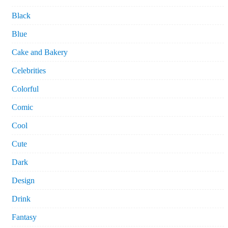
Black
Blue
Cake and Bakery
Celebrities
Colorful
Comic
Cool
Cute
Dark
Design
Drink
Fantasy