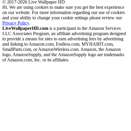
© 2017-2026 Live Wallpaper HD
Hi. We are using cookies to make sure you get the best experience
on our website. For more information regarding our use of cookies
and your ability to change your cookie settings please review our
Privacy Policy
.
LiveWallpaperHD.com
is a participant in the Amazon Services
LLC Associates Program, an affiliate advertising program designed
to provide a means for sites to earn advertising fees by advertising
and linking to Amazon.com, Endless.com, MYHABIT.com,
SmallParts.com, or AmazonWireless.com. Amazon, the Amazon
logo, AmazonSupply, and the AmazonSupply logo are trademarks
of Amazon.com, Inc. or its affiliates.