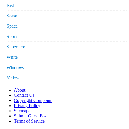
Red
Season
Space
Sports
Superhero
White
Windows
Yellow
About
Contact Us
Copyright Complaint
Privacy Policy
Sitemap
Submit Guest Post
Terms of Service