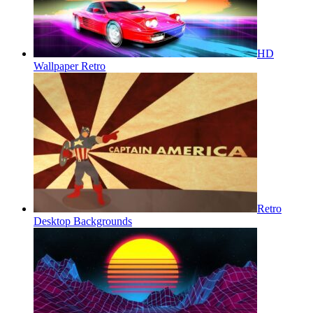
HD
Wallpaper Retro
Retro
Desktop Backgrounds