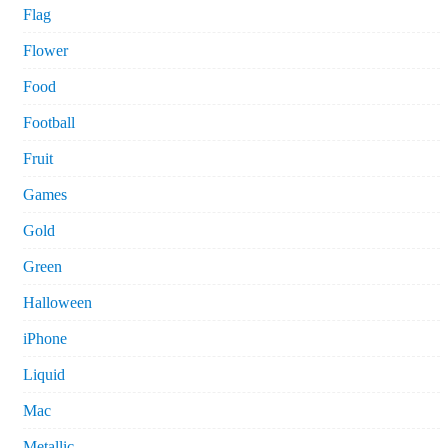
Flag
Flower
Food
Football
Fruit
Games
Gold
Green
Halloween
iPhone
Liquid
Mac
Metallic