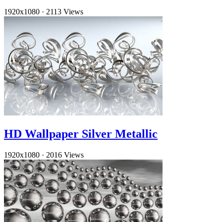
1920x1080
·
2113 Views
HD Wallpaper Silver Metallic
1920x1080
·
2016 Views