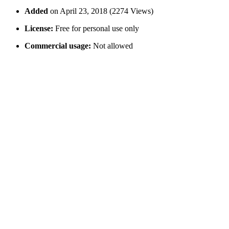
Added
on April 23, 2018 (2274 Views)
License:
Free for personal use only
Commercial usage:
Not allowed