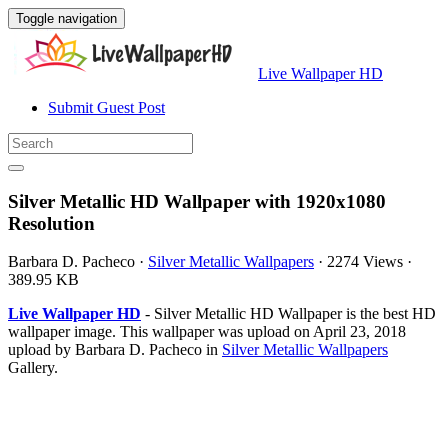
Toggle navigation
Live Wallpaper HD
Submit Guest Post
Silver Metallic HD Wallpaper with 1920x1080
Resolution
Barbara D. Pacheco
·
Silver Metallic Wallpapers
·
2274 Views
·
389.95 KB
Live Wallpaper HD
- Silver Metallic HD Wallpaper is the best HD
wallpaper image. This wallpaper was upload on April 23, 2018
upload by Barbara D. Pacheco in
Silver Metallic Wallpapers
Gallery.