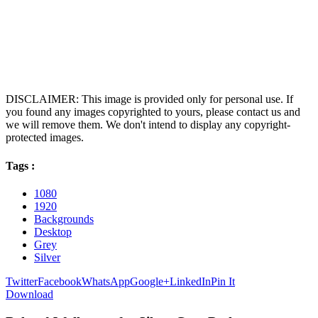
DISCLAIMER: This image is provided only for personal use. If
you found any images copyrighted to yours, please contact us and
we will remove them. We don't intend to display any copyright-
protected images.
Tags :
1080
1920
Backgrounds
Desktop
Grey
Silver
Twitter
Facebook
WhatsApp
Google+
LinkedIn
Pin It
Download