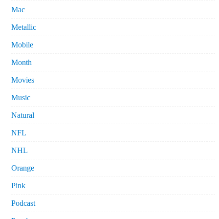
Mac
Metallic
Mobile
Month
Movies
Music
Natural
NFL
NHL
Orange
Pink
Podcast