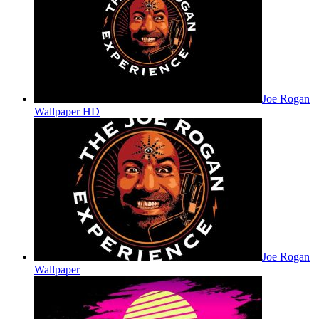
Joe Rogan
Wallpaper HD
Joe Rogan
Wallpaper