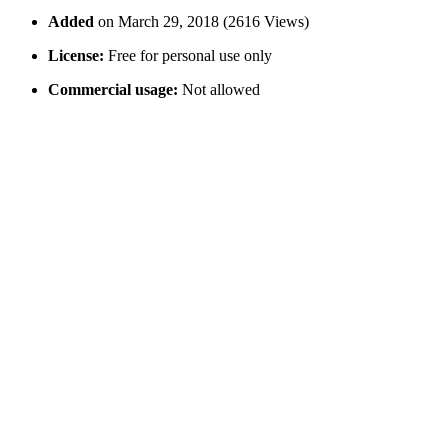
Added
on March 29, 2018 (2616 Views)
License:
Free for personal use only
Commercial usage:
Not allowed