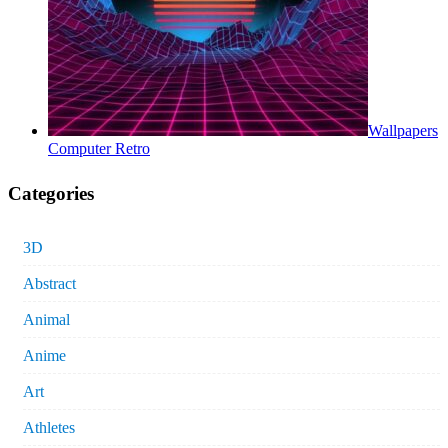
Wallpapers
Computer Retro
Categories
3D
Abstract
Animal
Anime
Art
Athletes