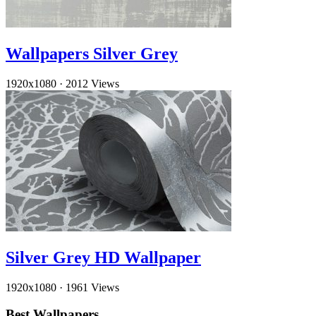
Wallpapers Silver Grey
1920x1080
·
2012 Views
Silver Grey HD Wallpaper
1920x1080
·
1961 Views
Best Wallpapers