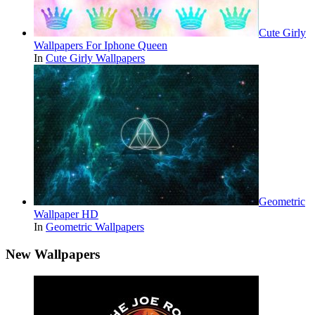
Cute Girly
Wallpapers For Iphone Queen
In
Cute Girly Wallpapers
Geometric
Wallpaper HD
In
Geometric Wallpapers
New Wallpapers