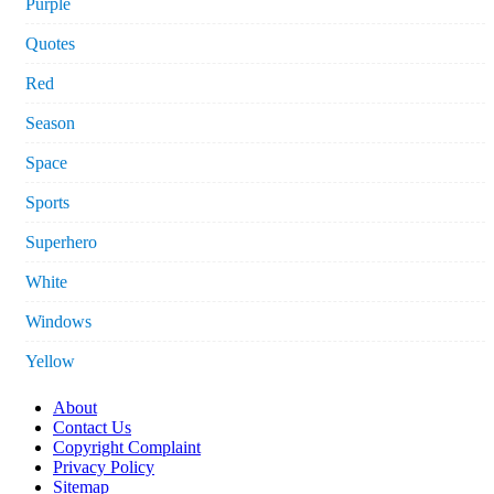
Purple
Quotes
Red
Season
Space
Sports
Superhero
White
Windows
Yellow
About
Contact Us
Copyright Complaint
Privacy Policy
Sitemap