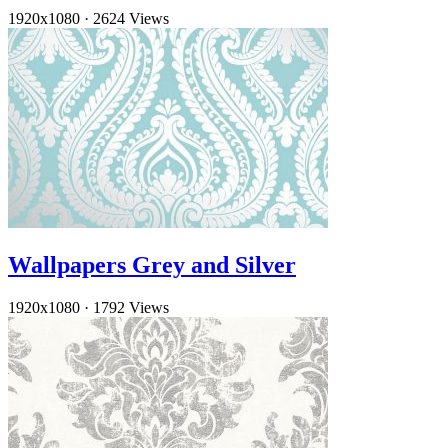
1920x1080
·
2624 Views
Wallpapers Grey and Silver
1920x1080
·
1792 Views