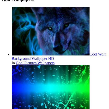
Cool Wolf
Background Wallpaper HD
In
Cool Pictures Wallpapers