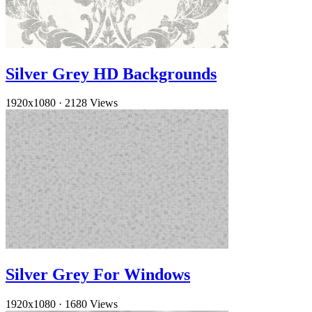
Silver Grey HD Backgrounds
1920x1080
·
2128 Views
Silver Grey For Windows
1920x1080
·
1680 Views