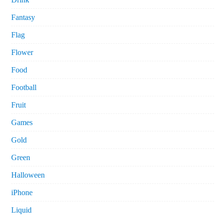
Fantasy
Flag
Flower
Food
Football
Fruit
Games
Gold
Green
Halloween
iPhone
Liquid