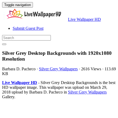
Toggle navigation
Live Wallpaper HD
Submit Guest Post
Silver Grey Desktop Backgrounds with 1920x1080
Resolution
Barbara D. Pacheco
·
Silver Grey Wallpapers
·
2616 Views
·
113.69
KB
Live Wallpaper HD
- Silver Grey Desktop Backgrounds is the best
HD wallpaper image. This wallpaper was upload on March 29,
2018 upload by Barbara D. Pacheco in
Silver Grey Wallpapers
Gallery.