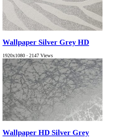
Wallpaper Silver Grey HD
1920x1080
·
2147 Views
Wallpaper HD Silver Grey