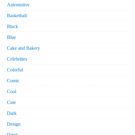
Automotive
Basketball
Black
Blue
Cake and Bakery
Celebrities
Colorful
Comic
Cool
Cute
Dark
Design
Drink