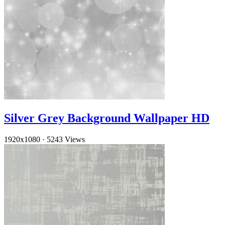
Silver Grey Background Wallpaper HD
1920x1080
·
5243 Views