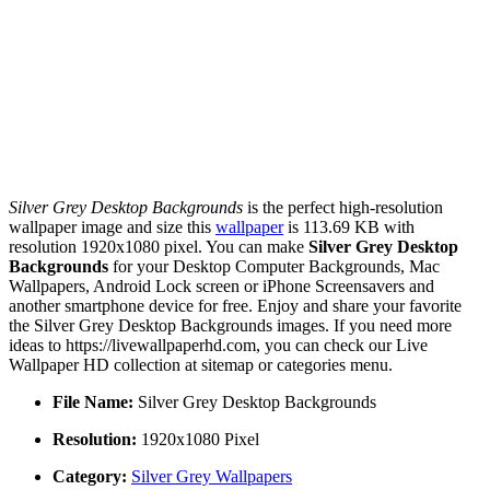
Silver Grey Desktop Backgrounds
is the perfect high-resolution
wallpaper image and size this
wallpaper
is 113.69 KB with
resolution 1920x1080 pixel. You can make
Silver Grey Desktop
Backgrounds
for your Desktop Computer Backgrounds, Mac
Wallpapers, Android Lock screen or iPhone Screensavers and
another smartphone device for free. Enjoy and share your favorite
the Silver Grey Desktop Backgrounds images. If you need more
ideas to https://livewallpaperhd.com, you can check our Live
Wallpaper HD collection at sitemap or categories menu.
File Name:
Silver Grey Desktop Backgrounds
Resolution:
1920x1080 Pixel
Category:
Silver Grey Wallpapers