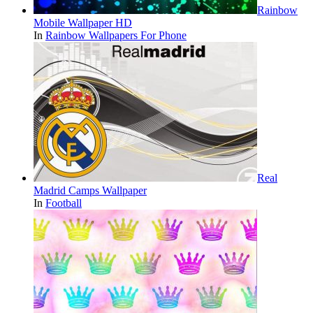
Rainbow
Mobile Wallpaper HD
In
Rainbow Wallpapers For Phone
Real
Madrid Camps Wallpaper
In
Football