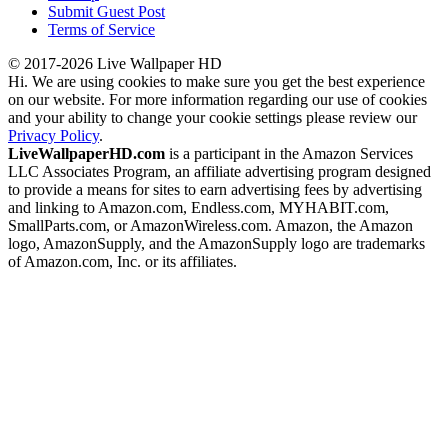
Submit Guest Post
Terms of Service
© 2017-2026 Live Wallpaper HD
Hi. We are using cookies to make sure you get the best experience
on our website. For more information regarding our use of cookies
and your ability to change your cookie settings please review our
Privacy Policy
.
LiveWallpaperHD.com
is a participant in the Amazon Services
LLC Associates Program, an affiliate advertising program designed
to provide a means for sites to earn advertising fees by advertising
and linking to Amazon.com, Endless.com, MYHABIT.com,
SmallParts.com, or AmazonWireless.com. Amazon, the Amazon
logo, AmazonSupply, and the AmazonSupply logo are trademarks
of Amazon.com, Inc. or its affiliates.