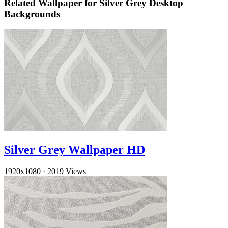
Related Wallpaper for Silver Grey Desktop
Backgrounds
Silver Grey Wallpaper HD
1920x1080
·
2019 Views