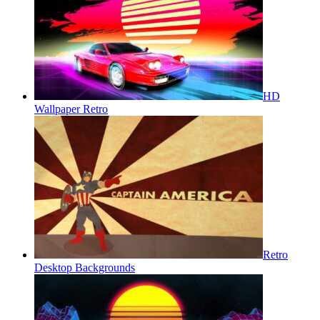
HD
Wallpaper Retro
Retro
Desktop Backgrounds