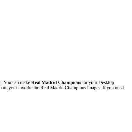
el. You can make
Real Madrid Champions
for your Desktop
are your favorite the Real Madrid Champions images. If you need