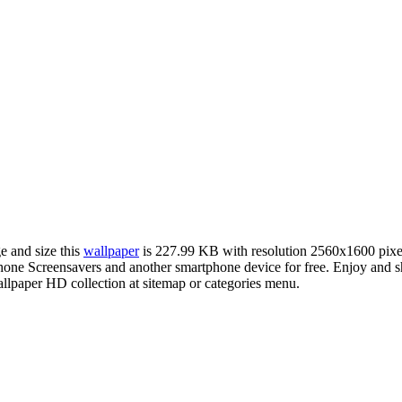
e and size this
wallpaper
is 227.99 KB with resolution 2560x1600 pix
ne Screensavers and another smartphone device for free. Enjoy and sh
llpaper HD collection at sitemap or categories menu.