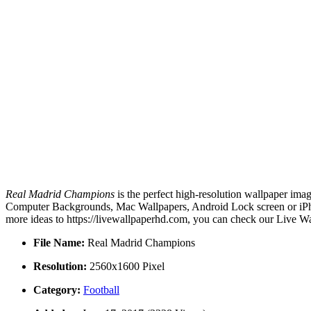
Real Madrid Champions
is the perfect high-resolution wallpaper imag
Computer Backgrounds, Mac Wallpapers, Android Lock screen or iPho
more ideas to https://livewallpaperhd.com, you can check our Live Wa
File Name:
Real Madrid Champions
Resolution:
2560x1600 Pixel
Category:
Football