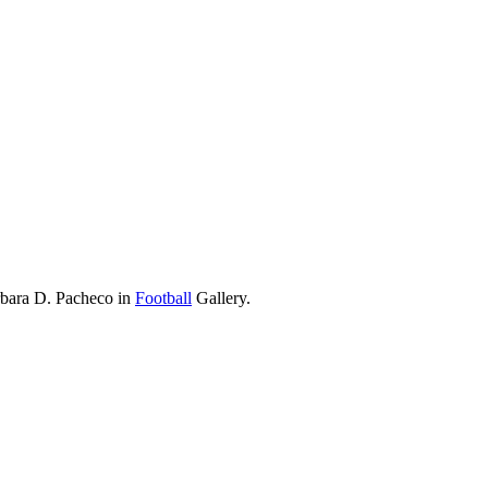
rbara D. Pacheco in
Football
Gallery.