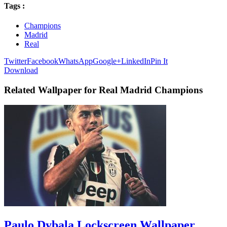
Tags :
Champions
Madrid
Real
Twitter
Facebook
WhatsApp
Google+
LinkedIn
Pin It
Download
Related Wallpaper for Real Madrid Champions
Paulo Dybala Lockscreen Wallpaper