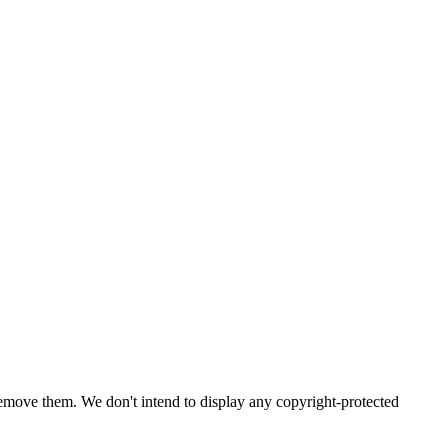
emove them. We don't intend to display any copyright-protected