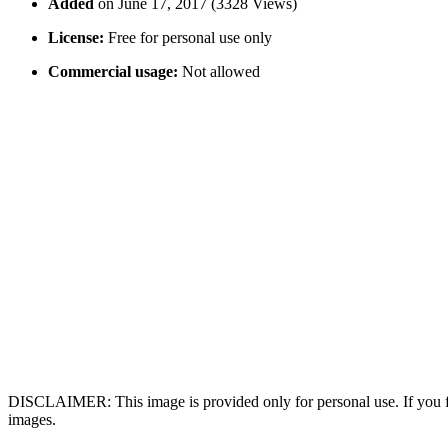
Added
on June 17, 2017 (3328 Views)
License:
Free for personal use only
Commercial usage:
Not allowed
DISCLAIMER: This image is provided only for personal use. If you fo
images.