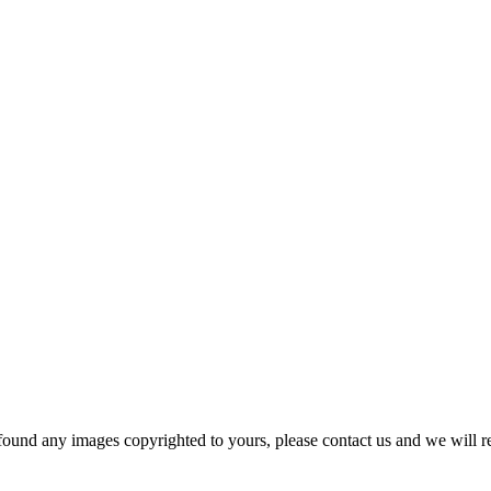
und any images copyrighted to yours, please contact us and we will r