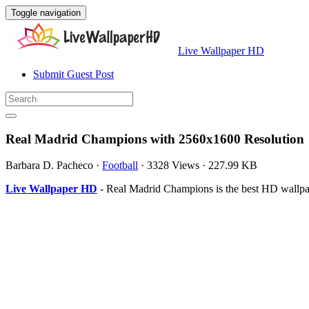
Toggle navigation
Live Wallpaper HD
Submit Guest Post
Real Madrid Champions with 2560x1600 Resolution
Barbara D. Pacheco
·
Football
·
3328 Views
·
227.99 KB
Live Wallpaper HD
- Real Madrid Champions is the best HD wallpa