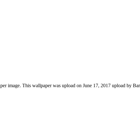
per image. This wallpaper was upload on June 17, 2017 upload by Ba