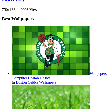
750x1334
·
9063 Views
Best Wallpapers
Wallpapers
Computer Boston Celtics
In
Boston Celtics Wallpapers