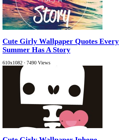
Cute Girly Wallpaper Quotes Every
Summer Has A Story
610x1082
·
7490 Views
Cute Girly Wallpaper Iphone