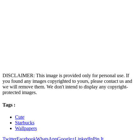
DISCLAIMER: This image is provided only for personal use. If
you found any images copyrighted to yours, please contact us and
we will remove them. We don't intend to display any copyright-
protected images.
Tags :
Cute
Starbucks
Wallpapers
Twitter
Facebook
WhatsApp
Google+
LinkedIn
Pin It