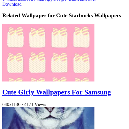
Download
Related Wallpaper for Cute Starbucks Wallpapers
Cute Girly Wallpapers For Samsung
640x1136
·
4171 Views