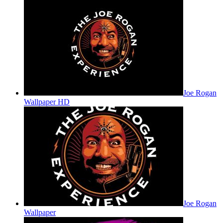
Joe Rogan
Wallpaper HD
Joe Rogan
Wallpaper