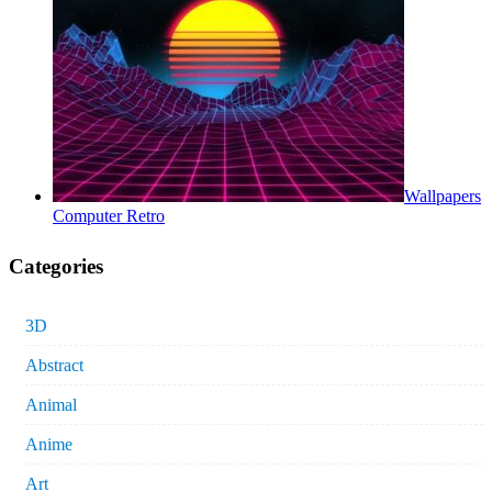
Wallpapers
Computer Retro
Categories
3D
Abstract
Animal
Anime
Art