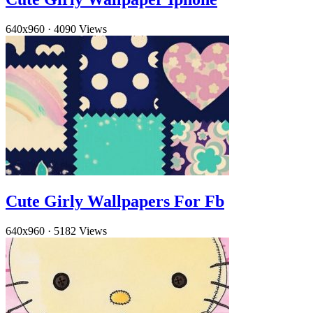
640x960
·
4090 Views
Cute Girly Wallpapers For Fb
640x960
·
5182 Views