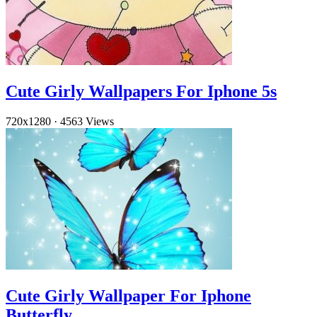
Cute Girly Wallpapers For Iphone 5s
720x1280
·
4563 Views
Cute Girly Wallpaper For Iphone
Butterfly