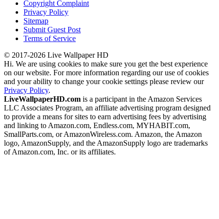
Copyright Complaint
Privacy Policy
Sitemap
Submit Guest Post
Terms of Service
© 2017-2026 Live Wallpaper HD
Hi. We are using cookies to make sure you get the best experience
on our website. For more information regarding our use of cookies
and your ability to change your cookie settings please review our
Privacy Policy
.
LiveWallpaperHD.com
is a participant in the Amazon Services
LLC Associates Program, an affiliate advertising program designed
to provide a means for sites to earn advertising fees by advertising
and linking to Amazon.com, Endless.com, MYHABIT.com,
SmallParts.com, or AmazonWireless.com. Amazon, the Amazon
logo, AmazonSupply, and the AmazonSupply logo are trademarks
of Amazon.com, Inc. or its affiliates.