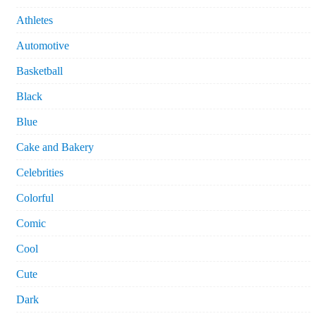
Athletes
Automotive
Basketball
Black
Blue
Cake and Bakery
Celebrities
Colorful
Comic
Cool
Cute
Dark