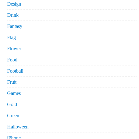
Design
Drink
Fantasy
Flag
Flower
Food
Football
Fruit
Games
Gold
Green
Halloween
iPhone