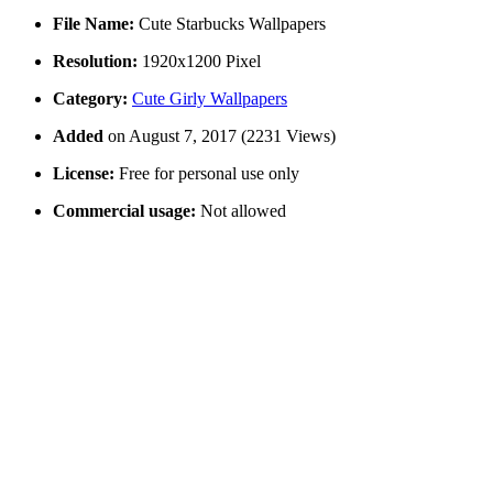
File Name:
Cute Starbucks Wallpapers
Resolution:
1920x1200 Pixel
Category:
Cute Girly Wallpapers
Added
on August 7, 2017 (2231 Views)
License:
Free for personal use only
Commercial usage:
Not allowed