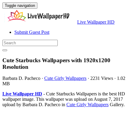
Toggle navigation
Live Wallpaper HD
Submit Guest Post
Cute Starbucks Wallpapers with 1920x1200
Resolution
Barbara D. Pacheco
·
Cute Girly Wallpapers
·
2231 Views
·
1.02
MB
Live Wallpaper HD
- Cute Starbucks Wallpapers is the best HD
wallpaper image. This wallpaper was upload on August 7, 2017
upload by Barbara D. Pacheco in
Cute Girly Wallpapers
Gallery.