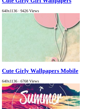
Cute Girly Girl Wallpapers
640x1136
·
9426 Views
Cute Girly Wallpapers Mobile
640x1136
·
6768 Views