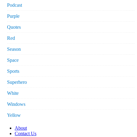
Podcast
Purple
Quotes
Red
Season
Space
Sports
Superhero
White
Windows
Yellow
About
Contact Us