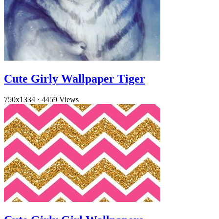
Cute Girly Wallpaper Tiger
750x1334
·
4459 Views