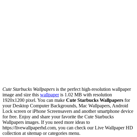
Cute Starbucks Wallpapers
is the perfect high-resolution wallpaper
image and size this
wallpaper
is 1.02 MB with resolution
1920x1200 pixel. You can make
Cute Starbucks Wallpapers
for
your Desktop Computer Backgrounds, Mac Wallpapers, Android
Lock screen or iPhone Screensavers and another smartphone device
for free. Enjoy and share your favorite the Cute Starbucks
Wallpapers images. If you need more ideas to
https://livewallpaperhd.com, you can check our Live Wallpaper HD
collection at sitemap or categories menu.