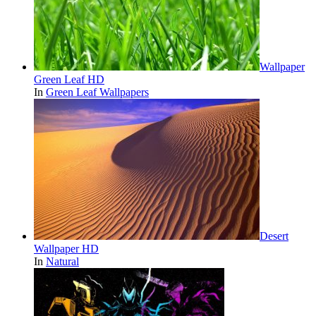
Wallpaper
Green Leaf HD
In
Green Leaf Wallpapers
Desert
Wallpaper HD
In
Natural