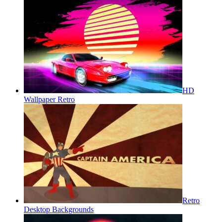
HD
Wallpaper Retro
Retro
Desktop Backgrounds