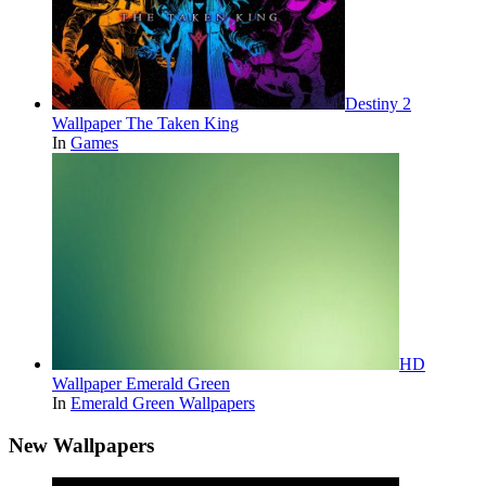
Destiny 2
Wallpaper The Taken King
In
Games
HD
Wallpaper Emerald Green
In
Emerald Green Wallpapers
New Wallpapers