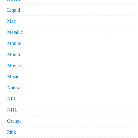
Liquid
Mac
Metallic
Mobile
Month
Movies
Music
Natural
NFL
NHL
Orange
Pink