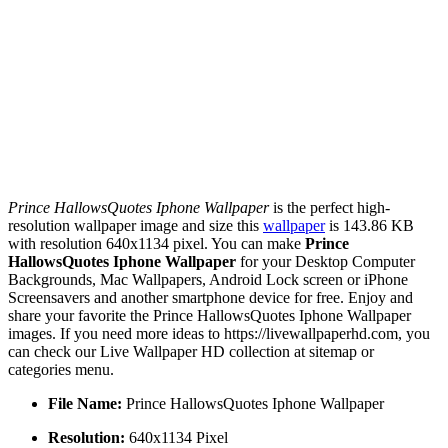
Prince HallowsQuotes Iphone Wallpaper
is the perfect high-
resolution wallpaper image and size this
wallpaper
is 143.86 KB
with resolution 640x1134 pixel. You can make
Prince
HallowsQuotes Iphone Wallpaper
for your Desktop Computer
Backgrounds, Mac Wallpapers, Android Lock screen or iPhone
Screensavers and another smartphone device for free. Enjoy and
share your favorite the Prince HallowsQuotes Iphone Wallpaper
images. If you need more ideas to https://livewallpaperhd.com, you
can check our Live Wallpaper HD collection at sitemap or
categories menu.
File Name:
Prince HallowsQuotes Iphone Wallpaper
Resolution:
640x1134 Pixel