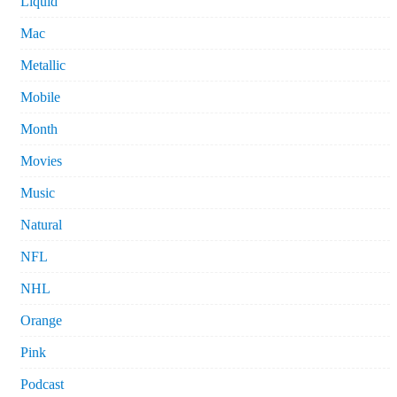
Liquid
Mac
Metallic
Mobile
Month
Movies
Music
Natural
NFL
NHL
Orange
Pink
Podcast