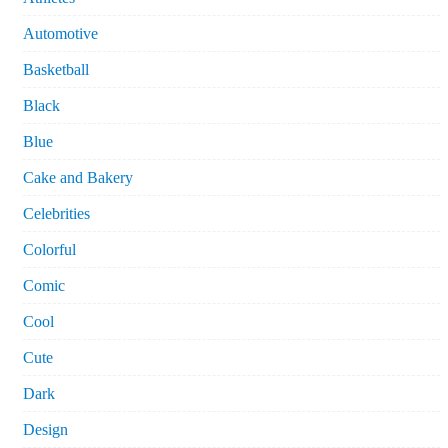
Automotive
Basketball
Black
Blue
Cake and Bakery
Celebrities
Colorful
Comic
Cool
Cute
Dark
Design