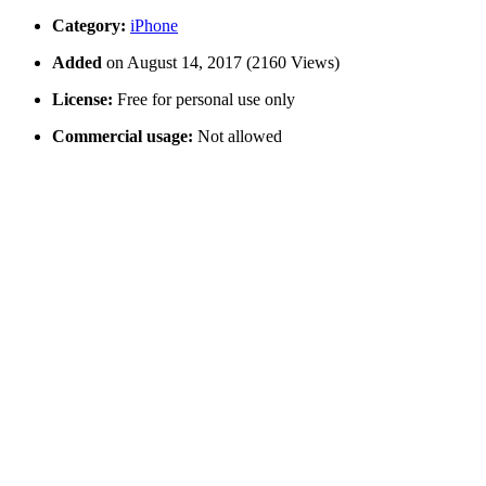
Category:
iPhone
Added
on August 14, 2017 (2160 Views)
License:
Free for personal use only
Commercial usage:
Not allowed