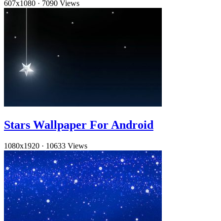
607x1080
·
7090 Views
Stars Wallpaper For Android
1080x1920
·
10633 Views