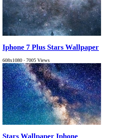
Iphone 7 Plus Stars Wallpaper
608x1080
·
7005 Views
Stars Wallpaper Iphone