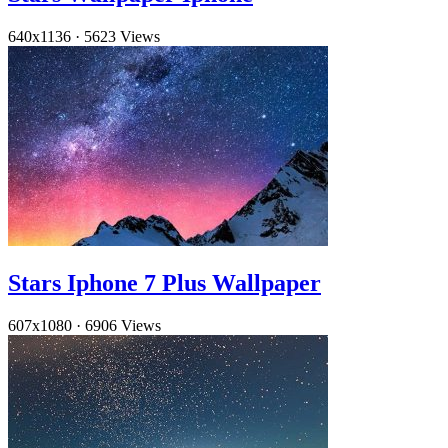
640x1136
·
5623 Views
Stars Iphone 7 Plus Wallpaper
607x1080
·
6906 Views