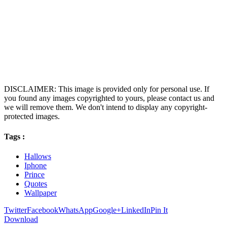
DISCLAIMER: This image is provided only for personal use. If
you found any images copyrighted to yours, please contact us and
we will remove them. We don't intend to display any copyright-
protected images.
Tags :
Hallows
Iphone
Prince
Quotes
Wallpaper
Twitter
Facebook
WhatsApp
Google+
LinkedIn
Pin It
Download