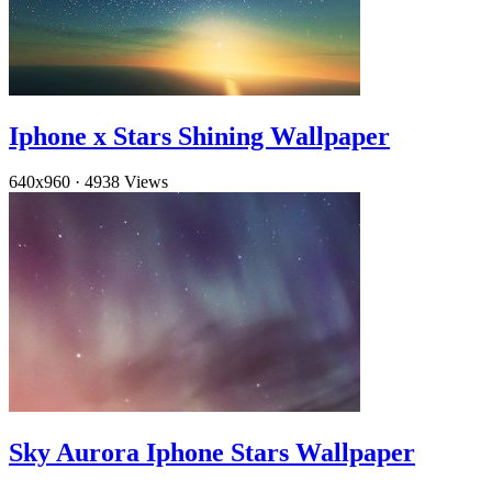
Iphone x Stars Shining Wallpaper
640x960
·
4938 Views
Sky Aurora Iphone Stars Wallpaper