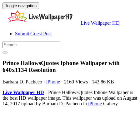
Toggle navigation
Live Wallpaper HD
Submit Guest Post
Prince HallowsQuotes Iphone Wallpaper with
640x1134 Resolution
Barbara D. Pacheco
·
iPhone
·
2160 Views
·
143.86 KB
Live Wallpaper HD
- Prince HallowsQuotes Iphone Wallpaper is
the best HD wallpaper image. This wallpaper was upload on August
14, 2017 upload by Barbara D. Pacheco in
iPhone
Gallery.