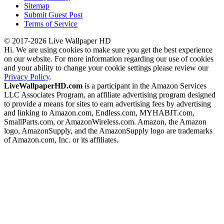
Sitemap
Submit Guest Post
Terms of Service
© 2017-2026 Live Wallpaper HD
Hi. We are using cookies to make sure you get the best experience
on our website. For more information regarding our use of cookies
and your ability to change your cookie settings please review our
Privacy Policy
.
LiveWallpaperHD.com
is a participant in the Amazon Services
LLC Associates Program, an affiliate advertising program designed
to provide a means for sites to earn advertising fees by advertising
and linking to Amazon.com, Endless.com, MYHABIT.com,
SmallParts.com, or AmazonWireless.com. Amazon, the Amazon
logo, AmazonSupply, and the AmazonSupply logo are trademarks
of Amazon.com, Inc. or its affiliates.