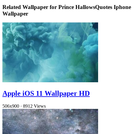
Related Wallpaper for Prince HallowsQuotes Iphone
Wallpaper
Apple iOS 11 Wallpaper HD
506x900
·
8912 Views