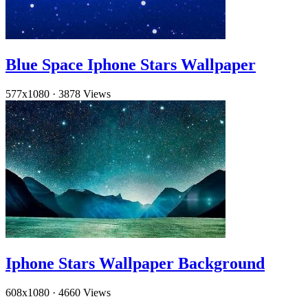
Blue Space Iphone Stars Wallpaper
577x1080
·
3878 Views
Iphone Stars Wallpaper Background
608x1080
·
4660 Views