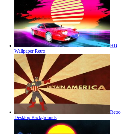
HD
Wallpaper Retro
Retro
Desktop Backgrounds