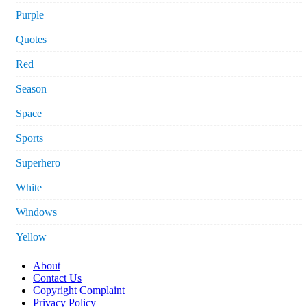
Purple
Quotes
Red
Season
Space
Sports
Superhero
White
Windows
Yellow
About
Contact Us
Copyright Complaint
Privacy Policy