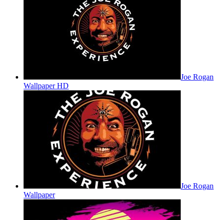
Joe Rogan
Wallpaper HD
Joe Rogan
Wallpaper