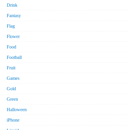
Drink
Fantasy
Flag
Flower
Food
Football
Fruit
Games
Gold
Green
Halloween
iPhone