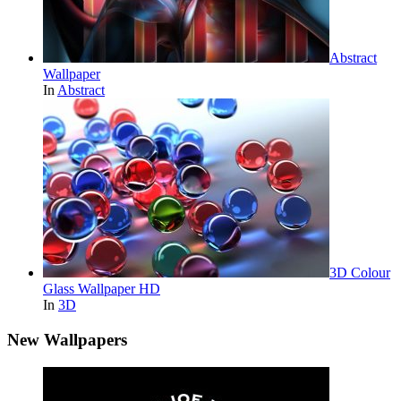
Abstract
Wallpaper
In
Abstract
3D Colour
Glass Wallpaper HD
In
3D
New Wallpapers