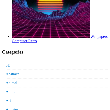
Wallpapers
Computer Retro
Categories
3D
Abstract
Animal
Anime
Art
Athletes