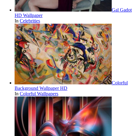
Gal Gadot
HD Wallpaper
In
Celebrities
Colorful
Background Wallpaper HD
In
Colorful Wallpapers