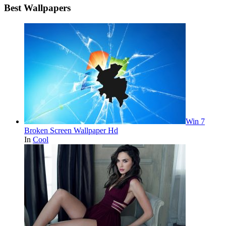
Best Wallpapers
Win 7
Broken Screen Wallpaper Hd
In
Cool