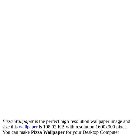
Pizza Wallpaper
is the perfect high-resolution wallpaper image and
size this
wallpaper
is 198.02 KB with resolution 1600x900 pixel.
You can make
Pizza Wallpaper
for your Desktop Computer