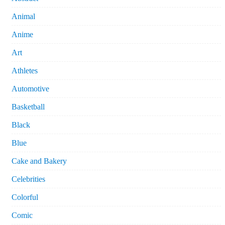
Animal
Anime
Art
Athletes
Automotive
Basketball
Black
Blue
Cake and Bakery
Celebrities
Colorful
Comic