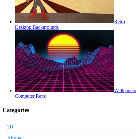
Retro
Desktop Backgrounds
Wallpapers
Computer Retro
Categories
3D
Abstract