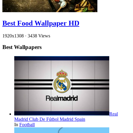
Best Food Wallpaper HD
1920x1308
·
3438 Views
Best Wallpapers
Real
Madrid Club De Fútbol Madrid Spain
In
Football