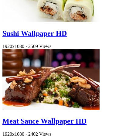
Sushi Wallpaper HD
1920x1080
·
2509 Views
Meat Sauce Wallpaper HD
1920x1080
·
2402 Views