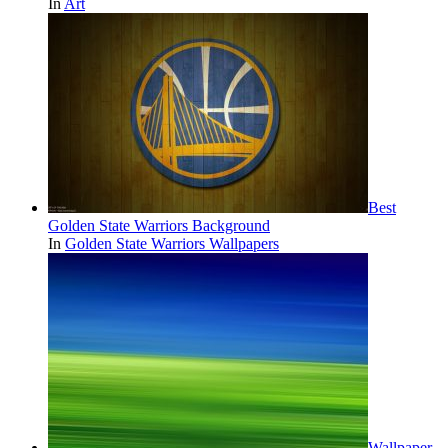
In
Art
Best
Golden State Warriors Background
In
Golden State Warriors Wallpapers
Wallpaper