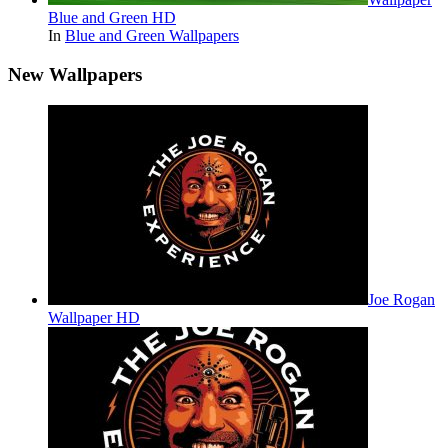
Blue and Green HD
In
Blue and Green Wallpapers
New Wallpapers
Joe Rogan
Wallpaper HD