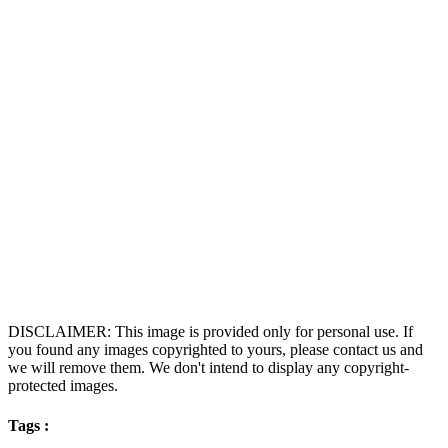
DISCLAIMER: This image is provided only for personal use. If
you found any images copyrighted to yours, please contact us and
we will remove them. We don't intend to display any copyright-
protected images.
Tags :