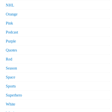
NHL
Orange
Pink
Podcast
Purple
Quotes
Red
Season
Space
Sports
Superhero
White