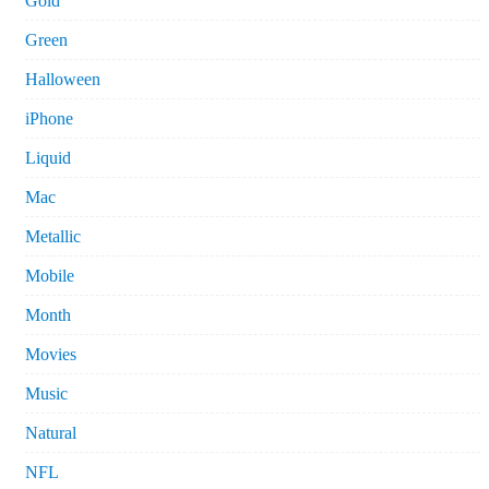
Gold
Green
Halloween
iPhone
Liquid
Mac
Metallic
Mobile
Month
Movies
Music
Natural
NFL