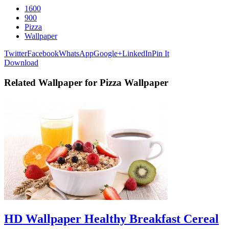
1600
900
Pizza
Wallpaper
Twitter
Facebook
WhatsApp
Google+
LinkedIn
Pin It
Download
Related Wallpaper for Pizza Wallpaper
HD Wallpaper Healthy Breakfast Cereal