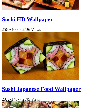
Sushi HD Wallpaper
2560x1600
·
2526 Views
Sushi Japanese Food Wallpaper
2372x1487
·
2395 Views