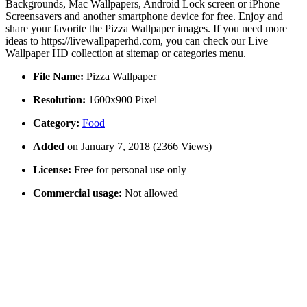
Backgrounds, Mac Wallpapers, Android Lock screen or iPhone
Screensavers and another smartphone device for free. Enjoy and
share your favorite the Pizza Wallpaper images. If you need more
ideas to https://livewallpaperhd.com, you can check our Live
Wallpaper HD collection at sitemap or categories menu.
File Name:
Pizza Wallpaper
Resolution:
1600x900 Pixel
Category:
Food
Added
on January 7, 2018 (2366 Views)
License:
Free for personal use only
Commercial usage:
Not allowed