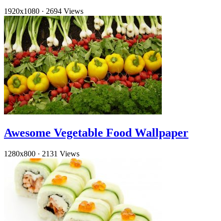
1920x1080
·
2694 Views
Awesome Vegetable Food Wallpaper
1280x800
·
2131 Views