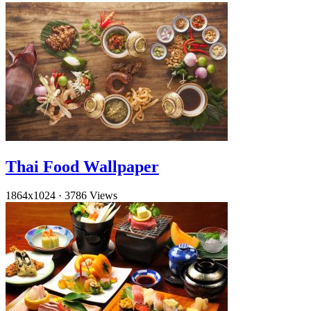
Thai Food Wallpaper
1864x1024
·
3786 Views