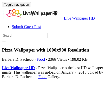
Toggle navigation
Live Wallpaper HD
Submit Guest Post
Pizza Wallpaper with 1600x900 Resolution
Barbara D. Pacheco
·
Food
·
2366 Views
·
198.02 KB
Live Wallpaper HD
- Pizza Wallpaper is the best HD wallpaper
image. This wallpaper was upload on January 7, 2018 upload by
Barbara D. Pacheco in
Food
Gallery.