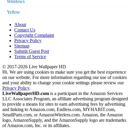
Windows
Yellow
About
Contact Us
Copyright Complaint
Privacy Policy
Sitemap
Submit Guest Post
Terms of Service
© 2017-2026 Live Wallpaper HD
Hi. We are using cookies to make sure you get the best experience
on our website. For more information regarding our use of cookies
and your ability to change your cookie settings please review our
Privacy Policy
.
LiveWallpaperHD.com
is a participant in the Amazon Services
LLC Associates Program, an affiliate advertising program designed
to provide a means for sites to earn advertising fees by advertising
and linking to Amazon.com, Endless.com, MYHABIT.com,
SmallParts.com, or AmazonWireless.com. Amazon, the Amazon
logo, AmazonSupply, and the AmazonSupply logo are trademarks
of Amazon.com, Inc. or its affiliates.