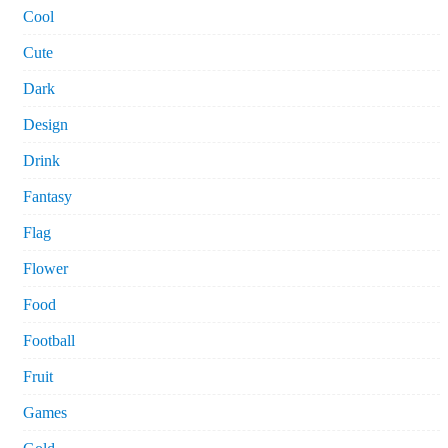
Cool
Cute
Dark
Design
Drink
Fantasy
Flag
Flower
Food
Football
Fruit
Games