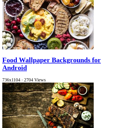
Food Wallpaper Backgrounds for
Android
736x1104
·
2704 Views