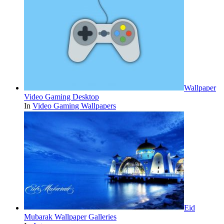
Wallpaper
Video Gaming Desktop
In
Video Gaming Wallpapers
Eid
Mubarak Wallpaper Galleries