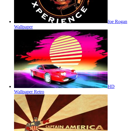
Joe Rogan
Wallpaper
HD
Wallpaper Retro