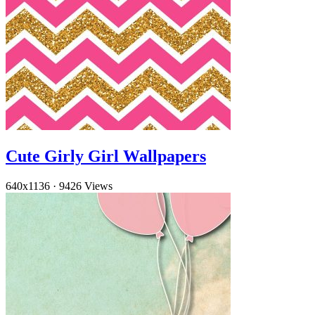
Cute Girly Girl Wallpapers
640x1136
·
9426 Views