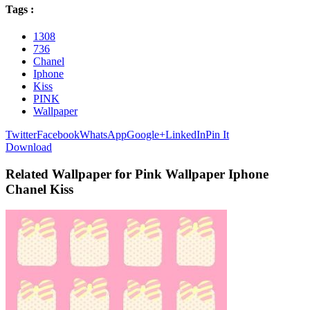
Tags :
1308
736
Chanel
Iphone
Kiss
PINK
Wallpaper
Twitter
Facebook
WhatsApp
Google+
LinkedIn
Pin It
Download
Related Wallpaper for Pink Wallpaper Iphone
Chanel Kiss