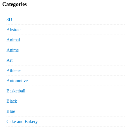
Categories
3D
Abstract
Animal
Anime
Art
Athletes
Automotive
Basketball
Black
Blue
Cake and Bakery