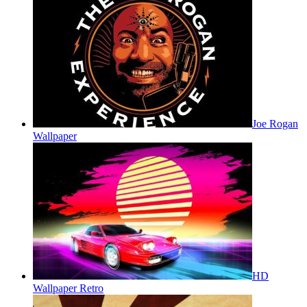
Joe Rogan
Wallpaper
HD
Wallpaper Retro