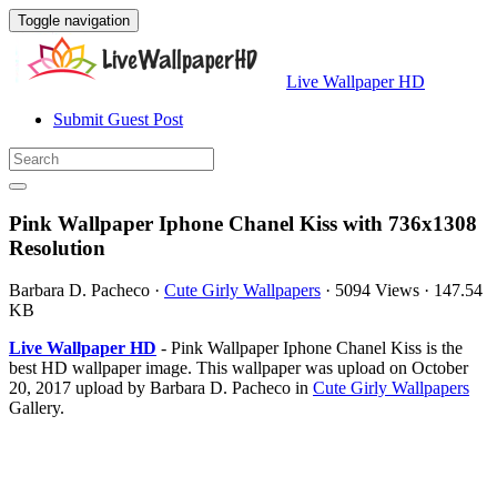
Toggle navigation
Live Wallpaper HD
Submit Guest Post
Pink Wallpaper Iphone Chanel Kiss with 736x1308
Resolution
Barbara D. Pacheco
·
Cute Girly Wallpapers
·
5094 Views
·
147.54
KB
Live Wallpaper HD
- Pink Wallpaper Iphone Chanel Kiss is the
best HD wallpaper image. This wallpaper was upload on October
20, 2017 upload by Barbara D. Pacheco in
Cute Girly Wallpapers
Gallery.