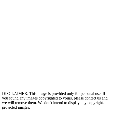
DISCLAIMER: This image is provided only for personal use. If
you found any images copyrighted to yours, please contact us and
we will remove them. We don't intend to display any copyright-
protected images.