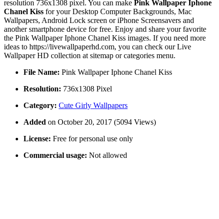
resolution 736x1308 pixel. You can make
Pink Wallpaper Iphone
Chanel Kiss
for your Desktop Computer Backgrounds, Mac
Wallpapers, Android Lock screen or iPhone Screensavers and
another smartphone device for free. Enjoy and share your favorite
the Pink Wallpaper Iphone Chanel Kiss images. If you need more
ideas to https://livewallpaperhd.com, you can check our Live
Wallpaper HD collection at sitemap or categories menu.
File Name:
Pink Wallpaper Iphone Chanel Kiss
Resolution:
736x1308 Pixel
Category:
Cute Girly Wallpapers
Added
on October 20, 2017 (5094 Views)
License:
Free for personal use only
Commercial usage:
Not allowed