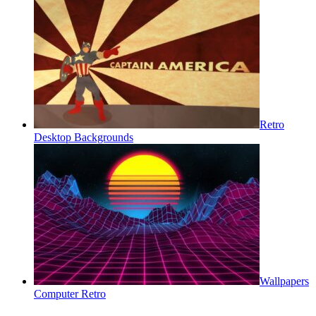
Retro
Desktop Backgrounds
Wallpapers
Computer Retro