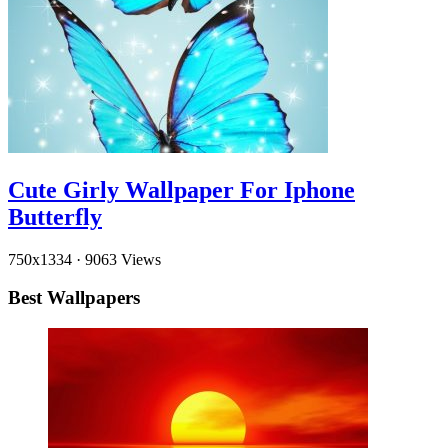
Cute Girly Wallpaper For Iphone
Butterfly
750x1334
·
9063 Views
Best Wallpapers