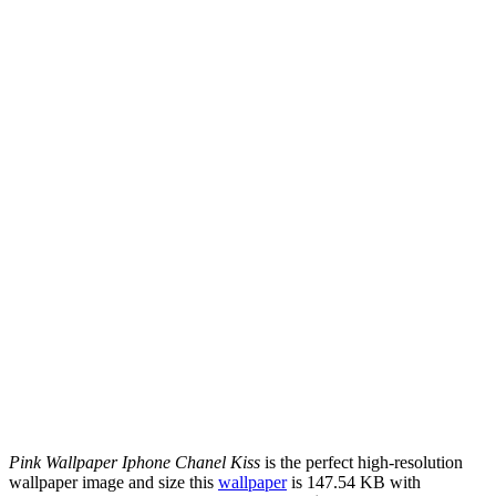
Pink Wallpaper Iphone Chanel Kiss
is the perfect high-resolution
wallpaper image and size this
wallpaper
is 147.54 KB with