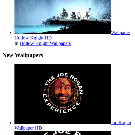
Wallpaper
Hollow Knight HD
In
Hollow Knight Wallpapers
New Wallpapers
Joe Rogan
Wallpaper HD