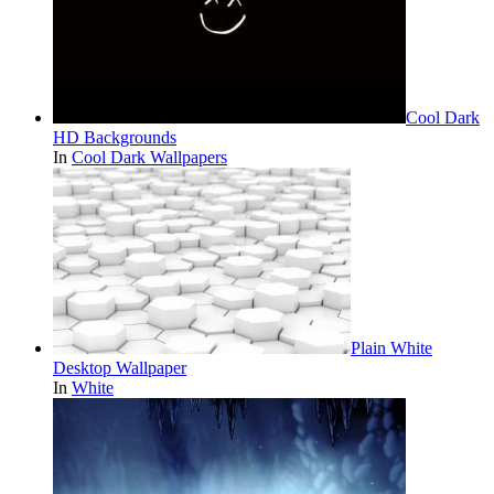
Cool Dark
HD Backgrounds
In
Cool Dark Wallpapers
Plain White
Desktop Wallpaper
In
White