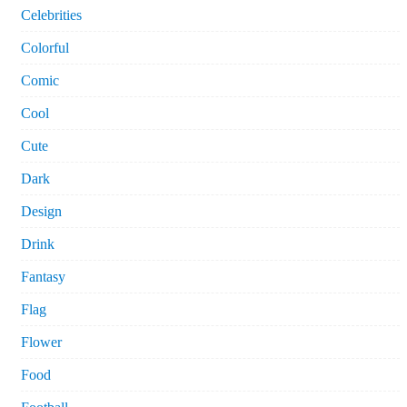
Celebrities
Colorful
Comic
Cool
Cute
Dark
Design
Drink
Fantasy
Flag
Flower
Food