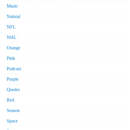
Music
Natural
NFL
NHL
Orange
Pink
Podcast
Purple
Quotes
Red
Season
Space