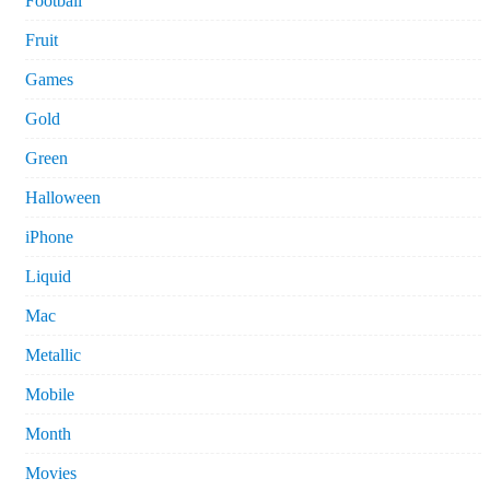
Football
Fruit
Games
Gold
Green
Halloween
iPhone
Liquid
Mac
Metallic
Mobile
Month
Movies