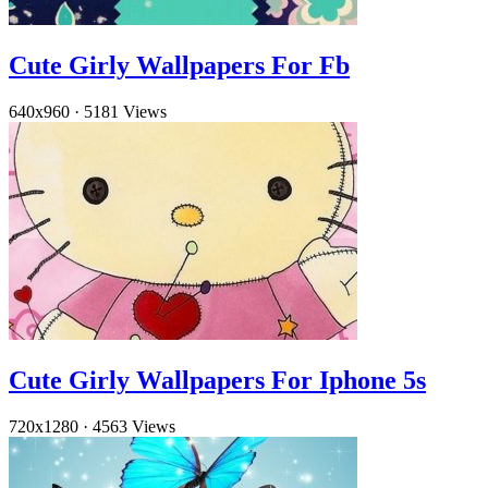
Cute Girly Wallpapers For Fb
640x960
·
5181 Views
Cute Girly Wallpapers For Iphone 5s
720x1280
·
4563 Views