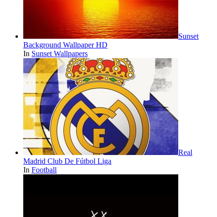
Sunset
Background Wallpaper HD
In
Sunset Wallpapers
Real
Madrid Club De Fútbol Liga
In
Football