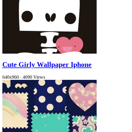
Cute Girly Wallpaper Iphone
640x960
·
4090 Views