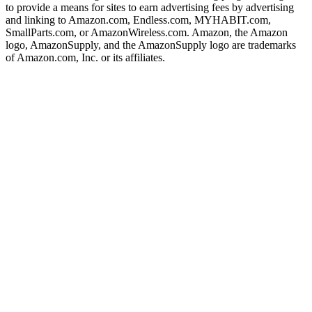
to provide a means for sites to earn advertising fees by advertising
and linking to Amazon.com, Endless.com, MYHABIT.com,
SmallParts.com, or AmazonWireless.com. Amazon, the Amazon
logo, AmazonSupply, and the AmazonSupply logo are trademarks
of Amazon.com, Inc. or its affiliates.