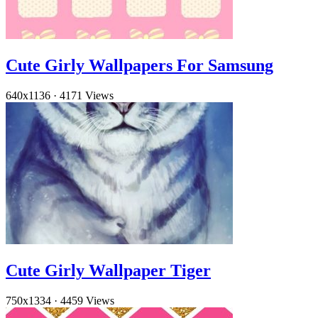
Cute Girly Wallpapers For Samsung
640x1136
·
4171 Views
Cute Girly Wallpaper Tiger
750x1334
·
4459 Views