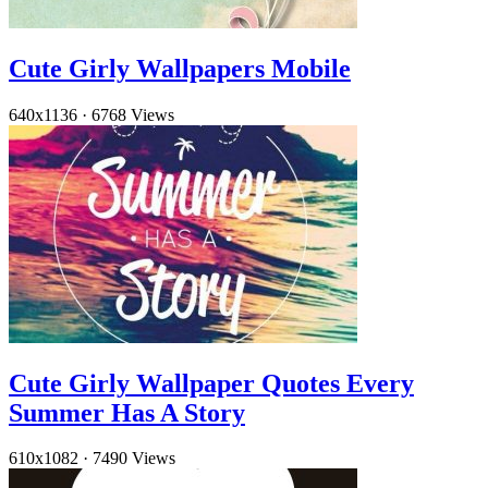
Cute Girly Wallpapers Mobile
640x1136
·
6768 Views
Cute Girly Wallpaper Quotes Every
Summer Has A Story
610x1082
·
7490 Views