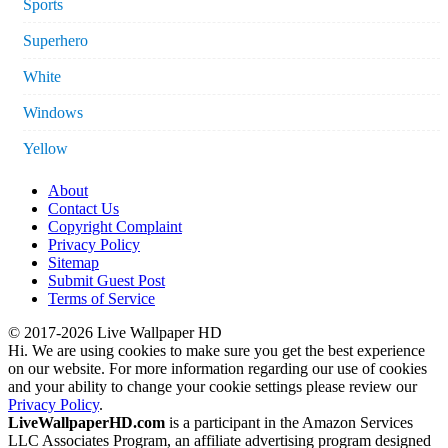
Sports
Superhero
White
Windows
Yellow
About
Contact Us
Copyright Complaint
Privacy Policy
Sitemap
Submit Guest Post
Terms of Service
© 2017-2026 Live Wallpaper HD
Hi. We are using cookies to make sure you get the best experience
on our website. For more information regarding our use of cookies
and your ability to change your cookie settings please review our
Privacy Policy
.
LiveWallpaperHD.com
is a participant in the Amazon Services
LLC Associates Program, an affiliate advertising program designed