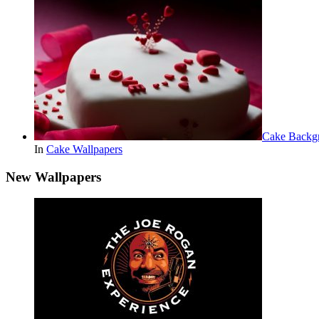
Cake Backg
In
Cake Wallpapers
New Wallpapers