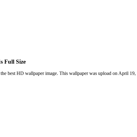
 Full Size
the best HD wallpaper image. This wallpaper was upload on April 19, 