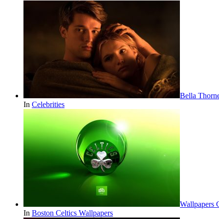
Bella Thorn
In
Celebrities
Wallpapers 
In
Boston Celtics Wallpapers