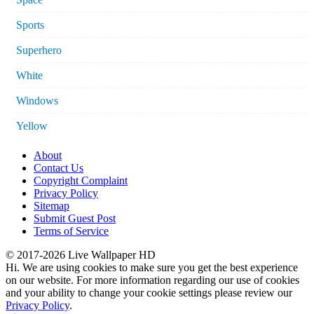
Sports
Superhero
White
Windows
Yellow
About
Contact Us
Copyright Complaint
Privacy Policy
Sitemap
Submit Guest Post
Terms of Service
© 2017-2026 Live Wallpaper HD
Hi. We are using cookies to make sure you get the best experience
on our website. For more information regarding our use of cookies
and your ability to change your cookie settings please review our
Privacy Policy
.