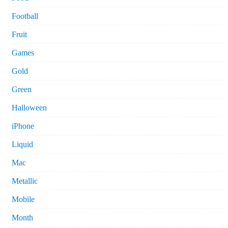
Football
Fruit
Games
Gold
Green
Halloween
iPhone
Liquid
Mac
Metallic
Mobile
Month