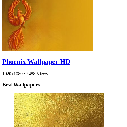
Phoenix Wallpaper HD
1920x1080
·
2488 Views
Best Wallpapers