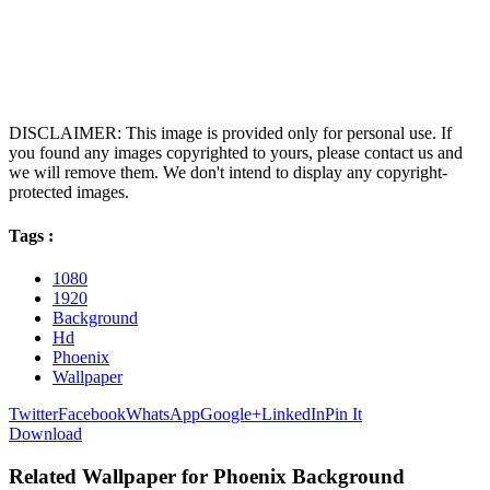
DISCLAIMER: This image is provided only for personal use. If
you found any images copyrighted to yours, please contact us and
we will remove them. We don't intend to display any copyright-
protected images.
Tags :
1080
1920
Background
Hd
Phoenix
Wallpaper
Twitter
Facebook
WhatsApp
Google+
LinkedIn
Pin It
Download
Related Wallpaper for Phoenix Background