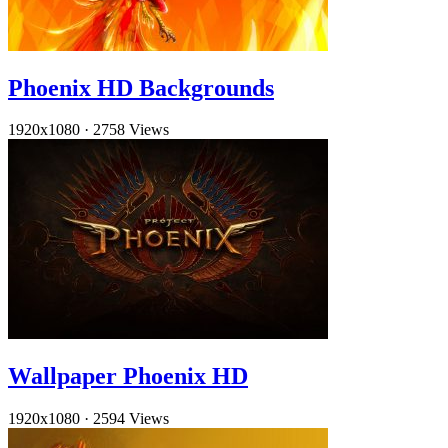
Phoenix HD Backgrounds
1920x1080
·
2758 Views
Wallpaper Phoenix HD
1920x1080
·
2594 Views