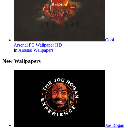
Cool
Arsenal FC Wallpaper HD
In
Arsenal Wallpapers
New Wallpapers
Joe Rogan