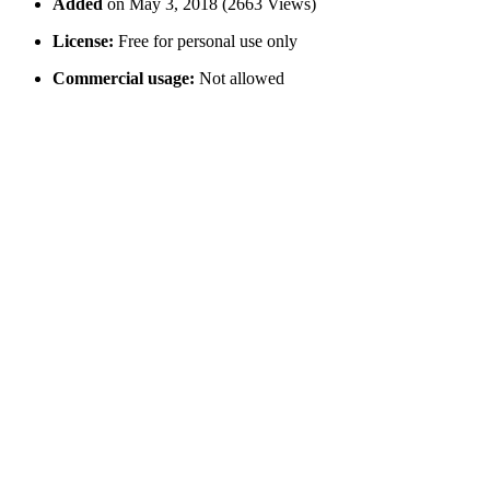
Added
on May 3, 2018 (2663 Views)
License:
Free for personal use only
Commercial usage:
Not allowed