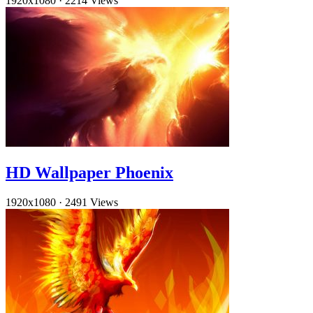
1920x1080
·
2214 Views
HD Wallpaper Phoenix
1920x1080
·
2491 Views