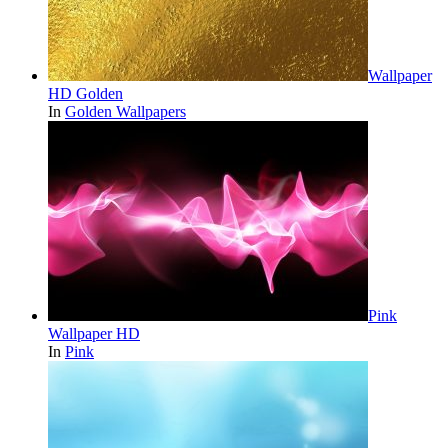
Wallpaper
HD Golden
In
Golden Wallpapers
Pink
Wallpaper HD
In
Pink