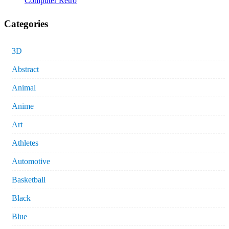
Computer Retro
Categories
3D
Abstract
Animal
Anime
Art
Athletes
Automotive
Basketball
Black
Blue