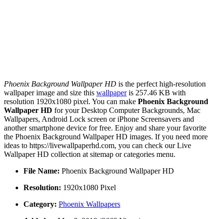
Phoenix Background Wallpaper HD
is the perfect high-resolution
wallpaper image and size this
wallpaper
is 257.46 KB with
resolution 1920x1080 pixel. You can make
Phoenix Background
Wallpaper HD
for your Desktop Computer Backgrounds, Mac
Wallpapers, Android Lock screen or iPhone Screensavers and
another smartphone device for free. Enjoy and share your favorite
the Phoenix Background Wallpaper HD images. If you need more
ideas to https://livewallpaperhd.com, you can check our Live
Wallpaper HD collection at sitemap or categories menu.
File Name:
Phoenix Background Wallpaper HD
Resolution:
1920x1080 Pixel
Category:
Phoenix Wallpapers