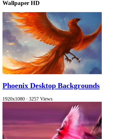
Wallpaper HD
Phoenix Desktop Backgrounds
1920x1080
·
3257 Views