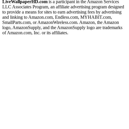
LiveWallpaperHD.com
is a participant in the Amazon Services
LLC Associates Program, an affiliate advertising program designed
to provide a means for sites to earn advertising fees by advertising
and linking to Amazon.com, Endless.com, MYHABIT.com,
SmallParts.com, or AmazonWireless.com. Amazon, the Amazon
logo, AmazonSupply, and the AmazonSupply logo are trademarks
of Amazon.com, Inc. or its affiliates.