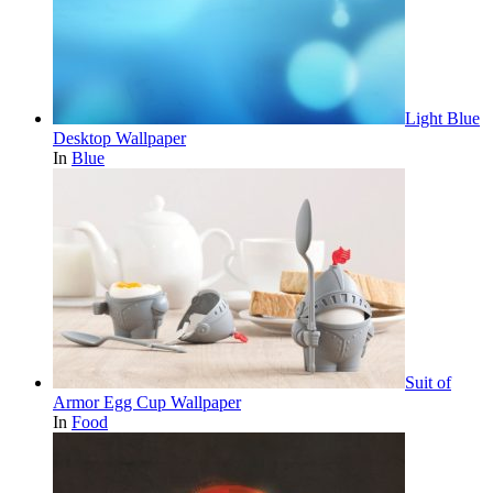
Light Blue
Desktop Wallpaper
In
Blue
Suit of
Armor Egg Cup Wallpaper
In
Food