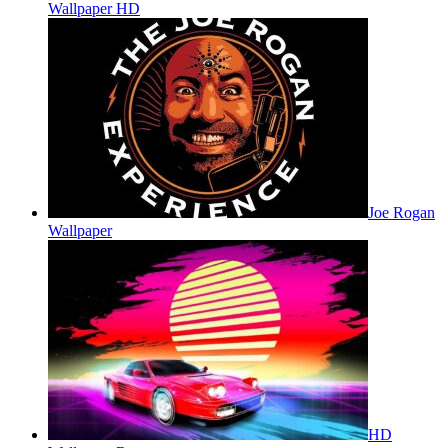
Wallpaper HD
Joe Rogan
Wallpaper
HD