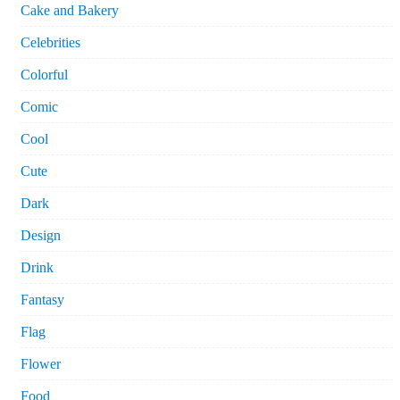
Cake and Bakery
Celebrities
Colorful
Comic
Cool
Cute
Dark
Design
Drink
Fantasy
Flag
Flower
Food