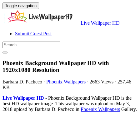
Toggle navigation
Live Wallpaper HD
Submit Guest Post
Phoenix Background Wallpaper HD with
1920x1080 Resolution
Barbara D. Pacheco
·
Phoenix Wallpapers
·
2663 Views
·
257.46
KB
Live Wallpaper HD
- Phoenix Background Wallpaper HD is the
best HD wallpaper image. This wallpaper was upload on May 3,
2018 upload by Barbara D. Pacheco in
Phoenix Wallpapers
Gallery.