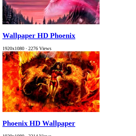
Wallpaper HD Phoenix
1920x1080
·
2276 Views
Phoenix HD Wallpaper