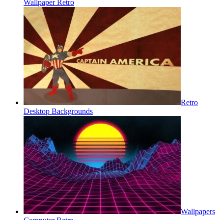
Wallpaper Retro
Retro
Desktop Backgrounds
Wallpapers