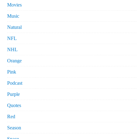
Movies
Music
Natural
NFL
NHL
Orange
Pink
Podcast
Purple
Quotes
Red
Season
Space