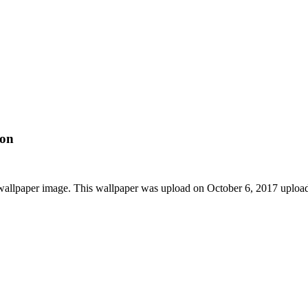
ion
 wallpaper image. This wallpaper was upload on October 6, 2017 uplo