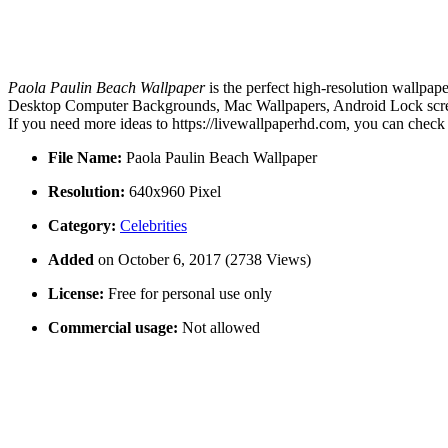
Paola Paulin Beach Wallpaper
is the perfect high-resolution wallpap
Desktop Computer Backgrounds, Mac Wallpapers, Android Lock screen 
If you need more ideas to https://livewallpaperhd.com, you can check
File Name:
Paola Paulin Beach Wallpaper
Resolution:
640x960 Pixel
Category:
Celebrities
Added
on October 6, 2017 (2738 Views)
License:
Free for personal use only
Commercial usage:
Not allowed