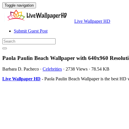
Toggle navigation
Live Wallpaper HD
Submit Guest Post
Paola Paulin Beach Wallpaper with 640x960 Resolut
Barbara D. Pacheco
·
Celebrities
·
2738 Views
·
78.54 KB
Live Wallpaper HD
- Paola Paulin Beach Wallpaper is the best HD