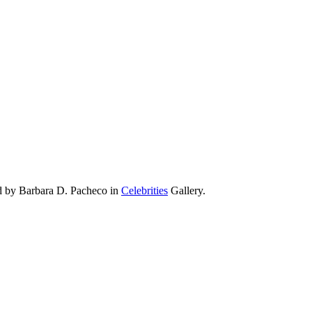
ad by Barbara D. Pacheco in
Celebrities
Gallery.