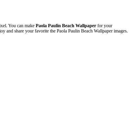
ixel. You can make
Paola Paulin Beach Wallpaper
for your
y and share your favorite the Paola Paulin Beach Wallpaper images.