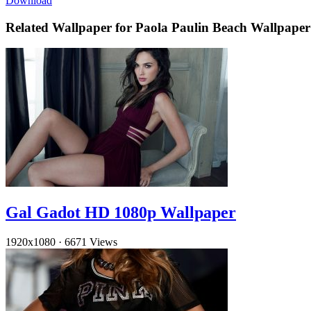
Download
Related Wallpaper for Paola Paulin Beach Wallpaper
Gal Gadot HD 1080p Wallpaper
1920x1080
·
6671 Views