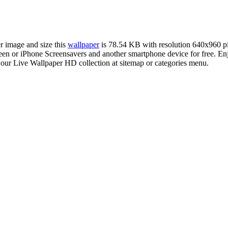
er image and size this
wallpaper
is 78.54 KB with resolution 640x960 p
or iPhone Screensavers and another smartphone device for free. Enjo
 our Live Wallpaper HD collection at sitemap or categories menu.