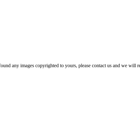
und any images copyrighted to yours, please contact us and we will r