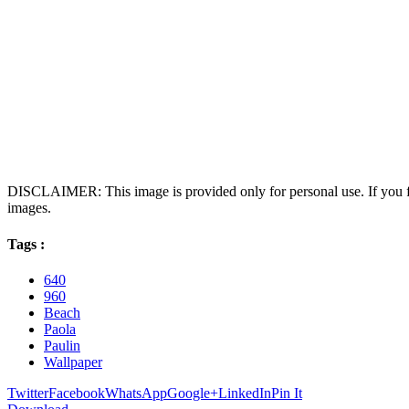
DISCLAIMER: This image is provided only for personal use. If you fo
images.
Tags :
640
960
Beach
Paola
Paulin
Wallpaper
Twitter
Facebook
WhatsApp
Google+
LinkedIn
Pin It