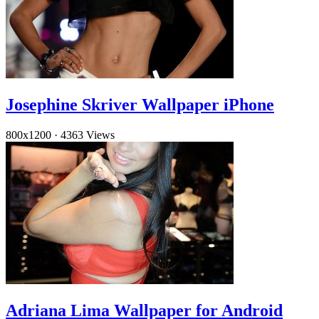
Josephine Skriver Wallpaper iPhone
800x1200
·
4363 Views
Adriana Lima Wallpaper for Android