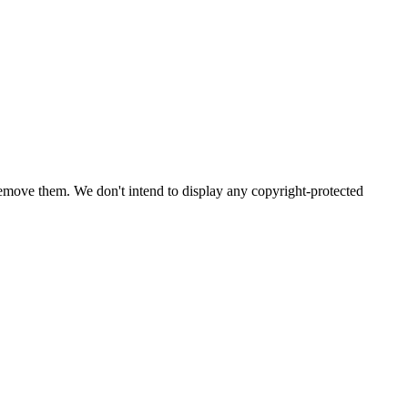
emove them. We don't intend to display any copyright-protected