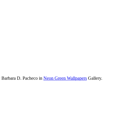
y Barbara D. Pacheco in
Neon Green Wallpapers
Gallery.