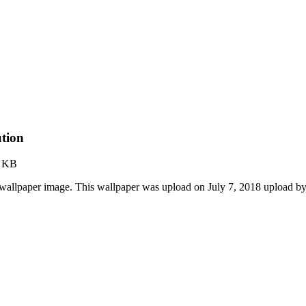
tion
4 KB
llpaper image. This wallpaper was upload on July 7, 2018 upload b