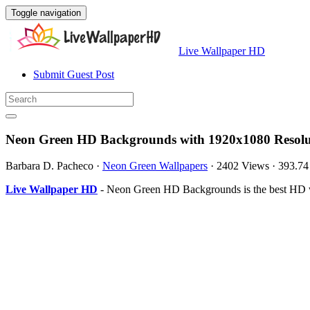
Toggle navigation
Live Wallpaper HD
Submit Guest Post
Neon Green HD Backgrounds with 1920x1080 Resolu
Barbara D. Pacheco
·
Neon Green Wallpapers
·
2402 Views
·
393.7
Live Wallpaper HD
- Neon Green HD Backgrounds is the best HD wa