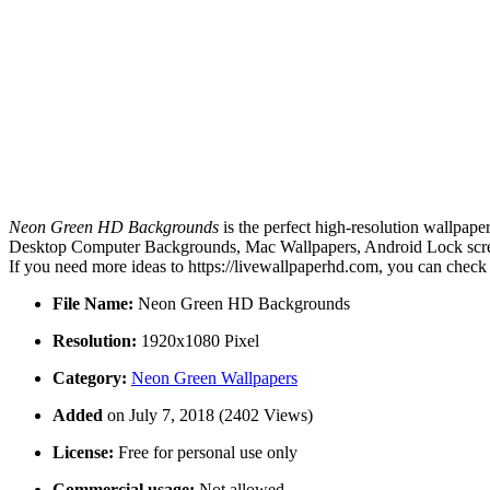
Neon Green HD Backgrounds
is the perfect high-resolution wallpape
Desktop Computer Backgrounds, Mac Wallpapers, Android Lock scree
If you need more ideas to https://livewallpaperhd.com, you can check
File Name:
Neon Green HD Backgrounds
Resolution:
1920x1080 Pixel
Category:
Neon Green Wallpapers
Added
on July 7, 2018 (2402 Views)
License:
Free for personal use only
Commercial usage:
Not allowed