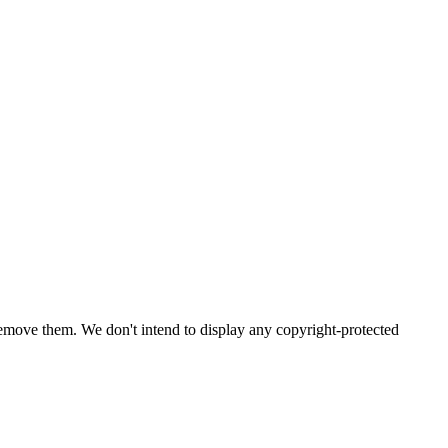
emove them. We don't intend to display any copyright-protected