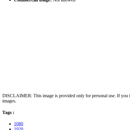
DISCLAIMER: This image is provided only for personal use. If you fo
images.
Tags :
1080
1920