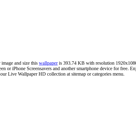
r image and size this
wallpaper
is 393.74 KB with resolution 1920x108
n or iPhone Screensavers and another smartphone device for free. En
 our Live Wallpaper HD collection at sitemap or categories menu.