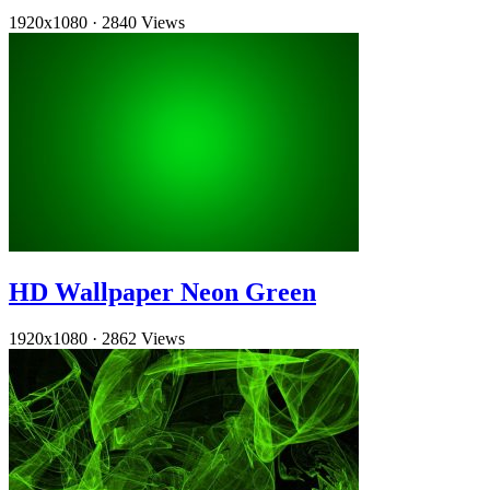
1920x1080
·
2840 Views
HD Wallpaper Neon Green
1920x1080
·
2862 Views