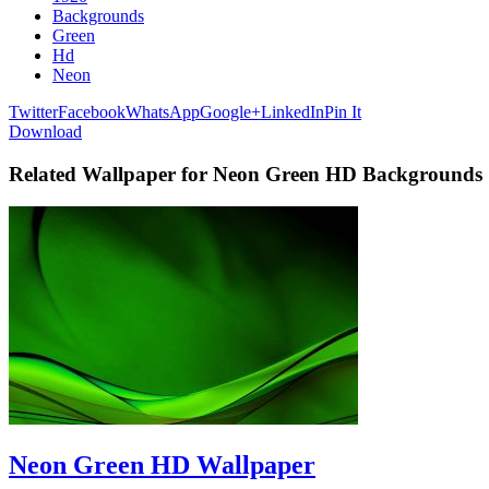
Backgrounds
Green
Hd
Neon
Twitter
Facebook
WhatsApp
Google+
LinkedIn
Pin It
Download
Related Wallpaper for Neon Green HD Backgrounds
Neon Green HD Wallpaper