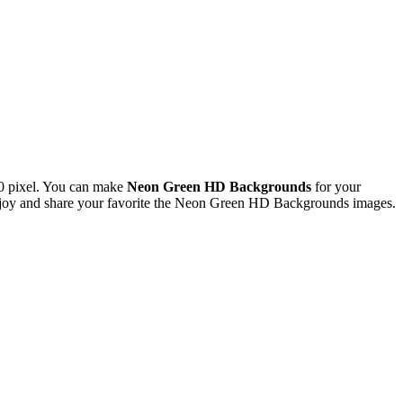
0 pixel. You can make
Neon Green HD Backgrounds
for your
joy and share your favorite the Neon Green HD Backgrounds images.