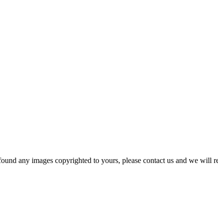
und any images copyrighted to yours, please contact us and we will r