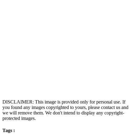
DISCLAIMER: This image is provided only for personal use. If
you found any images copyrighted to yours, please contact us and
we will remove them. We don't intend to display any copyright-
protected images.
Tags :