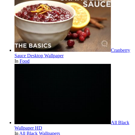
Cranberry
Sauce Desktop Wallpaper
In
Food
All Black
Wallpaper HD
In
All Black Wallpapers