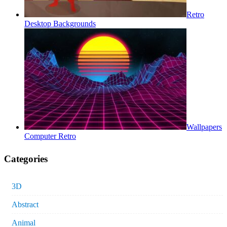
Retro
Desktop Backgrounds
Wallpapers
Computer Retro
Categories
3D
Abstract
Animal