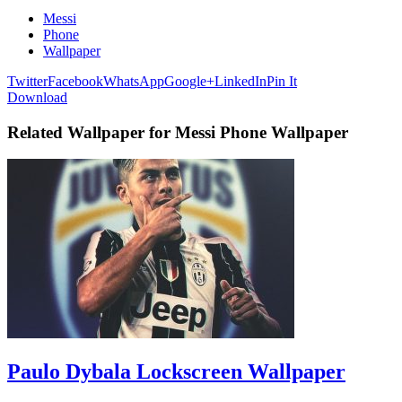
Messi
Phone
Wallpaper
Twitter
Facebook
WhatsApp
Google+
LinkedIn
Pin It
Download
Related Wallpaper for Messi Phone Wallpaper
Paulo Dybala Lockscreen Wallpaper