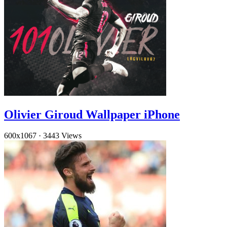
Olivier Giroud Wallpaper iPhone
600x1067
·
3443 Views