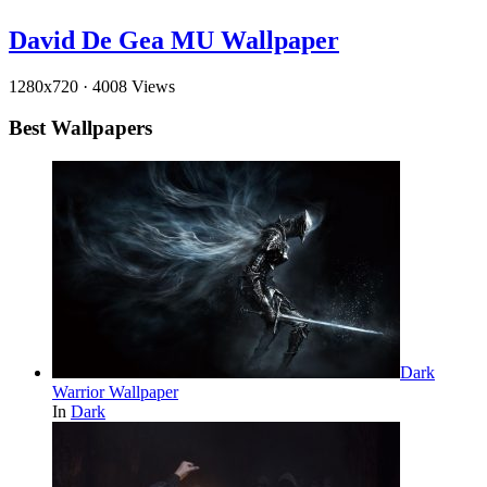
David De Gea MU Wallpaper
1280x720
·
4008 Views
Best Wallpapers
Dark
Warrior Wallpaper
In
Dark