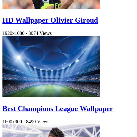
HD Wallpaper Olivier Giroud
1920x1080
·
3074 Views
Best Champions League Wallpaper
1600x900
·
8490 Views