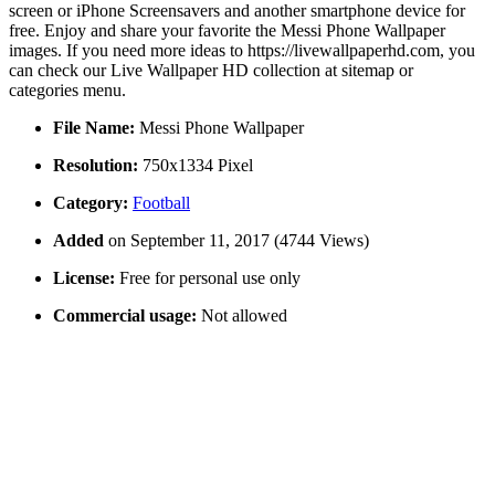
screen or iPhone Screensavers and another smartphone device for
free. Enjoy and share your favorite the Messi Phone Wallpaper
images. If you need more ideas to https://livewallpaperhd.com, you
can check our Live Wallpaper HD collection at sitemap or
categories menu.
File Name:
Messi Phone Wallpaper
Resolution:
750x1334 Pixel
Category:
Football
Added
on September 11, 2017 (4744 Views)
License:
Free for personal use only
Commercial usage:
Not allowed