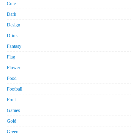
Cute
Dark
Design
Drink
Fantasy
Flag
Flower
Food
Football
Fruit
Games
Gold
Green