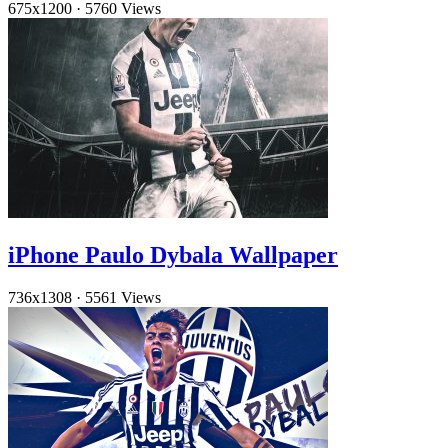
675x1200
·
5760 Views
iPhone Paulo Dybala Wallpaper
736x1308
·
5561 Views