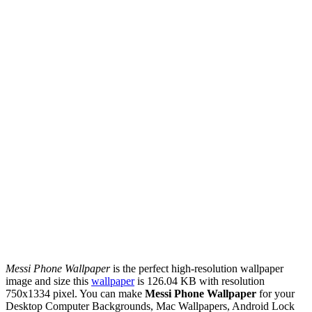
Messi Phone Wallpaper
is the perfect high-resolution wallpaper
image and size this
wallpaper
is 126.04 KB with resolution
750x1334 pixel. You can make
Messi Phone Wallpaper
for your
Desktop Computer Backgrounds, Mac Wallpapers, Android Lock