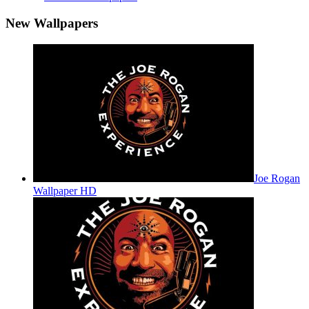
New Wallpapers
Joe Rogan
Wallpaper HD