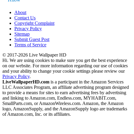
About
Contact Us
Copyright Complaint
Privacy Policy
Sitemap
Submit Guest Post
Terms of Service
© 2017-2026 Live Wallpaper HD
Hi. We are using cookies to make sure you get the best experience
on our website. For more information regarding our use of cookies
and your ability to change your cookie settings please review our
Privacy Policy
.
LiveWallpaperHD.com
is a participant in the Amazon Services
LLC Associates Program, an affiliate advertising program designed
to provide a means for sites to earn advertising fees by advertising
and linking to Amazon.com, Endless.com, MYHABIT.com,
SmallParts.com, or AmazonWireless.com. Amazon, the Amazon
logo, AmazonSupply, and the AmazonSupply logo are trademarks
of Amazon.com, Inc. or its affiliates.