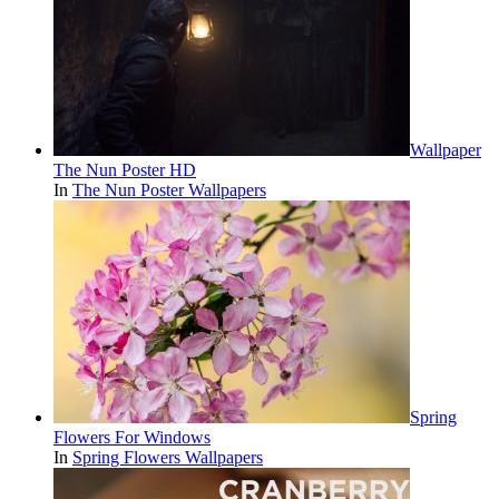
Wallpaper
The Nun Poster HD
In
The Nun Poster Wallpapers
Spring
Flowers For Windows
In
Spring Flowers Wallpapers