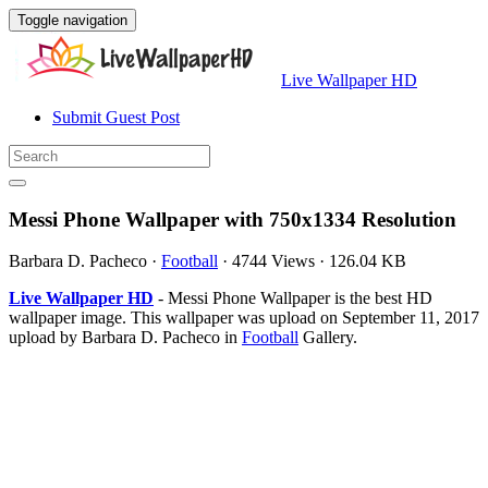
Toggle navigation
Live Wallpaper HD
Submit Guest Post
Messi Phone Wallpaper with 750x1334 Resolution
Barbara D. Pacheco
·
Football
·
4744 Views
·
126.04 KB
Live Wallpaper HD
- Messi Phone Wallpaper is the best HD
wallpaper image. This wallpaper was upload on September 11, 2017
upload by Barbara D. Pacheco in
Football
Gallery.