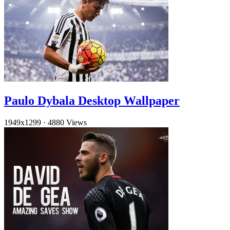
Paulo Dybala Desktop Wallpaper
1949x1299
·
4880 Views