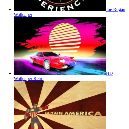
Joe Rogan
Wallpaper
HD
Wallpaper Retro