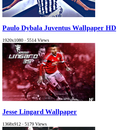
Paulo Dybala Juventus Wallpaper HD
1920x1080
·
5514 Views
Jesse Lingard Wallpaper
1368x912
·
5179 Views