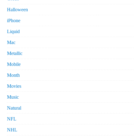
Halloween
iPhone
Liquid
Mac
Metallic
Mobile
Month
Movies
Music
Natural
NFL
NHL