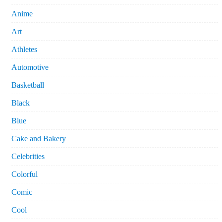
Anime
Art
Athletes
Automotive
Basketball
Black
Blue
Cake and Bakery
Celebrities
Colorful
Comic
Cool