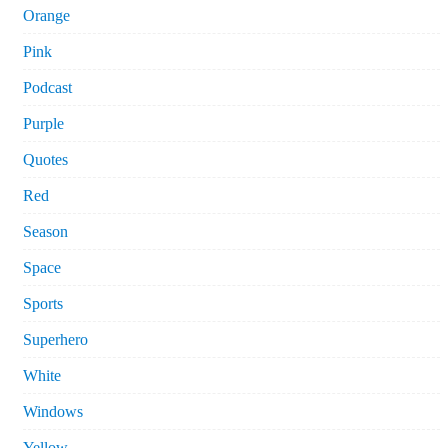
Orange
Pink
Podcast
Purple
Quotes
Red
Season
Space
Sports
Superhero
White
Windows
Yellow