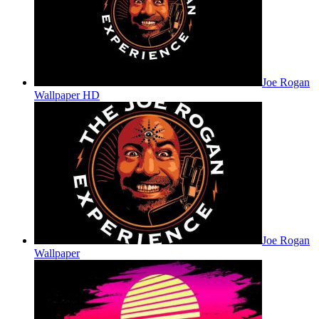
Joe Rogan
Wallpaper HD
Joe Rogan
Wallpaper