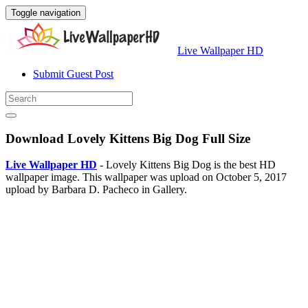
Toggle navigation
Live Wallpaper HD
Submit Guest Post
Download Lovely Kittens Big Dog Full Size
Live Wallpaper HD
- Lovely Kittens Big Dog is the best HD
wallpaper image. This wallpaper was upload on October 5, 2017
upload by Barbara D. Pacheco in Gallery.