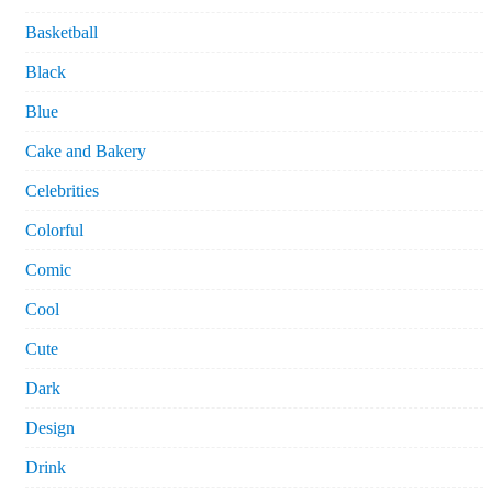
Basketball
Black
Blue
Cake and Bakery
Celebrities
Colorful
Comic
Cool
Cute
Dark
Design
Drink