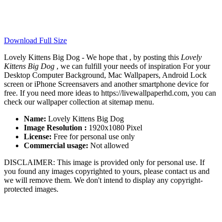
Download Full Size
Lovely Kittens Big Dog - We hope that , by posting this
Lovely
Kittens Big Dog
, we can fulfill your needs of inspiration For your
Desktop Computer Background, Mac Wallpapers, Android Lock
screen or iPhone Screensavers and another smartphone device for
free. If you need more ideas to https://livewallpaperhd.com, you can
check our wallpaper collection at sitemap menu.
Name:
Lovely Kittens Big Dog
Image Resolution :
1920x1080 Pixel
License:
Free for personal use only
Commercial usage:
Not allowed
DISCLAIMER: This image is provided only for personal use. If
you found any images copyrighted to yours, please contact us and
we will remove them. We don't intend to display any copyright-
protected images.