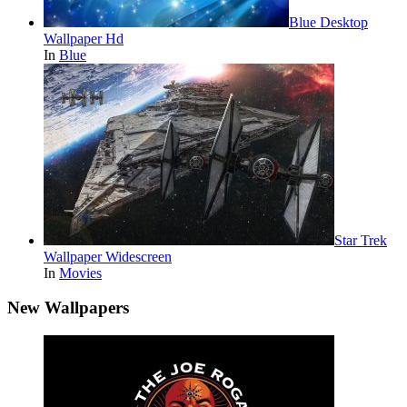
Blue Desktop
Wallpaper Hd
In
Blue
Star Trek
Wallpaper Widescreen
In
Movies
New Wallpapers