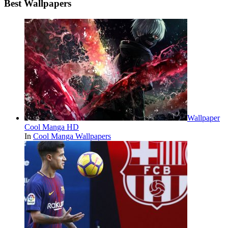
Best Wallpapers
Wallpaper
Cool Manga HD
In
Cool Manga Wallpapers