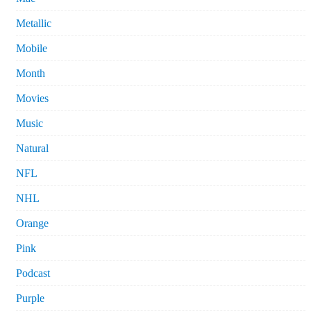
Metallic
Mobile
Month
Movies
Music
Natural
NFL
NHL
Orange
Pink
Podcast
Purple