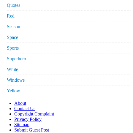
Quotes
Red
Season
Space
Sports
Superhero
White
Windows
Yellow
About
Contact Us
Copyright Complaint
Privacy Policy
Sitemap
Submit Guest Post