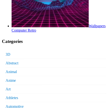
Wallpapers
Computer Retro
Categories
3D
Abstract
Animal
Anime
Art
Athletes
Automotive