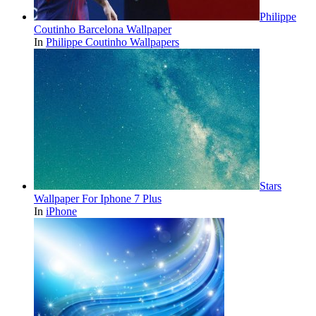
Philippe
Coutinho Barcelona Wallpaper
In
Philippe Coutinho Wallpapers
Stars
Wallpaper For Iphone 7 Plus
In
iPhone