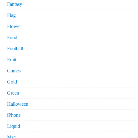
Fantasy
Flag
Flower
Food
Football
Fruit
Games
Gold
Green
Halloween
iPhone
Liquid
Mac