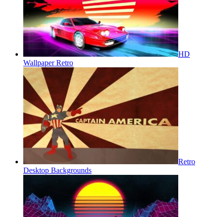
HD
Wallpaper Retro
Retro
Desktop Backgrounds