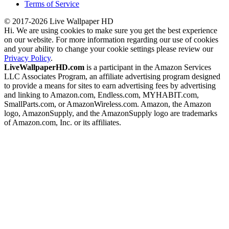
Terms of Service
© 2017-2026 Live Wallpaper HD
Hi. We are using cookies to make sure you get the best experience
on our website. For more information regarding our use of cookies
and your ability to change your cookie settings please review our
Privacy Policy
.
LiveWallpaperHD.com
is a participant in the Amazon Services
LLC Associates Program, an affiliate advertising program designed
to provide a means for sites to earn advertising fees by advertising
and linking to Amazon.com, Endless.com, MYHABIT.com,
SmallParts.com, or AmazonWireless.com. Amazon, the Amazon
logo, AmazonSupply, and the AmazonSupply logo are trademarks
of Amazon.com, Inc. or its affiliates.