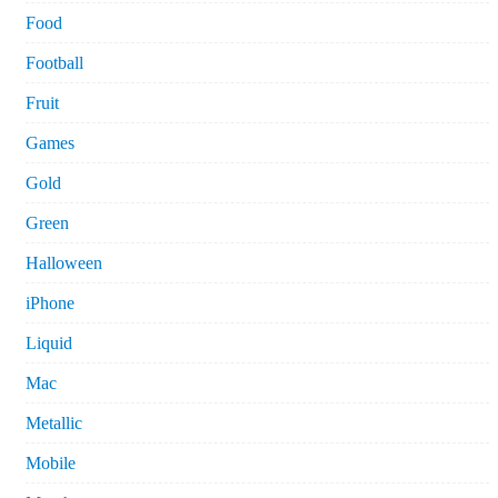
Food
Football
Fruit
Games
Gold
Green
Halloween
iPhone
Liquid
Mac
Metallic
Mobile