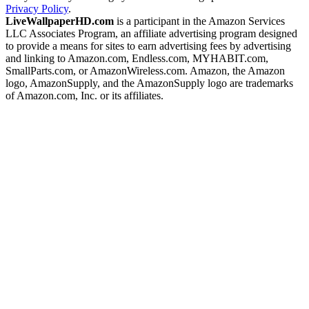
Privacy Policy
.
LiveWallpaperHD.com
is a participant in the Amazon Services
LLC Associates Program, an affiliate advertising program designed
to provide a means for sites to earn advertising fees by advertising
and linking to Amazon.com, Endless.com, MYHABIT.com,
SmallParts.com, or AmazonWireless.com. Amazon, the Amazon
logo, AmazonSupply, and the AmazonSupply logo are trademarks
of Amazon.com, Inc. or its affiliates.