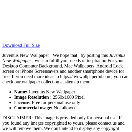
Download Full Size
Juventus New Wallpaper - We hope that , by posting this
Juventus
New Wallpaper
, we can fulfill your needs of inspiration For your
Desktop Computer Background, Mac Wallpapers, Android Lock
screen or iPhone Screensavers and another smartphone device for
free. If you need more ideas to https://livewallpaperhd.com, you can
check our wallpaper collection at sitemap menu.
Name:
Juventus New Wallpaper
Image Resolution :
2560x1600 Pixel
License:
Free for personal use only
Commercial usage:
Not allowed
DISCLAIMER: This image is provided only for personal use. If
you found any images copyrighted to yours, please contact us and
we will remove them. We don't intend to display any copyright-