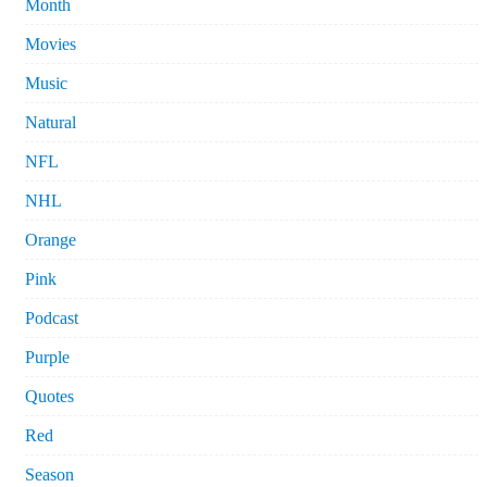
Month
Movies
Music
Natural
NFL
NHL
Orange
Pink
Podcast
Purple
Quotes
Red
Season