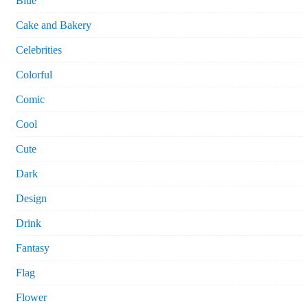
Blue
Cake and Bakery
Celebrities
Colorful
Comic
Cool
Cute
Dark
Design
Drink
Fantasy
Flag
Flower