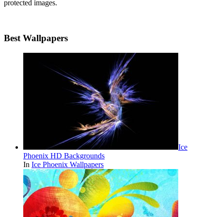
protected images.
Best Wallpapers
Ice
Phoenix HD Backgrounds
In
Ice Phoenix Wallpapers