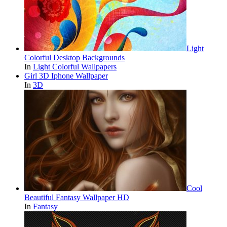
Light
Colorful Desktop Backgrounds
In
Light Colorful Wallpapers
Girl 3D Iphone Wallpaper
In
3D
Cool
Beautiful Fantasy Wallpaper HD
In
Fantasy