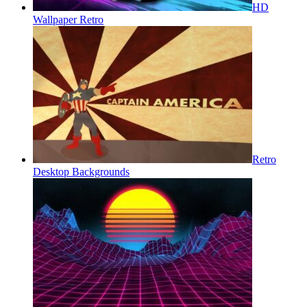
HD
Wallpaper Retro
Retro
Desktop Backgrounds