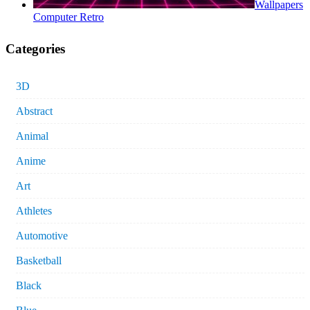
Wallpapers
Computer Retro
Categories
3D
Abstract
Animal
Anime
Art
Athletes
Automotive
Basketball
Black