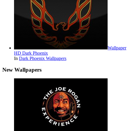
Wallpaper
HD Dark Phoenix
In
Dark Phoenix Wallpapers
New Wallpapers