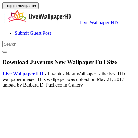
Toggle navigation
Live Wallpaper HD
Submit Guest Post
Download Juventus New Wallpaper Full Size
Live Wallpaper HD
- Juventus New Wallpaper is the best HD
wallpaper image. This wallpaper was upload on May 21, 2017
upload by Barbara D. Pacheco in Gallery.