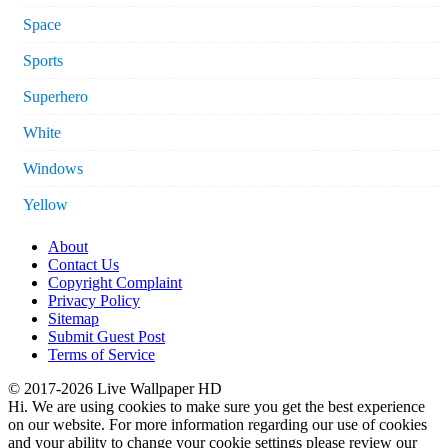
Space
Sports
Superhero
White
Windows
Yellow
About
Contact Us
Copyright Complaint
Privacy Policy
Sitemap
Submit Guest Post
Terms of Service
© 2017-2026 Live Wallpaper HD
Hi. We are using cookies to make sure you get the best experience
on our website. For more information regarding our use of cookies
and your ability to change your cookie settings please review our