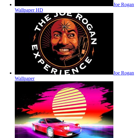
Joe Rogan
Wallpaper HD
Joe Rogan
Wallpaper