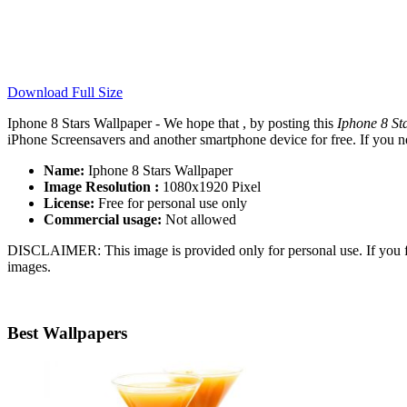
Download Full Size
Iphone 8 Stars Wallpaper - We hope that , by posting this
Iphone 8 St
iPhone Screensavers and another smartphone device for free. If you n
Name:
Iphone 8 Stars Wallpaper
Image Resolution :
1080x1920 Pixel
License:
Free for personal use only
Commercial usage:
Not allowed
DISCLAIMER: This image is provided only for personal use. If you fo
images.
Best Wallpapers