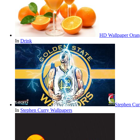
HD Wallpaper Oran
In
Drink
Stephen Cur
In
Stephen Curry Wallpapers