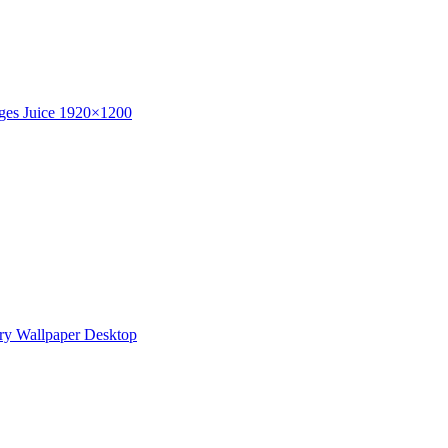
ges Juice 1920×1200
ry Wallpaper Desktop