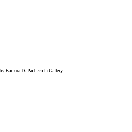
by Barbara D. Pacheco in Gallery.