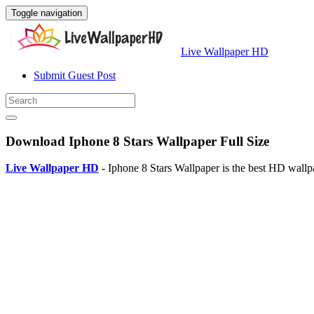
Toggle navigation
Live Wallpaper HD
Submit Guest Post
Download Iphone 8 Stars Wallpaper Full Size
Live Wallpaper HD
- Iphone 8 Stars Wallpaper is the best HD wall