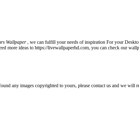
ars Wallpaper
, we can fulfill your needs of inspiration For your De
eed more ideas to https://livewallpaperhd.com, you can check our wallp
und any images copyrighted to yours, please contact us and we will r