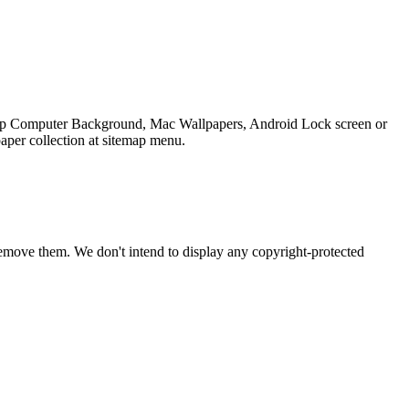
sktop Computer Background, Mac Wallpapers, Android Lock screen or
aper collection at sitemap menu.
emove them. We don't intend to display any copyright-protected