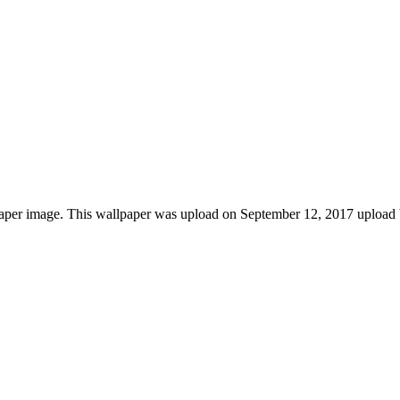
paper image. This wallpaper was upload on September 12, 2017 upload 